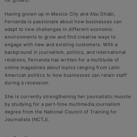
for growth.
Having grown up in Mexico City and Abu Dhabi,
Fernanda is passionate about how businesses can
adapt to new challenges in different economic
environments to grow and find creative ways to
engage with new and existing customers. With a
background in journalism, politics, and international
relations, Fernanda has written for a multitude of
online magazines about topics ranging from Latin
American politics to how businesses can retain staff
during a recession.
She is currently strengthening her journalistic muscle
by studying for a part-time multimedia journalism
degree from the National Council of Training for
Journalists (NCTJ).