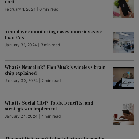
do it
February 1, 2024 | 6 min read
5 employee monitoring cases more invasive
than EY’s
January 31, 2024 | 3 min read
What is Neuralink? Elon Musk’s wireless brain
chip explained
January 30, 2024 | 2 min read
What is Social CRM? Tools, benefits, and
strategies to implement
January 24, 2024 | 4 min read
The next Deliveroo? Latest startups to join the