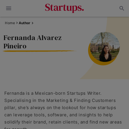
Home
Author
Fernanda Alvarez
Pineiro
Fernanda is a Mexican-born Startups Writer.
Specialising in the Marketing & Finding Customers
pillar, she’s always on the lookout for how startups
can leverage tools, software, and insights to help
solidify their brand, retain clients, and find new areas