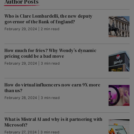
Author Posts
Who is Clare Lombardelli, the new deputy
governor of the Bank of England?
February 29, 2024 | 2 min read
How much for fries? Why Wendy’s dynamic
pricing could be a bad move
February 29, 2024 | 3 min read
How do virtual influencers now earn 9X more
than us?
February 28, 2024 | 3 min read
What is Mistral AI and why is it partnering with
Microsoft?
February 27, 2024 | 3 min read