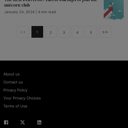
unicorn club
January 24, 2024 | 4 min read
<<
>>
1
2
3
4
5
About us
Contact us
Privacy Policy
Your Privacy Choices
Terms of Use