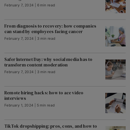
February 7, 2024 | 6 min read
From diagnosis to recovery: how companies
can stand by employees facing cancer
February 7, 2024 | 3 min read
Safer Internet Day: why social media has to
transform content moderation
February 7, 2024 | 3 min read
Remote hiring hacks: how to ace video
interviews
February 1, 2024 | 5 min read
TikTok dropshipping: pros, cons, and how to