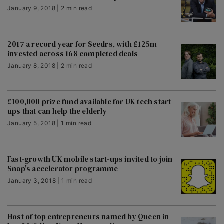
January 9, 2018 | 2 min read
2017 a record year for Seedrs, with £125m
invested across 168 completed deals
January 8, 2018 | 2 min read
£100,000 prize fund available for UK tech start-
ups that can help the elderly
January 5, 2018 | 1 min read
Fast-growth UK mobile start-ups invited to join
Snap's accelerator programme
January 3, 2018 | 1 min read
Host of top entrepreneurs named by Queen in