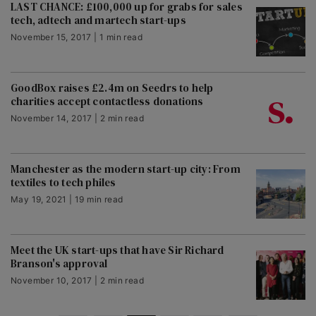
LAST CHANCE: £100,000 up for grabs for sales
tech, adtech and martech start-ups
November 15, 2017 | 1 min read
GoodBox raises £2.4m on Seedrs to help
charities accept contactless donations
November 14, 2017 | 2 min read
Manchester as the modern start-up city: From
textiles to tech philes
May 19, 2021 | 19 min read
Meet the UK start-ups that have Sir Richard
Branson's approval
November 10, 2017 | 2 min read