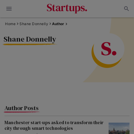
Home
Shane Donnelly
Author
Shane Donnelly
Author Posts
Manchester start-ups asked to transform their
city through smart technologies