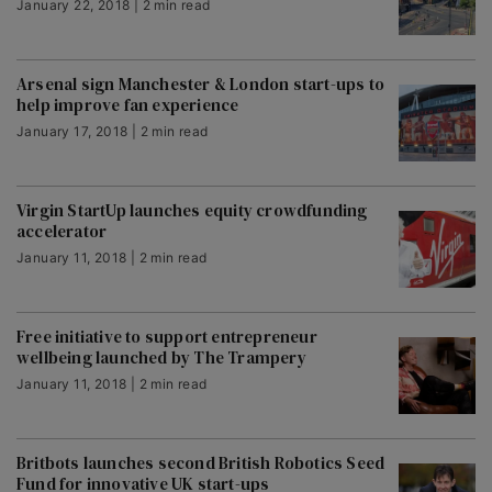
January 22, 2018 | 2 min read
Arsenal sign Manchester & London start-ups to
help improve fan experience
January 17, 2018 | 2 min read
Virgin StartUp launches equity crowdfunding
accelerator
January 11, 2018 | 2 min read
Free initiative to support entrepreneur
wellbeing launched by The Trampery
January 11, 2018 | 2 min read
Britbots launches second British Robotics Seed
Fund for innovative UK start-ups