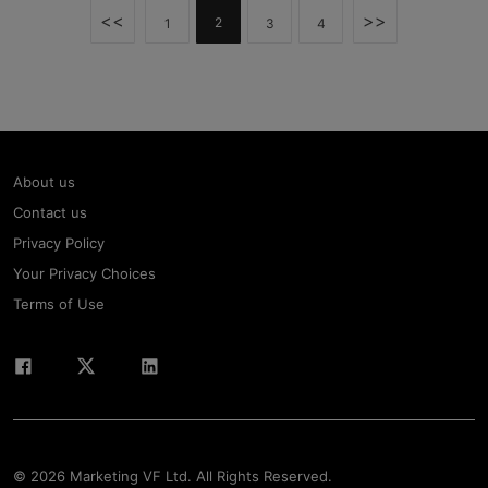
<<
>>
2
1
3
4
About us
Contact us
Privacy Policy
Your Privacy Choices
Terms of Use
© 2026 Marketing VF Ltd. All Rights Reserved.