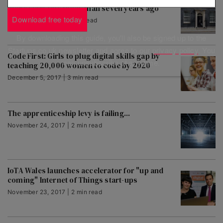
more start-ups today than seven years ago
Download free today
December 5, 2017 | 1 min read
By downloading this guide, you'll also be signed up to the
Startups.co.uk newsletter and agree to our
privacy policy
. You
Code First: Girls to plug digital skills gap by
can unsubscribe at any time.
teaching 20,000 women to code by 2020
December 5, 2017 | 3 min read
The apprenticeship levy is failing...
November 24, 2017 | 2 min read
IoTA Wales launches accelerator for "up and
coming" Internet of Things start-ups
November 23, 2017 | 2 min read