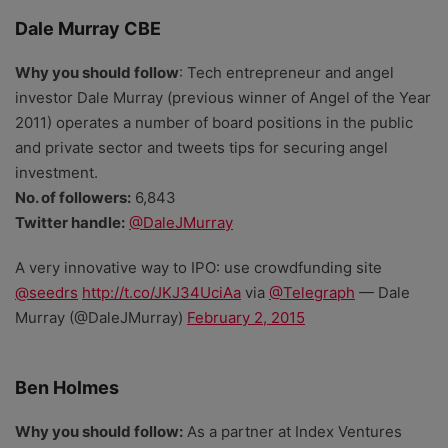
Dale Murray CBE
Why you should follow
: Tech entrepreneur and angel
investor Dale Murray (previous winner of Angel of the Year
2011) operates a number of board positions in the public
and private sector and tweets tips for securing angel
investment.
No. of followers:
6,843
Twitter handle:
@DaleJMurray
A very innovative way to IPO: use crowdfunding site
@seedrs
http://t.co/JKJ34UciAa
via
@Telegraph
— Dale
Murray (@DaleJMurray)
February 2, 2015
Ben Holmes
Why you should follow:
As a partner at Index Ventures