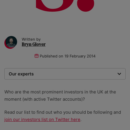
Written by
Bryn Glover
Published on
19 February 2014
Our experts
We are a team of writers, experimenters and
researchers providing you with the best advice with
Who are the most prominent investors in the UK at the
zero bias or partiality.
moment (with active Twitter accounts)?
Read our list to find out who you should be following and
join our investors list on Twitter here
.