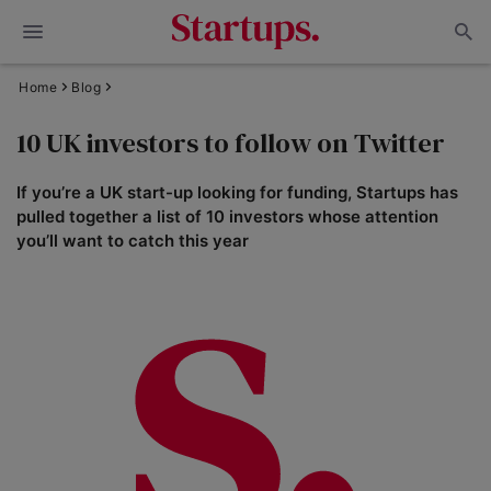
Home
Blog
10 UK investors to follow on Twitter
If you’re a UK start-up looking for funding, Startups has
pulled together a list of 10 investors whose attention
you’ll want to catch this year