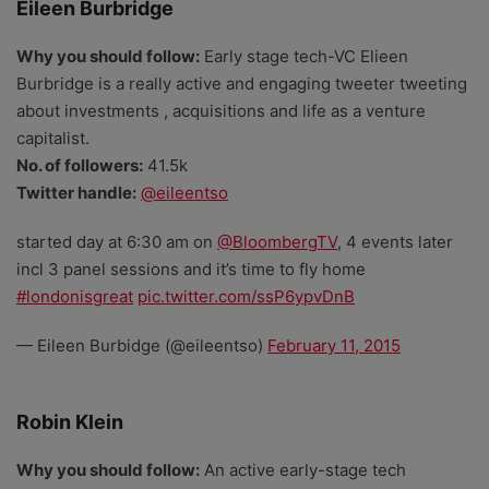
Eileen Burbridge
Why you should follow:
Early stage tech-VC Elieen
Burbridge is a really active and engaging tweeter tweeting
about investments , acquisitions and life as a venture
capitalist.
No. of followers:
41.5k
Twitter handle:
@eileentso
started day at 6:30 am on
@BloombergTV
, 4 events later
incl 3 panel sessions and it’s time to fly home
#londonisgreat
pic.twitter.com/ssP6ypvDnB
— Eileen Burbidge (@eileentso)
February 11, 2015
Robin Klein
Why you should follow:
An active early-stage tech