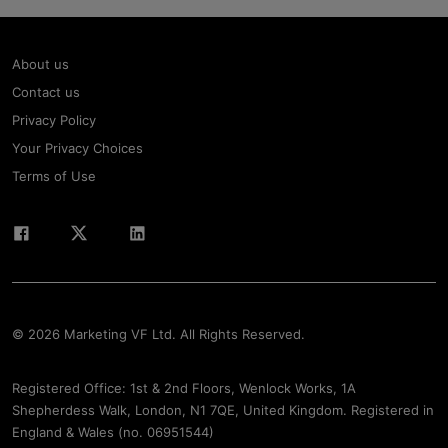
About us
Contact us
Privacy Policy
Your Privacy Choices
Terms of Use
© 2026 Marketing VF Ltd. All Rights Reserved.
Registered Office: 1st & 2nd Floors, Wenlock Works, 1A
Shepherdess Walk, London, N1 7QE, United Kingdom. Registered in
England & Wales (no. 06951544)