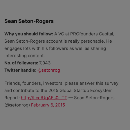
Sean Seton-Rogers
Why you should follow:
A VC at PROfounders Capital,
Sean Seton-Rogers account is really personable. He
engages lots with his followers as well as sharing
interesting content.
No. of followers:
7,043
Twitter handle:
@setonrog
Friends, founders, investors: please answer this survey
and contribute to the 2015 Global Startup Ecosystem
Report:
http://t.co/UqAFs0rtTT
— Sean Seton-Rogers
(@setonrog)
February 6, 2015