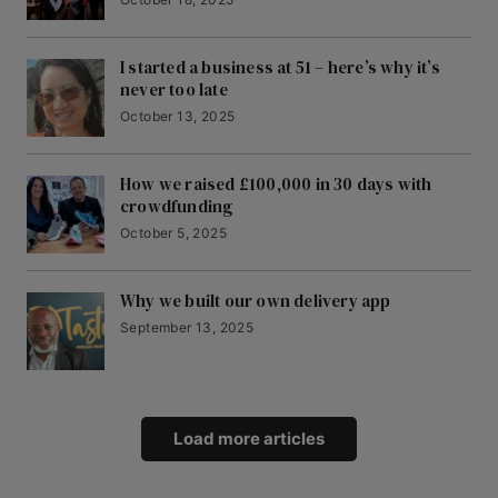
I started a business at 51 – here’s why it’s
never too late
October 13, 2025
How we raised £100,000 in 30 days with
crowdfunding
October 5, 2025
Why we built our own delivery app
September 13, 2025
Load more articles