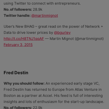
using Twitter to connect with entrepreneurs.
No. of followers:
28.9k
Twitter handle:
@martinmignot
Uber’s New BHAG – great read on the power of Network +
Data to drive lower prices by
@bgurley
http://t.co/H8TNJ1qqAF
— Martin Mignot (@martinmignot)
February 3, 2015
Fred Destin
Why you should follow:
An experienced early stage VC,
Fred Destin has returned to Europe from Atlas Venture in
Boston as a partner at Accel. His feed is full of interesting
insights and lots of enthusiasm for the start-up landscape.
No. of followers:
22.9k