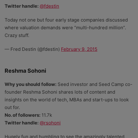
Twitter handle:
@fdestin
Today not one but four early stage companies discussed
where valuation demands were “multi-hundred million”.
Crazy stuff.
— Fred Destin (@fdestin)
February 9, 2015
Reshma Sohoni
Why you should follow:
Seed investor and Seed Camp co-
founder Reshma Sohoni shares lots of content and
insights on the world of tech, MBAs and start-ups to look
out for.
No. of followers:
11.7k
Twitter handle:
@rsohoni
Hugely fun and humbling to see the amazingly talented