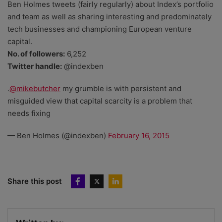
Ben Holmes tweets (fairly regularly) about Index’s portfolio
and team as well as sharing interesting and predominately
tech businesses and championing European venture
capital.
No. of followers:
6,252
Twitter handle:
@indexben
.
@mikebutcher
my grumble is with persistent and
misguided view that capital scarcity is a problem that
needs fixing
— Ben Holmes (@indexben)
February 16, 2015
Share this post