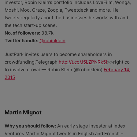
investor, Robin Klein’s portfolio includes LoveFilm, Wonga,
Moshi, Moo, Graze, Zoopla, Tweetdeck and more. He
tweets regularly about the businesses he works with and
the tech start-up scene.
No. of followers:
38.7k
Twitter handle:
@robinklein
JustPark invites users to become shareholders in
crowdfunding.Telegraph
http://t.co/J5LZPNRk5I
>>right co
to involve crowd — Robin Klein (@robinklein)
February 14,
2015
Martin Mignot
Why you should follow:
An early stage investor at Index
Ventures Martin Mignot tweets in English and French –