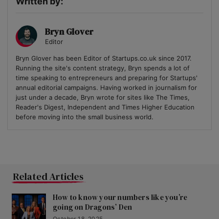
Written by:
Bryn Glover
Editor
Bryn Glover has been Editor of Startups.co.uk since 2017.
Running the site's content strategy, Bryn spends a lot of
time speaking to entrepreneurs and preparing for Startups'
annual editorial campaigns. Having worked in journalism for
just under a decade, Bryn wrote for sites like The Times,
Reader's Digest, Independent and Times Higher Education
before moving into the small business world.
Related Articles
How to know your numbers like you’re
going on Dragons’ Den
October 18, 2025