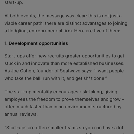
start-up.
At both events, the message was clear: this is not just a
viable career path; there are distinct advantages to joining
a fledgling, entrepreneurial firm. Here are five of them:
1. Development opportunities
Start-ups offer new recruits greater opportunities to get
stuck in and innovate than more established businesses.
As Joe Cohen, founder of Seatwave says: “I want people
who take the ball, run with it, and get sh*t done.”
The start-up mentality encourages risk-taking, giving
employees the freedom to prove themselves and grow –
often much faster than in an environment structured by
annual reviews.
“Start-ups are often smaller teams so you can have a lot