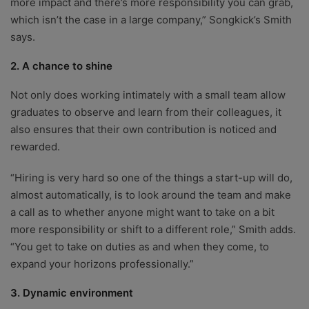
more impact and there’s more responsibility you can grab,
which isn’t the case in a large company,” Songkick’s Smith
says.
2. A chance to shine
Not only does working intimately with a small team allow
graduates to observe and learn from their colleagues, it
also ensures that their own contribution is noticed and
rewarded.
“Hiring is very hard so one of the things a start-up will do,
almost automatically, is to look around the team and make
a call as to whether anyone might want to take on a bit
more responsibility or shift to a different role,” Smith adds.
“You get to take on duties as and when they come, to
expand your horizons professionally.”
3. Dynamic environment