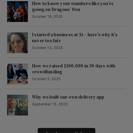
How to know your numbers like you’re
going on Dragons’ Den
October 18, 2025
I started a business at 51 – here’s why it’s
never too late
October 13, 2025
How we raised £100,000 in 30 days with
crowdfunding
October 5, 2025
Why we built our own delivery app
September 13, 2025