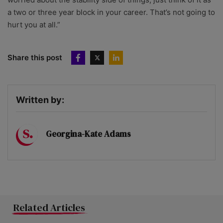
a two or three year block in your career. That’s not going to
hurt you at all.”
Share this post
Written by:
Georgina-Kate Adams
Related Articles