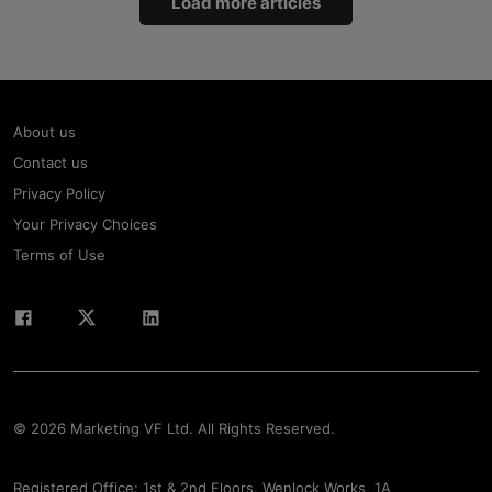
Load more articles
About us
Contact us
Privacy Policy
Your Privacy Choices
Terms of Use
© 2026 Marketing VF Ltd. All Rights Reserved.
Registered Office: 1st & 2nd Floors, Wenlock Works, 1A