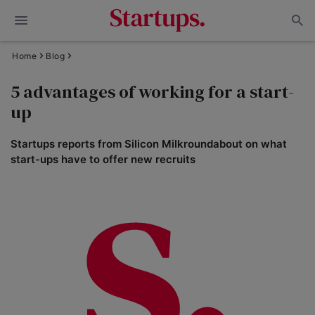
Home
Blog
5 advantages of working for a start-
up
Startups reports from Silicon Milkroundabout on what
start-ups have to offer new recruits