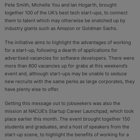
Pete Smith, Michelle You and Ian Hogarth, brought
together 100 of the UK’s best tech start-ups, to connect
them to talent which may otherwise be snatched up by
industry giants such as Amazon or Goldman Sachs.
The initiative aims to highlight the advantages of working
for a start-up, following a dearth of applications for
advertised vacancies for software developers. There were
more than 800 vacancies up for grabs at this weekend’s
event and, although start-ups may be unable to seduce
new recruits with the same perks as large corporates, they
have plenty else to offer.
Getting this message out to jobseekers was also the
mission at NACUE’s Startup Career Launchpad, which took
place earlier this month. The event brought together 150
students and graduates, and a host of speakers from the
start-up scene, to highlight the benefits of working for a