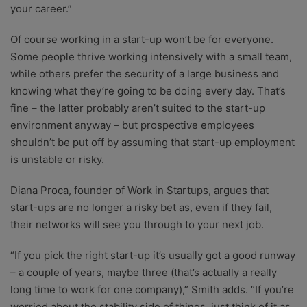
your career.”
Of course working in a start-up won’t be for everyone.
Some people thrive working intensively with a small team,
while others prefer the security of a large business and
knowing what they’re going to be doing every day. That’s
fine – the latter probably aren’t suited to the start-up
environment anyway – but prospective employees
shouldn’t be put off by assuming that start-up employment
is unstable or risky.
Diana Proca, founder of Work in Startups, argues that
start-ups are no longer a risky bet as, even if they fail,
their networks will see you through to your next job.
“If you pick the right start-up it’s usually got a good runway
– a couple of years, maybe three (that’s actually a really
long time to work for one company),” Smith adds. “If you’re
worried about the stability side of things, just think of it as