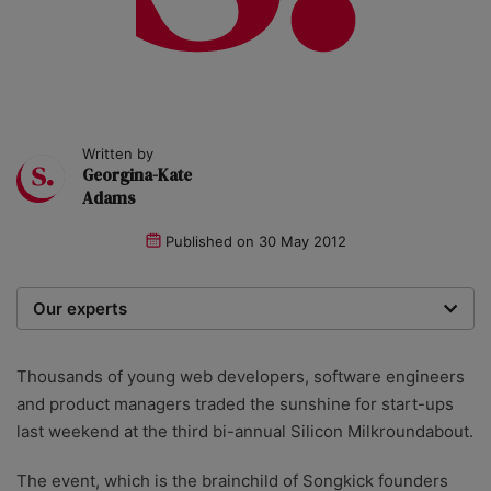
Written by
Georgina-Kate
Adams
Published on
30 May 2012
Our experts
We are a team of writers, experimenters and
researchers providing you with the best advice with
Thousands of young web developers, software engineers
zero bias or partiality.
and product managers traded the sunshine for start-ups
last weekend at the third bi-annual Silicon Milkroundabout.
The event, which is the brainchild of Songkick founders