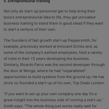
5. Entrepreneurial training
Not only do start-up personnel get to help bring their
boss’s entrepreneurial idea to life, they get unrivalled
business training to stand them in good stead if they want
to start a venture of their own.
The founders of fast growth start-up Peppersmith, for
example, previously worked at Innocent Drinks and, as
some of the company’s earliest employees, held a variety
of roles in their 13 years developing the business.
Similarly, Ricardo Parro was the second developer through
the door at Wonga, where he had “unparalleled”
opportunities to build systems from the ground up. He has
since co-founded a start-up of his own, Top Deals London.
“If you want to set up your own company one day it’s a
great insight into the business side of running a start-up,”
Smith says. “The whole thing just works really well for