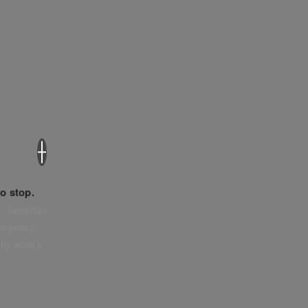
×
o stop.
. Sensitive
e policy,
tly what’s