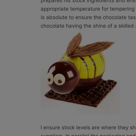
prepares his stock ingredients and ens
appropriate temperature for tempering
is absolute to ensure the chocolate tas
chocolate having the shine of a skilled 
I ensure stock levels are where they s