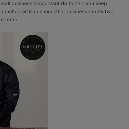
a small business accountant do to help you keep
y launched artisan chocolatier business run by two
out more.