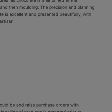
ures his chocolate is maintained at the
 and then moulding. The precision and planning
te is excellent and presented beautifully, with
artisan.
hould be and raise purchase orders with