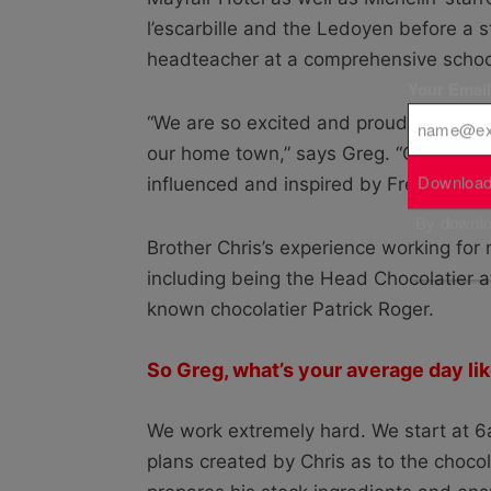
l’escarbille and the Ledoyen before a s
headteacher at a comprehensive school
Your Emai
“We are so excited and proud to launc
our home town,” says Greg. “Our brand 
Download
influenced and inspired by French artis
By downloa
Brother Chris’s experience working for
including being the Head Chocolatier a
known chocolatier Patrick Roger.
So Greg, what’s your average day li
We work extremely hard. We start at 6
plans created by Chris as to the choco