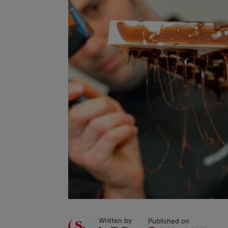
Written by
Published on