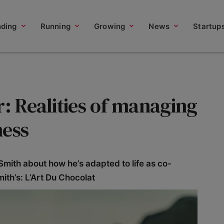
nding
Running
Growing
News
Startup
r: Realities of managing
ness
mith about how he’s adapted to life as co-
ith’s: L’Art Du Chocolat