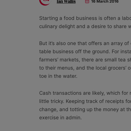
Ian Wallis
16 March 2016
Starting a food business is often a labo
culinary delight and a desire to share w
But it’s also one that offers an array of
table business off the ground. For instan
farmers’ markets, there are small tea 
to their menus, and the local grocers’ or
toe in the water.
Cash transactions are likely, which fo
little tricky. Keeping track of receipts 
change, and totting up the money at t
exercise in admin.