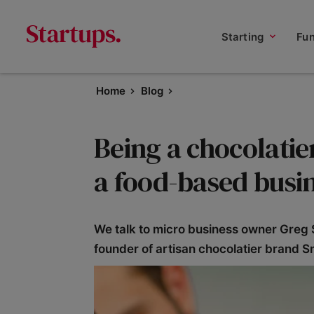
Starting
Fu
Home
Blog
Being a chocolatie
a food-based busi
We talk to micro business owner Greg S
founder of artisan chocolatier brand Sm