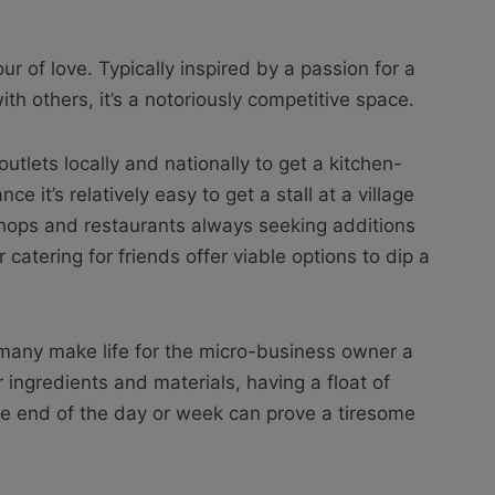
ur of love. Typically inspired by a passion for a
ith others, it’s a notoriously competitive space.
 outlets locally and nationally to get a kitchen-
ce it’s relatively easy to get a stall at a village
shops and restaurants always seeking additions
 catering for friends offer viable options to dip a
r many make life for the micro-business owner a
for ingredients and materials, having a float of
he end of the day or week can prove a tiresome