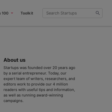
s 100
Toolkit
About us
Startups was founded over 20 years ago
by a serial entrepreneur. Today, our
expert team of writers, researchers, and
editors work to provide our 4 million
readers with useful tips and information,
as well as running award-winning
campaigns.