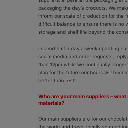
suppliers. In parallel the packaging and
packaging the day’s products. We make
inform our scale of production for the 
difficult balance to ensure there is no 
storage and shelf life beyond the consu
I spend half a day a week updating our
social media and order requests, replyi
than 12pm while we continually progre
plan for the future our hours will beco
better than rest’.
Who are your main suppliers – what
materials?
Our main suppliers are for our chocol
the world and fresh, locally sourced i