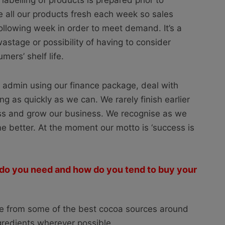
 labelling of products is prepared prior to
 all our products fresh each week so sales
following week in order to meet demand. It’s a
wastage or possibility of having to consider
mers’ shelf life.
 admin using our finance package, deal with
ng as quickly as we can. We rarely finish earlier
ss and grow our business. We recognise as we
me better. At the moment our motto is ‘success is
 do you need and how do you tend to buy your
ate from some of the best cocoa sources around
ngredients wherever possible.