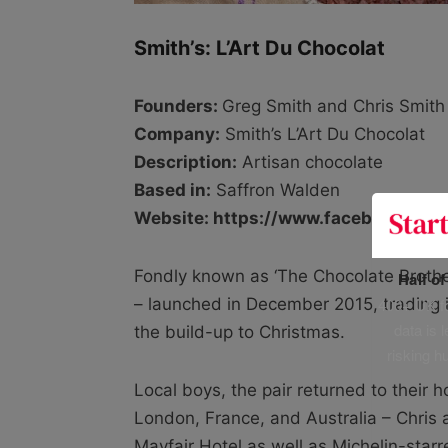
Smith’s: L’Art Du Chocolat
Founders:
Greg Smith and Chris Smith
Company:
Smith’s L’Art Du Chocolat
Description:
Artisan chocolate
Based in:
Saffron Walden
Website: https://www.facebook.com
Fondly known as ‘The Chocolate Brothe
Half o
400+ UK fo
– launched in December 2015, trading i
data is 
the build-up to Christmas.
risking h
Local boys, the pair returned to their 
London, France, and Australia – Chris
Mayfair Hotel as well as Michelin-star