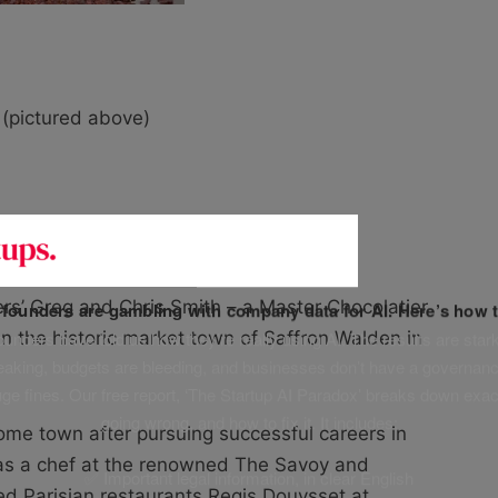
 (pictured above)
/smithschocolat/
rs’ Greg and Chris Smith – a Master Chocolatier
f founders are gambling with company data for AI. Here’s how t
unders have told us how they’re really using AI. The results are stark
n the historic market town of Saffron Walden in
leaking, budgets are bleeding, and businesses don’t have a governanc
uge fines. Our free report, ‘The Startup AI Paradox’ breaks down exac
going wrong, and how to fix it. It includes:
home town after pursuing successful careers in
 as a chef at the renowned The Savoy and
✅ Important legal information, in clear English
red Parisian restaurants Regis Douysset at