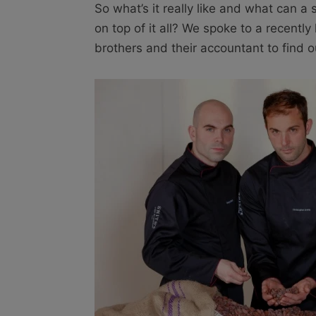
So what’s it really like and what can 
on top of it all? We spoke to a recentl
brothers and their accountant to find 