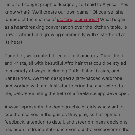
I’m a self-taught graphic designer, so I said to Alyssa, “You
know what? We’ll create our own game.” Of course, she
jumped at the chance of
starting a business!
What began
as a heartbreaking conversation over the kitchen table, is
now a vibrant and growing community with sisterhood at
its heart.
Together, we created three main characters: Coco, Kelli
and Krista, all with beautiful Afro hair that could be styled
in a variety of ways, including Puffs, Fulani braids, and
Bantu knots. We then designed a jam-packed wardrobe
and worked with an illustrator to bring the characters to
life, before enlisting the help of a freelance app developer.
Alyssa represents the demographic of girls who want to
see themselves in the games they play, so her opinion,
feedback, attention to detail, and steer on many decisions
has been instrumental – she even did the voiceover on the