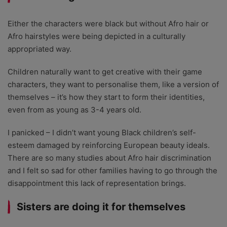
Either the characters were black but without Afro hair or
Afro hairstyles were being depicted in a culturally
appropriated way.
Children naturally want to get creative with their game
characters, they want to personalise them, like a version of
themselves – it’s how they start to form their identities,
even from as young as 3-4 years old.
I panicked – I didn’t want young Black children’s self-
esteem damaged by reinforcing European beauty ideals.
There are so many studies about Afro hair discrimination
and I felt so sad for other families having to go through the
disappointment this lack of representation brings.
Sisters are doing it for themselves