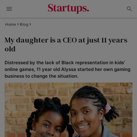
Home
Blog
My daughter is a CEO at just 11 years
old
Distressed by the lack of Black representation in kids'
online games, 11 year old Alyssa started her own gaming
business to change the situation.