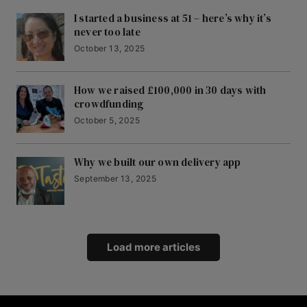
I started a business at 51 – here’s why it’s
never too late
October 13, 2025
How we raised £100,000 in 30 days with
crowdfunding
October 5, 2025
Why we built our own delivery app
September 13, 2025
Load more articles