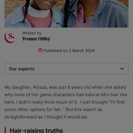
Written by
Yvonne Ottley
Published on
2 March 2024
Our experts
We are a team of writers, experimenters and
researchers providing you with the best advice with
My daughter, Alyssa, was just 6 years old when she asked
zero bias or partiality.
why none of her game characters had natural Afro hair like
hers. I didn’t really think much of it. I just thought “I’ll find
some other options for her. ” But this wasn’t as
straightforward as I thought it would be.
Hair-raising truths