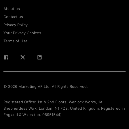
About us
Contact us
Privacy Policy
Your Privacy Choices
Terms of Use
© 2026 Marketing VF Ltd. All Rights Reserved.
Registered Office: 1st & 2nd Floors, Wenlock Works, 1A
Shepherdess Walk, London, N1 7QE, United Kingdom. Registered in
England & Wales (no. 06951544)