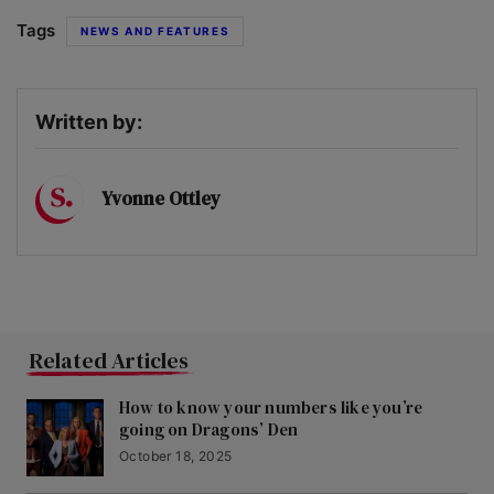
Tags
NEWS AND FEATURES
Written by:
Yvonne Ottley
Related Articles
How to know your numbers like you’re
going on Dragons’ Den
October 18, 2025