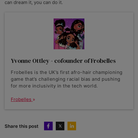
can dream it, you can do it.
Yvonne Ottley - cofounder of Frobelles
Frobelles is the UK’s first afro-hair championing
game that’s challenging racial bias and pushing
for more inclusivity in the tech world.
Frobelles
Share this post