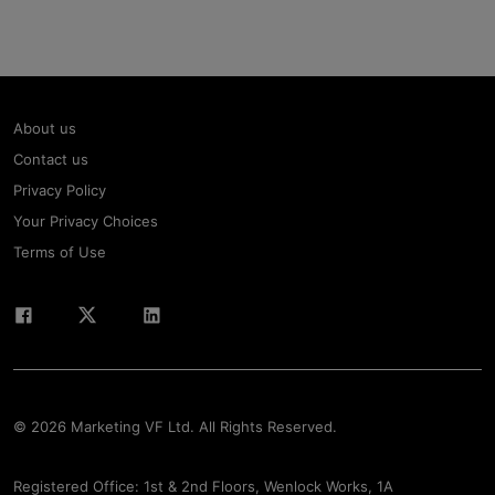
About us
Contact us
Privacy Policy
Your Privacy Choices
Terms of Use
© 2026 Marketing VF Ltd. All Rights Reserved.
Registered Office: 1st & 2nd Floors, Wenlock Works, 1A