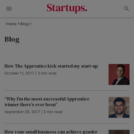
Home
Blog
Blog
How The Apprentice kick-started my start-up
October 11, 2017 | 3 min read
“Why I’m the most successful Apprentice
winner there’s ever been”
September 29, 2017 | 3 min read
How your small business can achieve gender