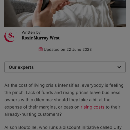
Written by
Rosie Murray-West
Updated on
22 June 2023
Our experts
We are a team of writers, experimenters and
researchers providing you with the best advice with
As the cost of living crisis intensifies, everybody is feeling
zero bias or partiality.
the pinch. Lack of funds and rising prices leave business
owners with a dilemma: should they take a hit at the
expense of their margins, or pass on
rising costs
to their
already-hurting customers?
Alison Boutoille, who runs a discount initiative called City