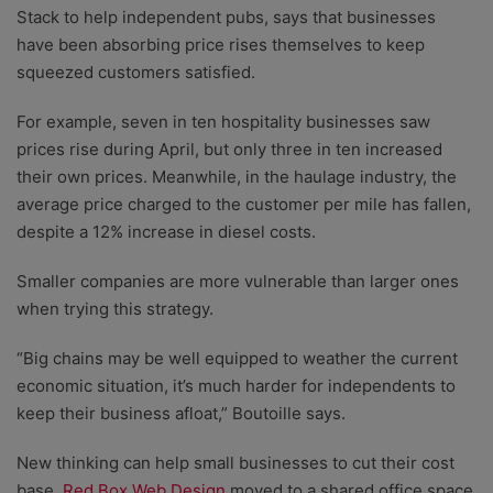
Stack to help independent pubs, says that businesses
have been absorbing price rises themselves to keep
squeezed customers satisfied.
For example, seven in ten hospitality businesses saw
prices rise during April, but only three in ten increased
their own prices. Meanwhile, in the haulage industry, the
average price charged to the customer per mile has fallen,
despite a 12% increase in diesel costs.
Smaller companies are more vulnerable than larger ones
when trying this strategy.
“Big chains may be well equipped to weather the current
economic situation, it’s much harder for independents to
keep their business afloat,” Boutoille says.
New thinking can help small businesses to cut their cost
base.
Red Box Web Design
moved to a shared office space