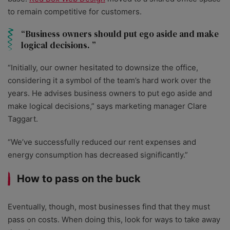
to remain competitive for customers.
Business owners should put ego aside and make
logical decisions.
“Initially, our owner hesitated to downsize the office,
considering it a symbol of the team’s hard work over the
years. He advises business owners to put ego aside and
make logical decisions,” says marketing manager Clare
Taggart.
“We’ve successfully reduced our rent expenses and
energy consumption has decreased significantly.”
How to pass on the buck
Eventually, though, most businesses find that they must
pass on costs. When doing this, look for ways to take away