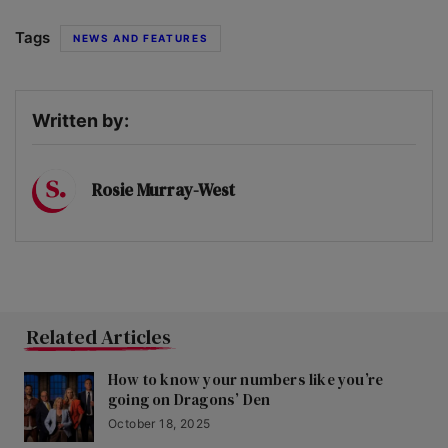
Tags
NEWS AND FEATURES
Written by:
Rosie Murray-West
Related Articles
How to know your numbers like you’re
going on Dragons’ Den
October 18, 2025