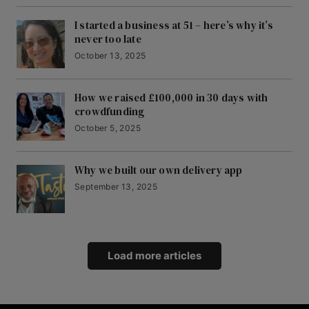
I started a business at 51 – here’s why it’s
never too late
October 13, 2025
How we raised £100,000 in 30 days with
crowdfunding
October 5, 2025
Why we built our own delivery app
September 13, 2025
Load more articles