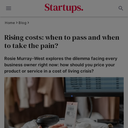
Home
Blog
Rising costs: when to pass and when
to take the pain?
Rosie Murray-West explores the dilemma facing every
business owner right now: how should you price your
product or service in a cost of living crisis?