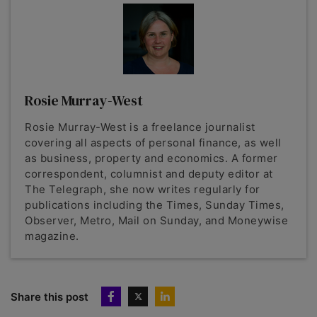
Rosie Murray-West
Rosie Murray-West is a freelance journalist
covering all aspects of personal finance, as well
as business, property and economics. A former
correspondent, columnist and deputy editor at
The Telegraph, she now writes regularly for
publications including the Times, Sunday Times,
Observer, Metro, Mail on Sunday, and Moneywise
magazine.
Share this post