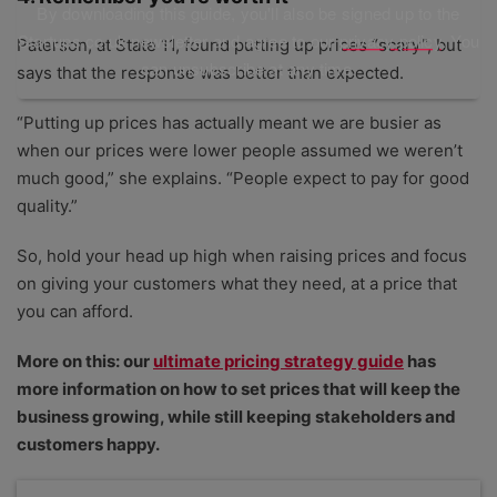
By downloading this guide, you'll also be signed up to the
Startups.co.uk newsletter and agree to our
privacy policy
. You
Paterson, at State 11, found putting up prices “scary”, but
can unsubscribe at any time.
says that the response was better than expected.
“Putting up prices has actually meant we are busier as
when our prices were lower people assumed we weren’t
much good,” she explains. “People expect to pay for good
quality.”
So, hold your head up high when raising prices and focus
on giving your customers what they need, at a price that
you can afford.
More on this: our
ultimate pricing strategy guide
has
more information on how to set prices that will keep the
business growing, while still keeping stakeholders and
customers happy.