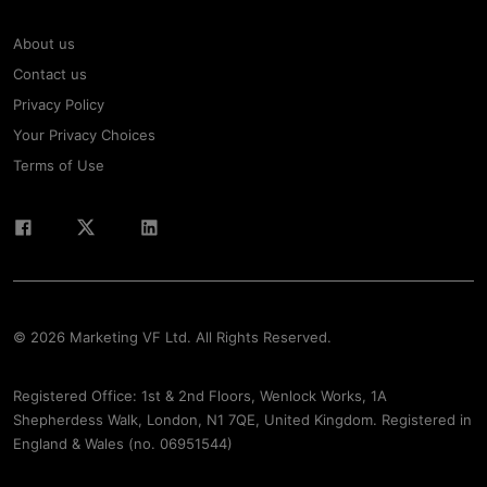
About us
Contact us
Privacy Policy
Your Privacy Choices
Terms of Use
© 2026 Marketing VF Ltd. All Rights Reserved.
Registered Office: 1st & 2nd Floors, Wenlock Works, 1A
Shepherdess Walk, London, N1 7QE, United Kingdom. Registered in
England & Wales (no. 06951544)