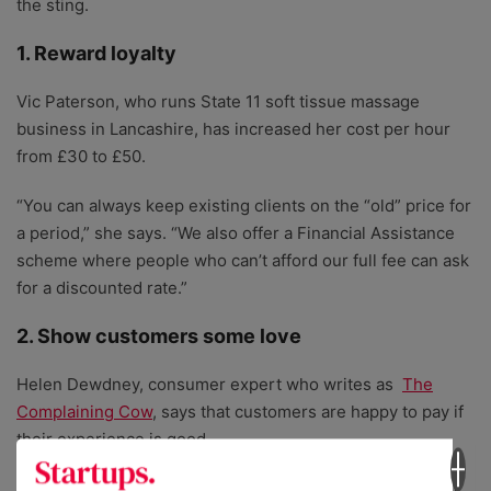
the sting.
1. Reward loyalty
Vic Paterson, who runs State 11 soft tissue massage
business in Lancashire, has increased her cost per hour
from £30 to £50.
“You can always keep existing clients on the “old” price for
a period,” she says. “We also offer a Financial Assistance
scheme where people who can’t afford our full fee can ask
for a discounted rate.”
2. Show customers some love
Helen Dewdney, consumer expert who writes as
The
Complaining Cow
, says that customers are happy to pay if
their experience is good.
“Almost three times as many customers indicate that they