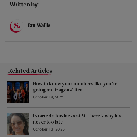
Written by:
Ian Wallis
Related Articles
How to know your numbers like you’re
going on Dragons’ Den
October 18, 2025
I started a business at 51 – here’s why it’s
never too late
October 13, 2025