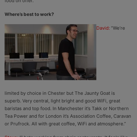
food on offer.”
Where’s best to work?
David:
“We’re
limited by choice in Chester but The Jaunty Goat is
superb. Very central, light bright and good WiFi, great
baristas and top food. In Manchester it’s Takk or Northern
Tea Power and for London it’s Association Coffee, Caravan
or Prufrock. All with great coffee, WiFi and atmosphere.”