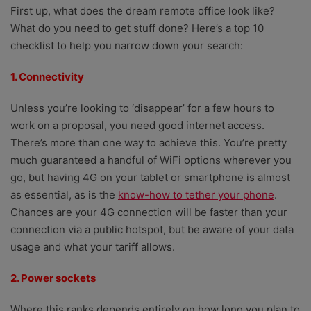
First up, what does the dream remote office look like?
What do you need to get stuff done? Here’s a top 10
checklist to help you narrow down your search:
1. Connectivity
Unless you’re looking to ‘disappear’ for a few hours to
work on a proposal, you need good internet access.
There’s more than one way to achieve this. You’re pretty
much guaranteed a handful of WiFi options wherever you
go, but having 4G on your tablet or smartphone is almost
as essential, as is the
know-how to tether your phone
.
Chances are your 4G connection will be faster than your
connection via a public hotspot, but be aware of your data
usage and what your tariff allows.
2. Power sockets
Where this ranks depends entirely on how long you plan to