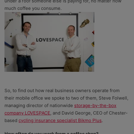
under a roof someone else is paying for, no matter how
much coffee you consume.
So, to find out how real business owners operate from
their mobile office we spoke to two of them, Steve Folwell,
managing director of nationwide
storage-by-the-box
company LOVESPACE
, and David George, CEO of Chester-
based
cycling insurance specialist Bikmo Plus
.
How often do you work from a coffee shop?