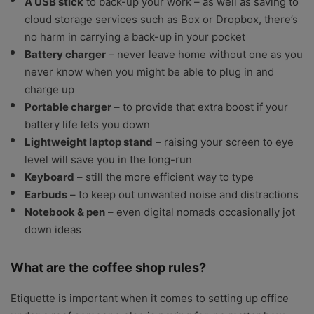
A USB stick
to back-up your work – as well as saving to
cloud storage services such as Box or Dropbox, there’s
no harm in carrying a back-up in your pocket
Battery charger
– never leave home without one as you
never know when you might be able to plug in and
charge up
Portable charger
– to provide that extra boost if your
battery life lets you down
Lightweight laptop stand
– raising your screen to eye
level will save you in the long-run
Keyboard
– still the more efficient way to type
Earbuds
– to keep out unwanted noise and distractions
Notebook & pen
– even digital nomads occasionally jot
down ideas
What are the coffee shop rules?
Etiquette is important when it comes to setting up office