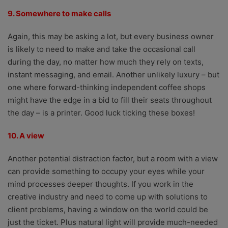
9. Somewhere to make calls
Again, this may be asking a lot, but every business owner
is likely to need to make and take the occasional call
during the day, no matter how much they rely on texts,
instant messaging, and email. Another unlikely luxury – but
one where forward-thinking independent coffee shops
might have the edge in a bid to fill their seats throughout
the day – is a printer. Good luck ticking these boxes!
10. A view
Another potential distraction factor, but a room with a view
can provide something to occupy your eyes while your
mind processes deeper thoughts. If you work in the
creative industry and need to come up with solutions to
client problems, having a window on the world could be
just the ticket. Plus natural light will provide much-needed