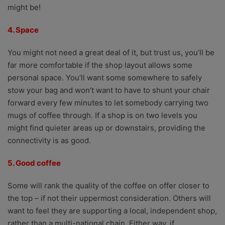
might be!
4. Space
You might not need a great deal of it, but trust us, you’ll be
far more comfortable if the shop layout allows some
personal space. You’ll want some somewhere to safely
stow your bag and won’t want to have to shunt your chair
forward every few minutes to let somebody carrying two
mugs of coffee through. If a shop is on two levels you
might find quieter areas up or downstairs, providing the
connectivity is as good.
5. Good coffee
Some will rank the quality of the coffee on offer closer to
the top – if not their uppermost consideration. Others will
want to feel they are supporting a local, independent shop,
rather than a multi-national chain. Either way, if