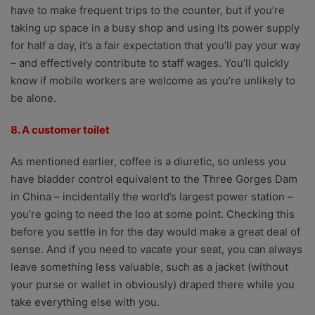
have to make frequent trips to the counter, but if you’re
taking up space in a busy shop and using its power supply
for half a day, it’s a fair expectation that you’ll pay your way
– and effectively contribute to staff wages. You’ll quickly
know if mobile workers are welcome as you’re unlikely to
be alone.
8. A customer toilet
As mentioned earlier, coffee is a diuretic, so unless you
have bladder control equivalent to the Three Gorges Dam
in China – incidentally the world’s largest power station –
you’re going to need the loo at some point. Checking this
before you settle in for the day would make a great deal of
sense. And if you need to vacate your seat, you can always
leave something less valuable, such as a jacket (without
your purse or wallet in obviously) draped there while you
take everything else with you.