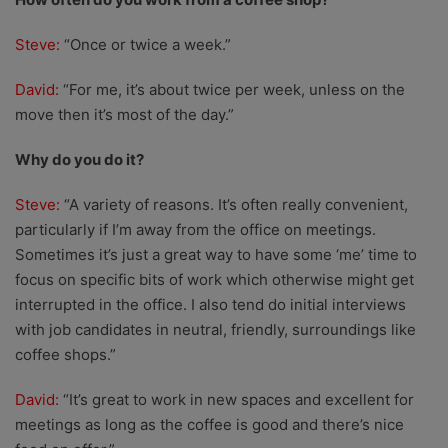
Steve:
“Once or twice a week.”
David:
“For me, it’s about twice per week, unless on the
move then it’s most of the day.”
Why do you do it?
Steve:
“A variety of reasons. It’s often really convenient,
particularly if I’m away from the office on meetings.
Sometimes it’s just a great way to have some ‘me’ time to
focus on specific bits of work which otherwise might get
interrupted in the office. I also tend do initial interviews
with job candidates in neutral, friendly, surroundings like
coffee shops.”
David:
“It’s great to work in new spaces and excellent for
meetings as long as the coffee is good and there’s nice