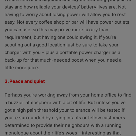
stay and how reliable your devices’ battery lives are. Not
having to worry about losing power will allow you to rest
easy. Not every coffee shop or bar will have power outlets
you can use, so this may prove more luxury than
requirement, but having one could swing it. If you’re
scouting out a good location just be sure to take your
charger with you – plus a portable power charger as a
back-up for that much-needed boost when you need a
little more juice.
3. Peace and quiet
Perhaps you’re working away from your home office to find
a buzzier atmosphere with a bit of life. But unless you’ve
got a high pain threshold your tolerance will be tested if
you’re surrounded by crying infants or fellow customers
determined to provide their neighbours with a running
monologue about their life’s woes – interesting as that