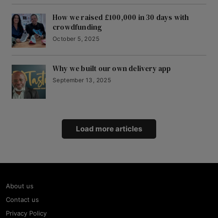
How we raised £100,000 in 30 days with
crowdfunding
October 5, 2025
Why we built our own delivery app
September 13, 2025
Load more articles
About us
Contact us
Privacy Policy