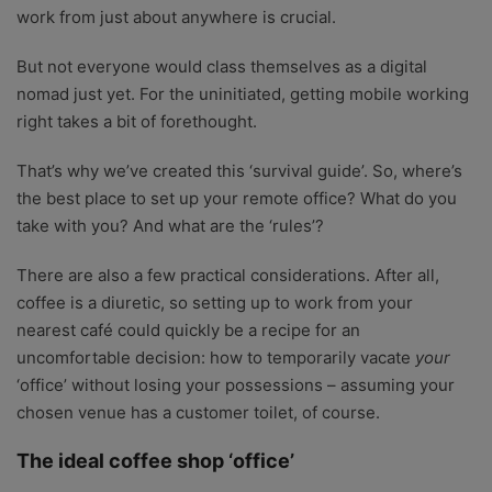
work from just about anywhere is crucial.
But not everyone would class themselves as a digital
nomad just yet. For the uninitiated, getting mobile working
right takes a bit of forethought.
That’s why we’ve created this ‘survival guide’. So, where’s
the best place to set up your remote office? What do you
take with you? And what are the ‘rules’?
There are also a few practical considerations. After all,
coffee is a diuretic, so setting up to work from your
nearest café could quickly be a recipe for an
uncomfortable decision: how to temporarily vacate
your
‘office’ without losing your possessions – assuming your
chosen venue has a customer toilet, of course.
The ideal coffee shop ‘office’