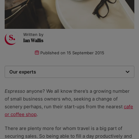
Written by
Ian Wallis
Published on
15 September 2015
Our experts
We are a team of writers, experimenters and
researchers providing you with the best advice with
Espresso
anyone? We all know there’s a growing number
zero bias or partiality.
of small business owners who, seeking a change of
scenery perhaps, run their start-ups from the nearest
cafe
or coffee shop
.
There are plenty more for whom travel is a big part of
securing sales. So being able to fill a day productively and