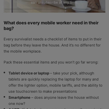
can unsubscribe at any time.
What does every mobile worker need in their
bag?
Every survivalist needs a checklist of items to put in their
bag before they leave the house. And it’s no different for
the mobile workplace.
Pack these essential items and you won’t go far wrong:
Tablet device or laptop
– take your pick, although
tablets are quickly replacing the laptop for many and
offer the lighter option, mobile tariffs, and the ability to
use touchscreen to make presentations
Smartphone
– does anyone leave the house without
one now?