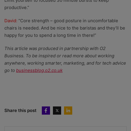
Limit yourself to focused 30 minute bursts to keep
productive.”
David:
“Core strength – good posture in uncomfortable
chairs is needed. And be nice to the baristas and they’ll be
happy for you to spend a long time in there!”
This article was produced in partnership with O2
Business. To be inspired or read more about working
anywhere, working smarter, marketing, and for tech advice
go to
businessblog.o2.co.uk
Share this post