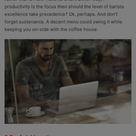
productivity is the focus then should the level of barista
excellence take precedence? Ok, perhaps. And don’t
forget sustenance. A decent menu could swing it while
keeping you on-side with the coffee house.