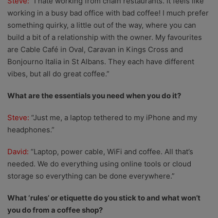
Steve:
“I hate working from chain restaurants. It feels like
working in a busy bad office with bad coffee! I much prefer
something quirky, a little out of the way, where you can
build a bit of a relationship with the owner. My favourites
are Cable Café in Oval, Caravan in Kings Cross and
Bonjourno Italia in St Albans. They each have different
vibes, but all do great coffee.”
What are the essentials you need when you do it?
Steve:
“Just me, a laptop tethered to my iPhone and my
headphones.”
David:
“Laptop, power cable, WiFi and coffee. All that’s
needed. We do everything using online tools or cloud
storage so everything can be done everywhere.”
What ‘rules’ or etiquette do you stick to and what won’t
you do from a coffee shop?