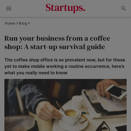
Home
Blog
Run your business from a coffee
shop: A start-up survival guide
The coffee shop office is so prevalent now, but for those
yet to make mobile working a routine occurrence, here’s
what you really need to know