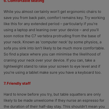
6. Comfortable seating
While you almost certainly won’t get ergonomic chairs to
save you from back pain, comfort remains key. Try working
like this for any extended period – particularly if you’re
using a laptop and leaning over your device – and you’ll
soon notice the C7 vertebra protruding from the base of
your neck. Known as ‘computer neck’ by some physios, a
sofa you sink into isn’t likely to be much more comfortable.
So find a place where you can minimise the likelihood of
craning your neck over your device. If you can, take a
lightweight stand to raise your screen to eye level and if
you’re using a tablet make sure you have a keyboard too.
7. Friendly staff
Hard to know before you try, but table squatters are only
likely to be made unwelcome if they nurse an espresso for
the duration of their half-day stay. This shouldn’t mean you