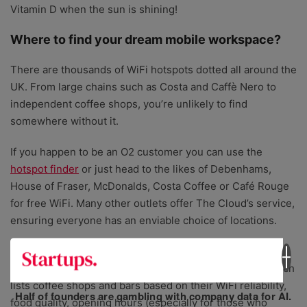
Vitamin D when the sun is shining!
Where to find your dream mobile workspace?
There are thousands of WiFi hotspots dotted all around the
UK. From large chains such as Costa and Caffè Nero to
independent coffee shops, you’re unlikely to find
somewhere without it.
If you happen to be an O2 customer you can use the
hotspot finder
or just head to the likes of Debenhams,
House of Fraser, McDonalds, Costa Coffee or Café Rouge
for free WiFi. Many other outlets offer The Cloud’s service,
ensuring everyone has an enviable choice of locations.
When it comes to selecting great venues, reviewed by
others, in London, you can use
Workfrom.co/London
which
lists coffee shops and bars based on their WiFi reliability,
Half of founders are gambling with company data for AI.
food quality, opening hours (especially for those who