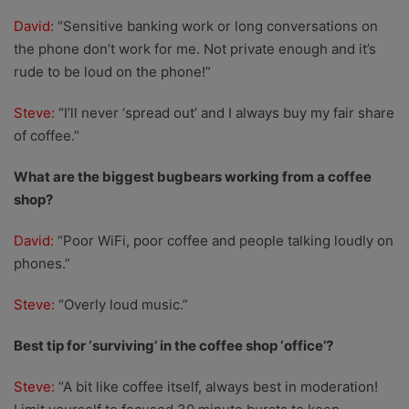
David:
“Sensitive banking work or long conversations on
the phone don’t work for me. Not private enough and it’s
rude to be loud on the phone!”
Steve:
“I’ll never ‘spread out’ and I always buy my fair share
of coffee.”
What are the biggest bugbears working from a coffee
shop?
David:
“Poor WiFi, poor coffee and people talking loudly on
phones.”
Steve:
“Overly loud music.”
Best tip for ‘surviving’ in the coffee shop ‘office’?
Steve:
“A bit like coffee itself, always best in moderation!