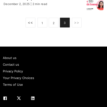
December 2, 2025 | 2 min read
<<
>>
3
1
2
About us
Contact us
Privacy Policy
Your Privacy Choices
Terms of Use