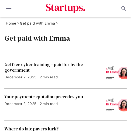
Home
Get paid with Emma
Get paid with Emma
Get free cyber training – paid for by the
government
December 2, 2025 | 2 min read
Your payment reputation precedes you
December 2, 2025 | 2 min read
Where do late payers lurk?