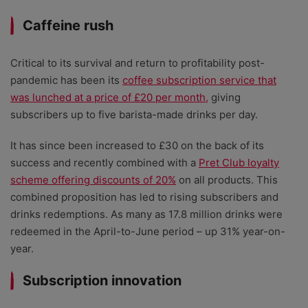
Caffeine rush
Critical to its survival and return to profitability post-
pandemic has been its
coffee subscription service that
was lunched at a price of £20 per month,
giving
subscribers up to five barista-made drinks per day.
It has since been increased to £30 on the back of its
success and recently combined with a
Pret Club loyalty
scheme offering discounts of 20%
on all products. This
combined proposition has led to rising subscribers and
drinks redemptions. As many as 17.8 million drinks were
redeemed in the April-to-June period – up 31% year-on-
year.
Subscription innovation