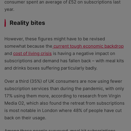
consumer spent an average of £52 on subscriptions last
year.
Reality bites
However, these figures might have to be revised
somewhat because the
current tough economic backdrop
and
cost of living crisis
is having a negative impact on
subscriptions and demand has fallen back – with meal kits
and drinks boxes suffering particularly badly.
Over a third (35%) of UK consumers are now using fewer
subscription services than during the pandemic, with only
17% using them more, according to research from Virgin
Media O2, which also found the retreat from subscriptions
is most notable in London where 48% of people have cut
back on their usage.
Among those people surveyed, meal kit subscriptions