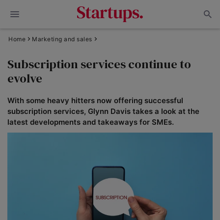
Home
Marketing and sales
Subscription services continue to
evolve
With some heavy hitters now offering successful
subscription services, Glynn Davis takes a look at the
latest developments and takeaways for SMEs.