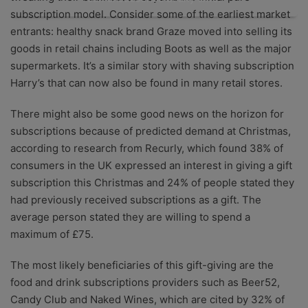
subscription model. Consider some of the earliest market
entrants: healthy snack brand Graze moved into selling its
goods in retail chains including Boots as well as the major
supermarkets. It’s a similar story with shaving subscription
Harry’s that can now also be found in many retail stores.
There might also be some good news on the horizon for
subscriptions because
of predicted demand at Christmas,
according to research from Recurly, which found 38% of
consumers in the UK expressed an interest in giving a gift
subscription this Christmas and 24% of people stated they
had previously received subscriptions as a gift. The
average person stated they are willing to spend a
maximum of £75.
The most likely beneficiaries of this gift-giving are the
food and drink subscriptions providers such as Beer52,
Candy Club and Naked Wines, which are cited by 32% of