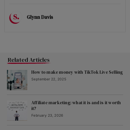
Glynn Davis
Related Articles
How to make money with TikTok Live Selling
September 22, 2025
Affiliate marketing: what it is and is it worth
it?
February 23, 2026