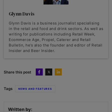
Glynn Davis
Glynn Davis is a business journalist specialising
in the retail and food and drink sectors. As well as
writing for publications including Retail Week,
Ecommerce Age, Propel, Caterer and Retail
Bulletin, he’s also the founder and editor of Retail
Insider and Beer Insider.
Share this post
Tags
NEWS AND FEATURES
Written by: