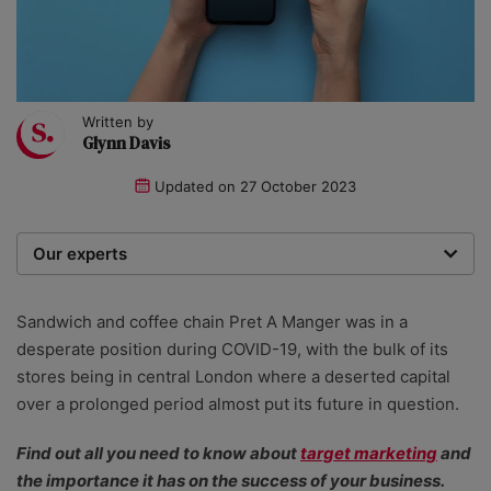
Written by
Glynn Davis
Updated on
27 October 2023
Our experts
We are a team of writers, experimenters and
researchers providing you with the best advice with
Sandwich and coffee chain Pret A Manger was in a
zero bias or partiality.
desperate position during COVID-19, with the bulk of its
stores being in central London where a deserted capital
over a prolonged period almost put its future in question.
Find out all you need to know about
target marketing
and
the importance it has on the success of your business.