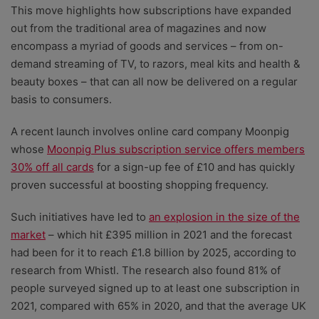
This move highlights how subscriptions have expanded
out from the traditional area of magazines and now
encompass a myriad of goods and services – from on-
demand streaming of TV, to razors, meal kits and health &
beauty boxes – that can all now be delivered on a regular
basis to consumers.
A recent launch involves online card company Moonpig
whose
Moonpig Plus subscription service offers members
30% off all cards
for a sign-up fee of £10 and has quickly
proven successful at boosting shopping frequency.
Such initiatives have led to
an explosion in the size of the
market
– which hit £395 million in 2021 and the forecast
had been for it to reach £1.8 billion by 2025, according to
research from Whistl. The research also found 81% of
people surveyed signed up to at least one subscription in
2021, compared with 65% in 2020, and that the average UK