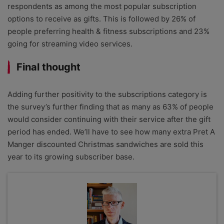
respondents as among the most popular subscription
options to receive as gifts. This is followed by 26% of
people preferring health & fitness subscriptions and 23%
going for streaming video services.
Final thought
Adding further positivity to the subscriptions category is
the survey’s further finding that as many as 63% of people
would consider continuing with their service after the gift
period has ended. We’ll have to see how many extra Pret A
Manger discounted Christmas sandwiches are sold this
year to its growing subscriber base.