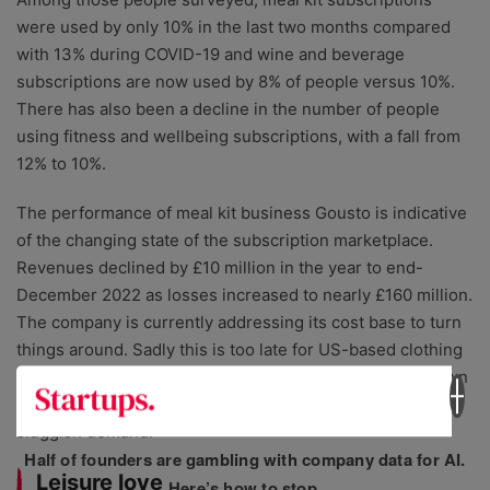
were used by only 10% in the last two months compared
with 13% during COVID-19 and wine and beverage
subscriptions are now used by 8% of people versus 10%.
There has also been a decline in the number of people
using fitness and wellbeing subscriptions, with a fall from
12% to 10%.
The performance of meal kit business Gousto is indicative
of the changing state of the subscription marketplace.
Revenues declined by £10 million in the year to end-
December 2022 as losses increased to nearly £160 million.
The company is currently addressing its cost base to turn
things around. Sadly this is too late for US-based clothing
subscription company Stitch Fix that recently closed down
its UK operations after suffering ongoing pressures and
sluggish demand.
Half of founders are gambling with company data for AI.
Leisure love
Here’s how to stop.