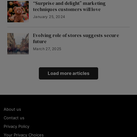
“Surprise and delight” marketing
techniques customers will love
January 25, 2024
Evolving role of stores suggests secure
future
March 27, 2025
Load more articles
About us
Contact us
Privacy Policy
Your Privacy Choices