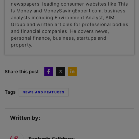
newspapers, leading consumer websites like This
Is Money and MoneySavingExpert.com, business
analysts including Environment Analyst, AIM
Group and written articles for professional bodies
and financial companies. He covers news,
personal finance, business, startups and
property.
Share this post
Tags
NEWS AND FEATURES
Written by: