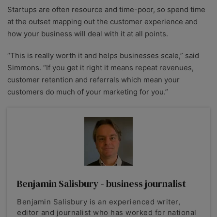
Startups are often resource and time-poor, so spend time
at the outset mapping out the customer experience and
how your business will deal with it at all points.
“This is really worth it and helps businesses scale,” said
Simmons. “If you get it right it means repeat revenues,
customer retention and referrals which mean your
customers do much of your marketing for you.”
Benjamin Salisbury - business journalist
Benjamin Salisbury is an experienced writer,
editor and journalist who has worked for national