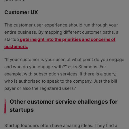
Customer UX
The customer user experience should run through your
entire business. By mapping different customer paths, a
startup
gets insight into the priorities and concerns of
customers.
“If your customer is your user, at what point do you engage
and who do you engage with?” asks Simmons. For
example, with subscription services, if there is a query,
who is authorised to speak to the company. Just the bill
payer or also the registered users?
Other customer service challenges for
startups
Startup founders often have amazing ideas. They find a