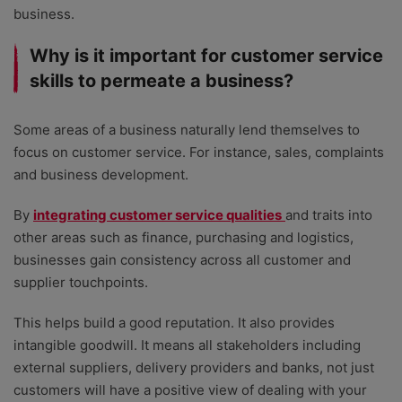
business.
Why is it important for customer service
skills to permeate a business?
Some areas of a business naturally lend themselves to
focus on customer service. For instance, sales, complaints
and business development.
By
integrating customer service qualities
and traits into
other areas such as finance, purchasing and logistics,
businesses gain consistency across all customer and
supplier touchpoints.
This helps build a good reputation. It also provides
intangible goodwill. It means all stakeholders including
external suppliers, delivery providers and banks, not just
customers will have a positive view of dealing with your