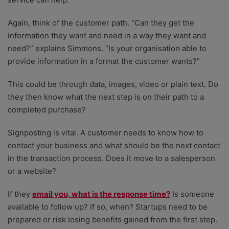
Again, think of the customer path. “Can they get the
information they want and need in a way they want and
need?” explains Simmons. “Is your organisation able to
provide information in a format the customer wants?”
This could be through data, images, video or plain text. Do
they then know what the next step is on their path to a
completed purchase?
Signposting is vital. A customer needs to know how to
contact your business and what should be the next contact
in the transaction process. Does it move to a salesperson
or a website?
If they
email you, what is the response time?
Is someone
available to follow up? If so, when? Startups need to be
prepared or risk losing benefits gained from the first step.