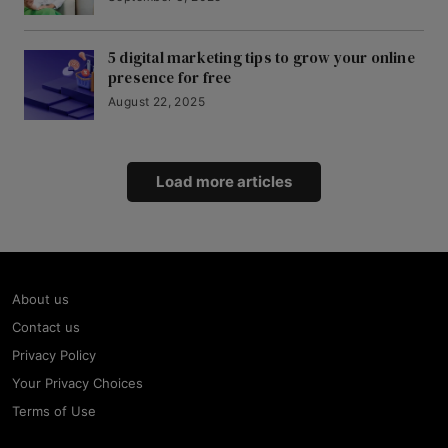
5 digital marketing tips to grow your online
presence for free
August 22, 2025
Load more articles
About us
Contact us
Privacy Policy
Your Privacy Choices
Terms of Use