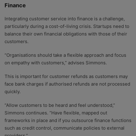
Finance
Integrating customer service into finance is a challenge,
particularly during a cost-of-living crisis. Startups need to
balance their own financial obligations with those of their
customers.
“Organisations should take a flexible approach and focus
on empathy with customers,” advises Simmons.
This is important for customer refunds as customers may
face bank charges if authorised refunds are not processed
quickly.
“Allow customers to be heard and feel understood,”
Simmons continues. “Have flexible, mapped out
frameworks in place and if you outsource finance functions
such as credit control, communicate policies to external
providers.”