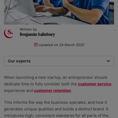
Written by
Benjamin Salisbury
Updated on
24 March 2025
Our experts
We are a team of writers, experimenters and
researchers providing you with the best advice with
When launching a new startup, an entrepreneur should
zero bias or partiality.
dedicate time to fully consider both the
customer service
experience and
customer retention
.
This informs the way the business operates, and how it
generates unique qualities and builds a distinct brand. It
introduces high, consistent standards for all parts of the