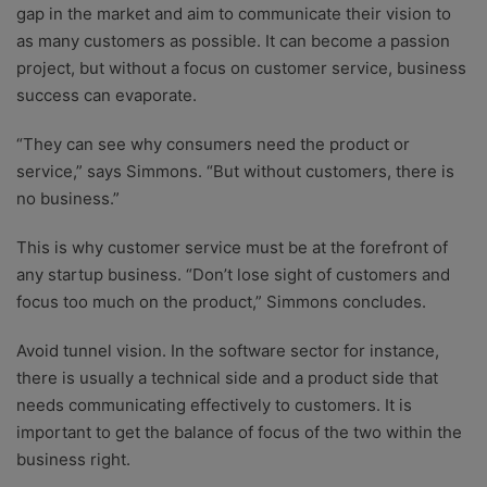
gap in the market and aim to communicate their vision to
as many customers as possible. It can become a passion
project, but without a focus on customer service, business
success can evaporate.
“They can see why consumers need the product or
service,” says Simmons. “But without customers, there is
no business.”
This is why customer service must be at the forefront of
any startup business. “Don’t lose sight of customers and
focus too much on the product,” Simmons concludes.
Avoid tunnel vision. In the software sector for instance,
there is usually a technical side and a product side that
needs communicating effectively to customers. It is
important to get the balance of focus of the two within the
business right.