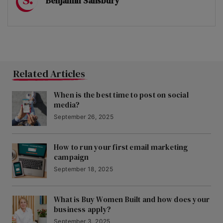
Benjamin Salisbury
Related Articles
When is the best time to post on social
media?
September 26, 2025
How to run your first email marketing
campaign
September 18, 2025
What is Buy Women Built and how does your
business apply?
September 3, 2025