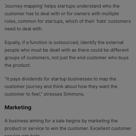
‘Journey mapping’ helps startups understand who the
customer has to deal with or for owners with multiple
roles, common for startups, which of their ‘hats’ customers
need to deal with.
Equally, if a function is outsourced, identify the external
people who must be dealt with as there could be different
groups of customers, not just the end customer who buys
the product.
“It pays dividends for startup businesses to map the
customer journey and think about how they want the
customer to feel,” stresses Simmons.
Marketing
A business aiming for a sale begins by marketing the
product or service to win the customer. Excellent customer
service can help.