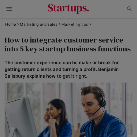
Home
Marketing and sales
Marketing tips
How to integrate customer service
into 5 key startup business functions
The customer experience can be make or break for
getting return clients and turning a profit. Benjamin
Salisbury explains how to get it right.