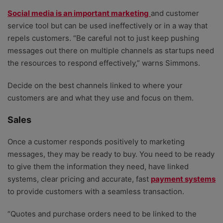
Social media is an important marketing
and customer
service tool but can be used ineffectively or in a way that
repels customers. “Be careful not to just keep pushing
messages out there on multiple channels as startups need
the resources to respond effectively,” warns Simmons.
Decide on the best channels linked to where your
customers are and what they use and focus on them.
Sales
Once a customer responds positively to marketing
messages, they may be ready to buy. You need to be ready
to give them the information they need, have linked
systems, clear pricing and accurate, fast
payment systems
to provide customers with a seamless transaction.
“Quotes and purchase orders need to be linked to the