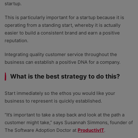
startup.
This is particularly important for a startup because it is
operating from a standing start, whereby it is actually
easier to build a consistent brand and earn a positive
reputation.
Integrating quality customer service throughout the
business can establish a positive DNA for a company.
What is the best strategy to do this?
Start immediately so the ethos you would like your
business to represent is quickly established.
“It’s important to take a step back and look at the path a
customer might take,” says Susannah Simmons, founder of
The Software Adoption Doctor at
ProductivIT
.