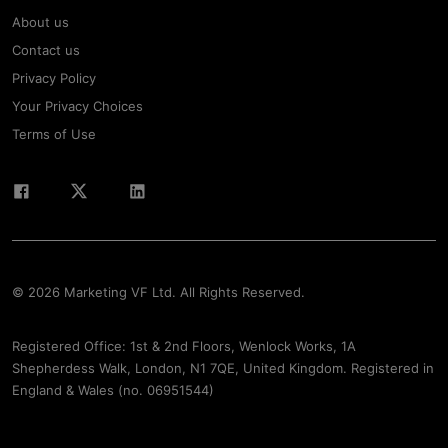
About us
Contact us
Privacy Policy
Your Privacy Choices
Terms of Use
© 2026 Marketing VF Ltd. All Rights Reserved.
Registered Office: 1st & 2nd Floors, Wenlock Works, 1A
Shepherdess Walk, London, N1 7QE, United Kingdom. Registered in
England & Wales (no. 06951544)