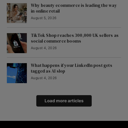
Why beauty ecommerce is leading the way
in online retail
August 5, 2026
TikTok Shop reaches 300,000 UK sellers as
social commerce booms
August 4, 2026
What happens if your LinkedIn post gets
tagged as AI slop
August 4, 2026
Load more articles