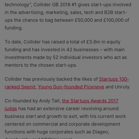
technology”, Collider GB 2018 #1 gives start-ups involved
in the advertising, marketing, sales, tech and B2B start-
ups the chance to bag between £50,000 and £100,000 of
funding.
To date, Collider has raised a total of £3.6m in equity
funding and has invested in 42 businesses – with main
investments made by 52 individual investors who act as
mentors to the chosen start-ups.
Collider has previously backed the likes of
Startups 100-
ranked Seenit
,
Young Gun-founded Pioxneye
and Unruly.
Co-founded by Andy Tait,
the Startups Awards 2017
judge
has had an extensive career revolving around
business start and growth to exit, with his current work
centered on commercial and corporate development
functions with huge corporates such as Diageo,