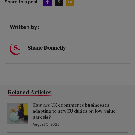
Share this post
Written by:
Shane Donnelly
Related Articles
How are UK ecommerce businesses
adapting to new EU duties on low-value
parcels?
August 5, 2026