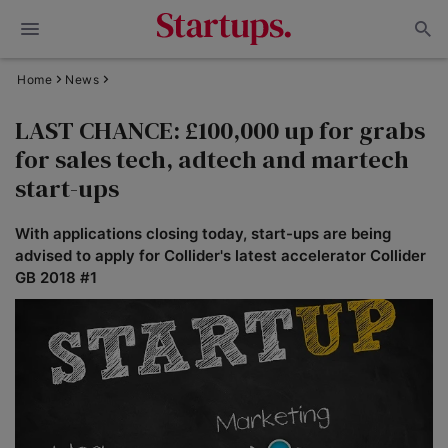
Home
News
LAST CHANCE: £100,000 up for grabs
for sales tech, adtech and martech
start-ups
With applications closing today, start-ups are being
advised to apply for Collider's latest accelerator Collider
GB 2018 #1