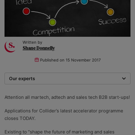
Written by
Shane Donnelly
Published on
15 November 2017
Our experts
We are a team of writers, experimenters and
researchers providing you with the best advice with
Attention all martech, adtech and sales tech B2B start-ups!
zero bias or partiality.
Applications for Collider’s latest accelerator programme
closes TODAY.
Existing to “shape the future of marketing and sales