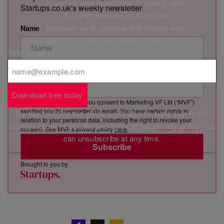
✅ Important legal information, in clear English
Startups.co.uk's weekly newsletter
✅ A starter checklist for AI policies
✅ Guidance on AI solutions that actually work
Name
✅ Valuable insights from Startups 100 winners
Your Email
*
Email Address
Download free today
By clicking “Subscribe”, you consent to Marketing VF Ltd (“MVF”)
sending you its newsletter via email. You have certain rights in
By downloading this guide, you'll also be signed up to the
relation to your personal data, including the right to revoke your
Startups.co.uk newsletter and agree to our
privacy policy
. You
consent. See MVF’s privacy policy
here
.
can unsubscribe at any time.
Subscribe
Brought to you by