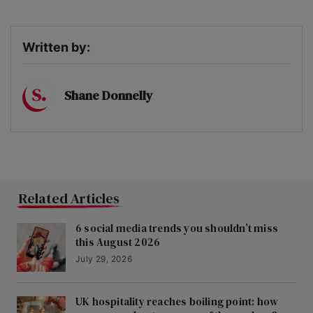
Written by:
Shane Donnelly
Related Articles
6 social media trends you shouldn’t miss
this August 2026
July 29, 2026
UK hospitality reaches boiling point: how