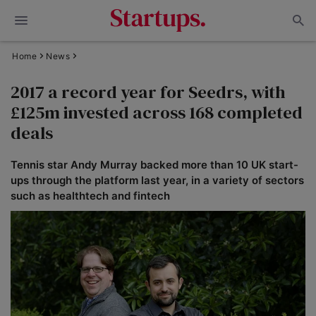
Home
News
2017 a record year for Seedrs, with
£125m invested across 168 completed
deals
Tennis star Andy Murray backed more than 10 UK start-
ups through the platform last year, in a variety of sectors
such as healthtech and fintech