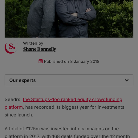
Written by
Shane Donnelly
Published on
8 January 2018
Our experts
We are a team of writers, experimenters and
researchers providing you with the best advice with
Seedrs,
the Startups-1oo ranked equity crowdfunding
zero bias or partiality.
platform
, has recorded its biggest year for investments
since launch.
A total of £125m was invested into campaigns on the
platform in 2017, with 168 deals funded over the 12 month