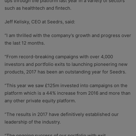
ups through the platform last year in a variety of sectors
such as healthtech and fintech.
Jeff Kelisky, CEO at Seedrs, said:
“I am thrilled with the company’s growth and progress over
the last 12 months.
“From record-breaking campaigns with over 4,000
investors and portfolio exits to launching pioneering new
products, 2017 has been an outstanding year for Seedrs.
“This year we saw £125m invested into campaigns on the
platform which is a 44% increase from 2016 and more than
any other private equity platform.
“The results in 2017 have definitively established our
leadership of the industry.
“The ongoing success of our portfolio with exit