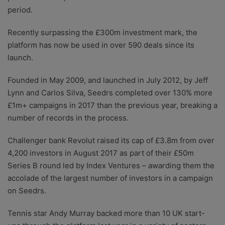
period.
Recently surpassing the £300m investment mark, the
platform has now be used in over 590 deals since its
launch.
Founded in May 2009, and launched in July 2012, by Jeff
Lynn and Carlos Silva, Seedrs completed over 130% more
£1m+ campaigns in 2017 than the previous year, breaking a
number of records in the process.
Challenger bank Revolut raised its cap of £3.8m from over
4,200 investors in August 2017 as part of their £50m
Series B round led by Index Ventures – awarding them the
accolade of the largest number of investors in a campaign
on Seedrs.
Tennis star Andy Murray backed more than 10 UK start-