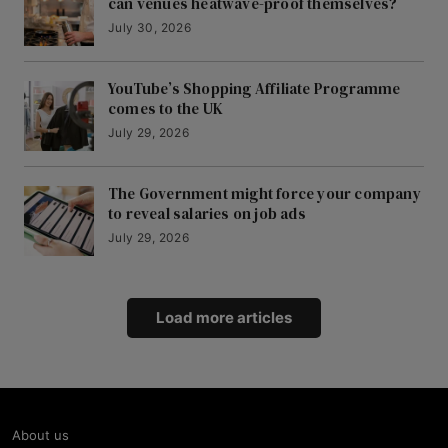
can venues heatwave-proof themselves?
July 30, 2026
YouTube’s Shopping Affiliate Programme
comes to the UK
July 29, 2026
The Government might force your company
to reveal salaries on job ads
July 29, 2026
Load more articles
About us