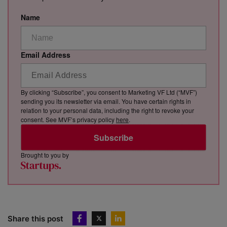
Name
Email Address
By clicking “Subscribe”, you consent to Marketing VF Ltd (“MVF”)
sending you its newsletter via email. You have certain rights in
relation to your personal data, including the right to revoke your
consent. See MVF’s privacy policy
here
.
Subscribe
Brought to you by
Share this post