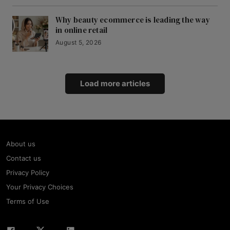
Why beauty ecommerce is leading the way
in online retail
August 5, 2026
Load more articles
About us
Contact us
Privacy Policy
Your Privacy Choices
Terms of Use