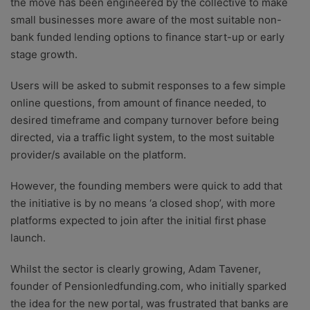
the move has been engineered by the collective to make
small businesses more aware of the most suitable non-
bank funded lending options to finance start-up or early
stage growth.
Users will be asked to submit responses to a few simple
online questions, from amount of finance needed, to
desired timeframe and company turnover before being
directed, via a traffic light system, to the most suitable
provider/s available on the platform.
However, the founding members were quick to add that
the initiative is by no means ‘a closed shop’, with more
platforms expected to join after the initial first phase
launch.
Whilst the sector is clearly growing, Adam Tavener,
founder of Pensionledfunding.com, who initially sparked
the idea for the new portal, was frustrated that banks are