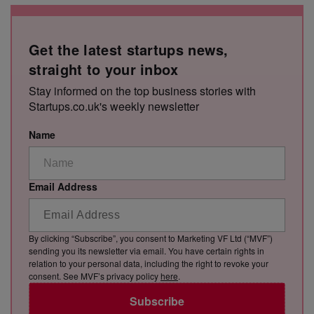
Get the latest startups news,
straight to your inbox
Stay informed on the top business stories with
Startups.co.uk's weekly newsletter
Name
Email Address
By clicking “Subscribe”, you consent to Marketing VF Ltd (“MVF”)
sending you its newsletter via email. You have certain rights in
relation to your personal data, including the right to revoke your
consent. See MVF’s privacy policy
here
.
Subscribe