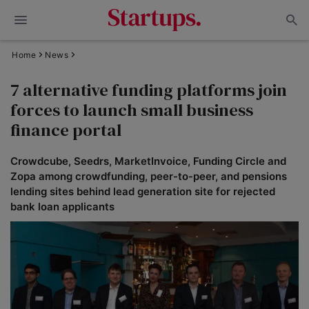
Home
News
7 alternative funding platforms join
forces to launch small business
finance portal
Crowdcube, Seedrs, MarketInvoice, Funding Circle and
Zopa among crowdfunding, peer-to-peer, and pensions
lending sites behind lead generation site for rejected
bank loan applicants