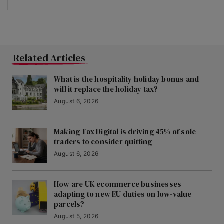
Related Articles
What is the hospitality holiday bonus and
will it replace the holiday tax?
August 6, 2026
Making Tax Digital is driving 45% of sole
traders to consider quitting
August 6, 2026
How are UK ecommerce businesses
adapting to new EU duties on low-value
parcels?
August 5, 2026