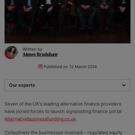
Written by
Aimee Bradshaw
Published on
12 March 2014
Our experts
We are a team of writers, experimenters and
researchers providing you with the best advice with
Seven of the UK’s leading alternative finance providers
zero bias or partiality.
have joined forces to launch signposting finance portal
Alternativebusinessfunding.co.uk
.
Collectively the businesses involved – regulated equity