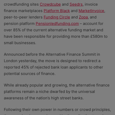
crowdfunding sites
Crowdcube
and
Seedrs
, invoice
finance marketplaces
Platform Black
and
MarketInvoice
,
peer-to-peer lenders
Funding Circle
and
Zopa
, and
pension platform
Pensionledfunding.com
– account for
over 85% of the current alternative funding market and
have been responsible for providing more than £580m to
small businesses.
Announced before the Alternative Finance Summit in
London yesterday, the move is designed to redirect a
reported 45% of rejected bank loan applicants to other
potential sources of finance.
While already popular and growing, the alternative finance
platforms remain a niche dwarfed by the universal
awareness of the nation’s high street banks.
Following their own power in numbers or crowd principles,