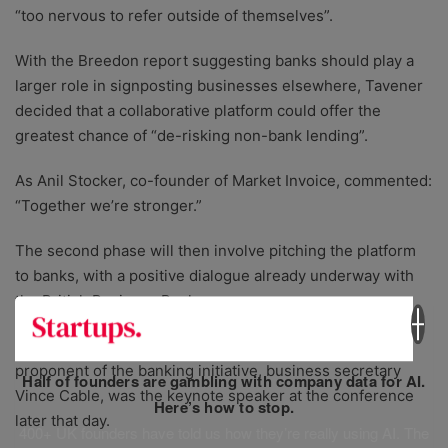
“too nervous to refer outside of themselves”.
With the Breedon report suggesting banks should play a
larger role in signposting businesses elsewhere, Tavener
decided that a collaborative platform could offer the
greatest chance of “de-risking non-bank lending”.
As Anil Stocker, co-founder of Market Invoice, commented:
“Together we’re stronger.”
The second phase will then involve pitching the platform
to banks, with a positive dialogue already underway with
the British Business Bank.
It was no coincidence that the government’s main
proponent of the banking initiative, business secretary
Half of founders are gambling with company data for AI.
Vince Cable, was the keynote speaker at the conference
Here’s how to stop.
later that day.
400+ UK founders have told us how they’re really using AI. The