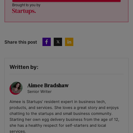
Brought to you by
Share this post
Written by:
Aimee Bradshaw
Senior Writer
Aimee is Startups' resident expert in business tech,
products, and services. She loves a great story and enjoys
chatting to the startups and small business community.
Starting her own egg delivery business from the age of 12,
she has a healthy respect for self-starters and local
services.