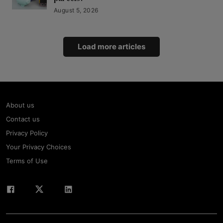
August 5, 2026
Load more articles
About us
Contact us
Privacy Policy
Your Privacy Choices
Terms of Use