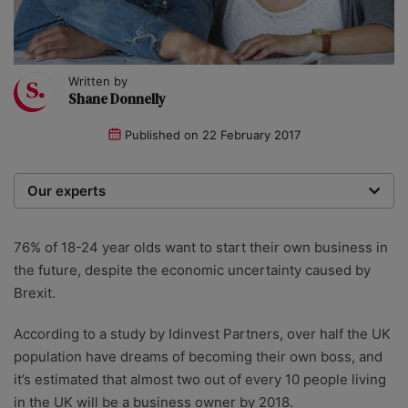
Written by
Shane Donnelly
Published on
22 February 2017
Our experts
We are a team of writers, experimenters and
researchers providing you with the best advice with
76% of 18-24 year olds want to start their own business in
zero bias or partiality.
the future, despite the economic uncertainty caused by
Brexit.
According to a study by Idinvest Partners, over half the UK
population have dreams of becoming their own boss, and
it’s estimated that almost two out of every 10 people living
in the UK will be a business owner by 2018.