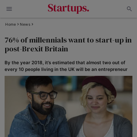
Home
News
76% of millennials want to start-up in
post-Brexit Britain
By the year 2018, it’s estimated that almost two out of
every 10 people living in the UK will be an entrepreneur