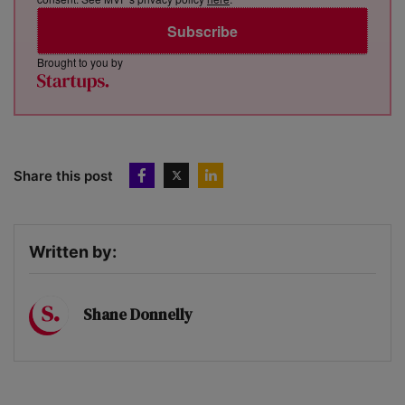
Subscribe
Brought to you by
Share this post
Written by:
Shane Donnelly