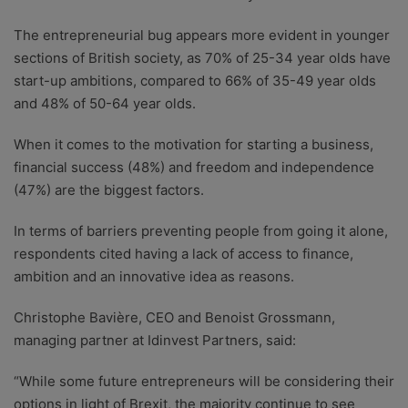
The entrepreneurial bug appears more evident in younger
sections of British society, as 70% of 25-34 year olds have
start-up ambitions, compared to 66% of 35-49 year olds
and 48% of 50-64 year olds.
When it comes to the motivation for starting a business,
financial success (48%) and freedom and independence
(47%) are the biggest factors.
In terms of barriers preventing people from going it alone,
respondents cited having a lack of access to finance,
ambition and an innovative idea as reasons.
Christophe Bavière, CEO and Benoist Grossmann,
managing partner at Idinvest Partners, said:
“While some future entrepreneurs will be considering their
options in light of Brexit, the majority continue to see