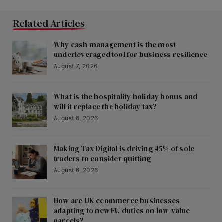
Related Articles
Why cash management is the most
underleveraged tool for business resilience
August 7, 2026
What is the hospitality holiday bonus and
will it replace the holiday tax?
August 6, 2026
Making Tax Digital is driving 45% of sole
traders to consider quitting
August 6, 2026
How are UK ecommerce businesses
adapting to new EU duties on low-value
parcels?