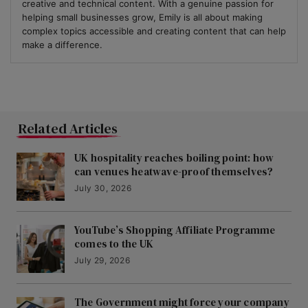
creative and technical content. With a genuine passion for
helping small businesses grow, Emily is all about making
complex topics accessible and creating content that can help
make a difference.
Related Articles
UK hospitality reaches boiling point: how
can venues heatwave-proof themselves?
July 30, 2026
YouTube’s Shopping Affiliate Programme
comes to the UK
July 29, 2026
The Government might force your company