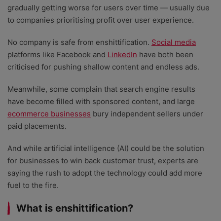
gradually getting worse for users over time — usually due
to companies prioritising profit over user experience.
No company is safe from enshittification.
Social media
platforms like Facebook and
LinkedIn
have both been
criticised for pushing shallow content and endless ads.
Meanwhile, some complain that search engine results
have become filled with sponsored content, and large
ecommerce businesses
bury independent sellers under
paid placements.
And while artificial intelligence (AI) could be the solution
for businesses to win back customer trust, experts are
saying the rush to adopt the technology could add more
fuel to the fire.
What is enshittification?