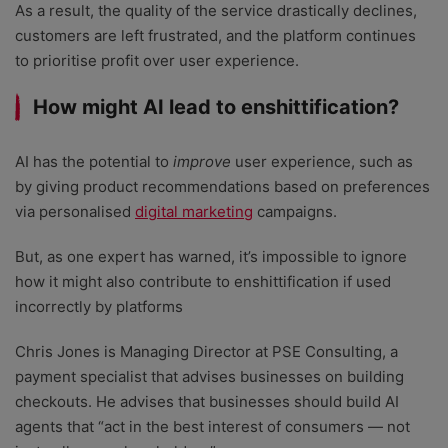
As a result, the quality of the service drastically declines,
customers are left frustrated, and the platform continues
to prioritise profit over user experience.
How might AI lead to enshittification?
AI has the potential to
improve
user experience, such as
by giving product recommendations based on preferences
via personalised
digital marketing
campaigns.
But, as one expert has warned, it’s impossible to ignore
how it might also contribute to enshittification if used
incorrectly by platforms
Chris Jones is Managing Director at PSE Consulting, a
payment specialist that advises businesses on building
checkouts. He advises that businesses should build AI
agents that “act in the best interest of consumers — not