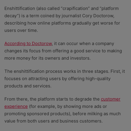
Enshittification (also called “crapification” and “platform
decay”) is a term coined by journalist Cory Doctorow,
describing how online platforms gradually get worse for
users over time.
According to Doctorow
, it can occur when a company
changes its focus from offering a good service to making
more money for its owners and investors.
The enshittification process works in three stages. First, it
focuses on attracting users by offering high-quality
products and services.
From there, the platform starts to degrade the
customer
experience
(for example, by showing more ads or
promoting sponsored products), before milking as much
value from both users and business customers.