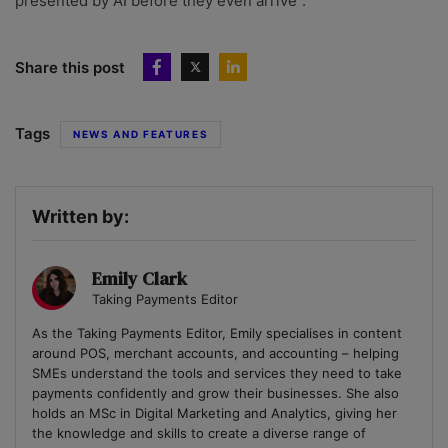
presented by AI before they even arrive”.
Share this post
Tags
NEWS AND FEATURES
Written by:
Emily Clark
Taking Payments Editor
As the Taking Payments Editor, Emily specialises in content
around POS, merchant accounts, and accounting – helping
SMEs understand the tools and services they need to take
payments confidently and grow their businesses. She also
holds an MSc in Digital Marketing and Analytics, giving her
the knowledge and skills to create a diverse range of