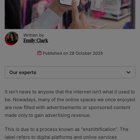
Written by
Emily Clark
Published on
28 October 2025
Our experts
We are a team of writers, experimenters and
researchers providing you with the best advice with
It isn’t news to anyone that the internet isn’t what it used to
zero bias or partiality.
be. Nowadays, many of the online spaces we once enjoyed
are now filled with advertisements or sponsored content
made only to gain advertising revenue.
This is due to a process known as “enshittification”. The
label refers to digital platforms and online services