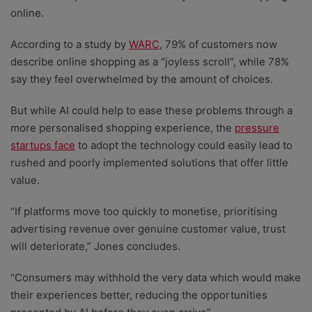
online.
According to a study by
WARC
, 79% of customers now
describe online shopping as a “joyless scroll”, while 78%
say they feel overwhelmed by the amount of choices.
But while AI could help to ease these problems through a
more personalised shopping experience, the
pressure
startups face
to adopt the technology could easily lead to
rushed and poorly implemented solutions that offer little
value.
“If platforms move too quickly to monetise, prioritising
advertising revenue over genuine customer value, trust
will deteriorate,” Jones concludes.
“Consumers may withhold the very data which would make
their experiences better, reducing the opportunities