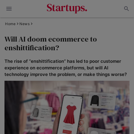
Home
News
Will AI doom ecommerce to
enshittification?
The rise of “enshittification” has led to poor customer
experience on ecommerce platforms, but will AI
technology improve the problem, or make things worse?