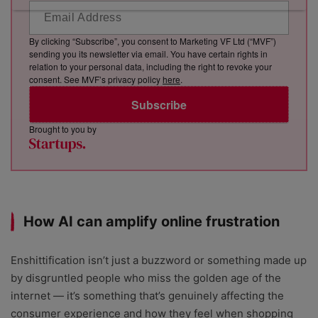
By clicking “Subscribe”, you consent to Marketing VF Ltd (“MVF”)
sending you its newsletter via email. You have certain rights in
relation to your personal data, including the right to revoke your
consent. See MVF’s privacy policy
here
.
Subscribe
Brought to you by
How AI can amplify online frustration
Enshittification isn’t just a buzzword or something made up
by disgruntled people who miss the golden age of the
internet — it’s something that’s genuinely affecting the
consumer experience and how they feel when shopping