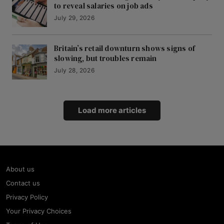
to reveal salaries on job ads
July 29, 2026
Britain’s retail downturn shows signs of
slowing, but troubles remain
July 28, 2026
Load more articles
About us
Contact us
Privacy Policy
Your Privacy Choices