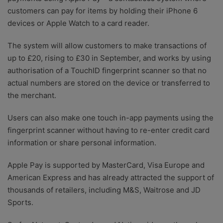
customers can pay for items by holding their iPhone 6
devices or Apple Watch to a card reader.
The system will allow customers to make transactions of
up to £20, rising to £30 in September, and works by using
authorisation of a TouchID fingerprint scanner so that no
actual numbers are stored on the device or transferred to
the merchant.
Users can also make one touch in-app payments using the
fingerprint scanner without having to re-enter credit card
information or share personal information.
Apple Pay is supported by MasterCard, Visa Europe and
American Express and has already attracted the support of
thousands of retailers, including M&S, Waitrose and JD
Sports.