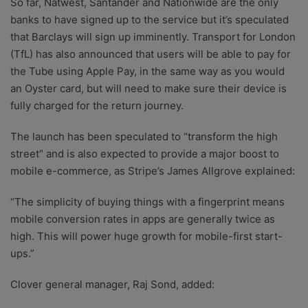
So far, Natwest, Santander and Nationwide are the only
banks to have signed up to the service but it’s speculated
that Barclays will sign up imminently. Transport for London
(TfL) has also announced that users will be able to pay for
the Tube using Apple Pay, in the same way as you would
an Oyster card, but will need to make sure their device is
fully charged for the return journey.
The launch has been speculated to “transform the high
street” and is also expected to provide a major boost to
mobile e-commerce, as Stripe’s James Allgrove explained:
“The simplicity of buying things with a fingerprint means
mobile conversion rates in apps are generally twice as
high. This will power huge growth for mobile-first start-
ups.”
Clover general manager, Raj Sond, added: