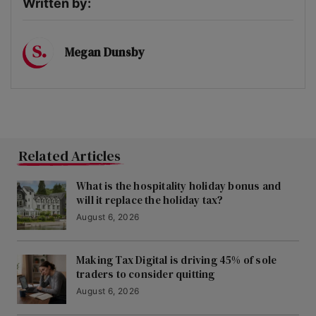
Written by:
Megan Dunsby
Related Articles
What is the hospitality holiday bonus and
will it replace the holiday tax?
August 6, 2026
Making Tax Digital is driving 45% of sole
traders to consider quitting
August 6, 2026