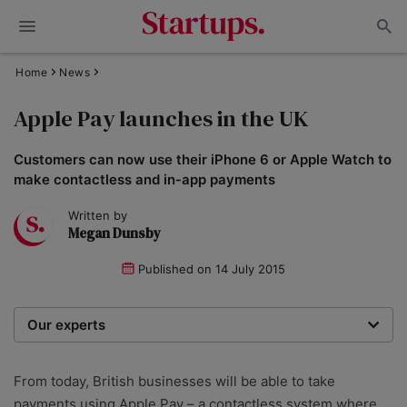
Home
News
Apple Pay launches in the UK
Customers can now use their iPhone 6 or Apple Watch to
make contactless and in-app payments
Written by
Megan Dunsby
Published on
14 July 2015
Our experts
We are a team of writers, experimenters and
researchers providing you with the best advice with
From today, British businesses will be able to take
zero bias or partiality.
payments using Apple Pay – a contactless system where