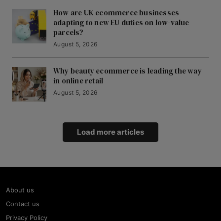
How are UK ecommerce businesses
adapting to new EU duties on low-value
parcels?
August 5, 2026
Why beauty ecommerce is leading the way
in online retail
August 5, 2026
Load more articles
About us
Contact us
Privacy Policy