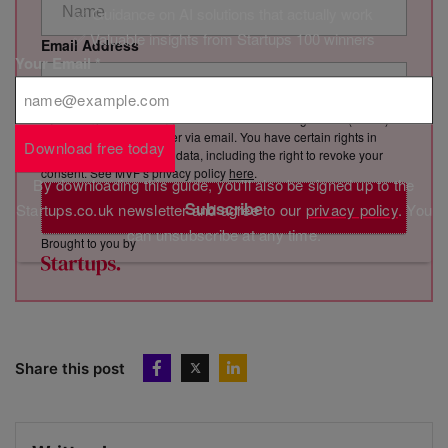
✅ Guidance on AI solutions that actually work
✅ Valuable insights from Startups 100 winners
Email Address
Your Email
*
By clicking “Subscribe”, you consent to Marketing VF Ltd (“MVF”)
sending you its newsletter via email. You have certain rights in
Download free today
relation to your personal data, including the right to revoke your
consent. See MVF’s privacy policy
here
.
By downloading this guide, you'll also be signed up to the
Subscribe
Startups.co.uk newsletter and agree to our
privacy policy
. You
can unsubscribe at any time.
Brought to you by
Share this post