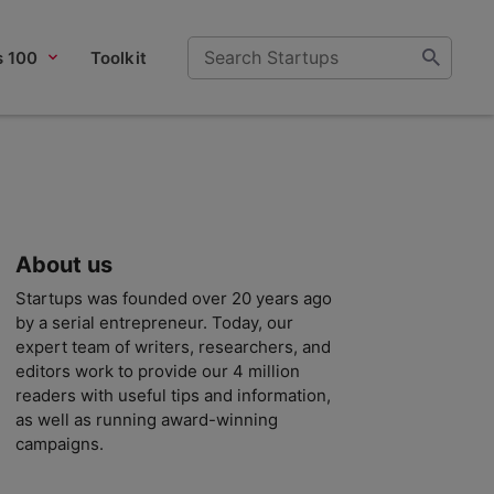
s 100
Toolkit
About us
Startups was founded over 20 years ago
by a serial entrepreneur. Today, our
expert team of writers, researchers, and
editors work to provide our 4 million
readers with useful tips and information,
as well as running award-winning
campaigns.