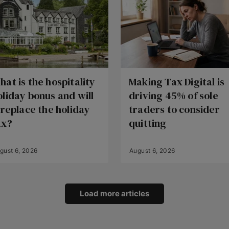
hat is the hospitality
Making Tax Digital is
oliday bonus and will
driving 45% of sole
t replace the holiday
traders to consider
ax?
quitting
gust 6, 2026
August 6, 2026
Load more articles