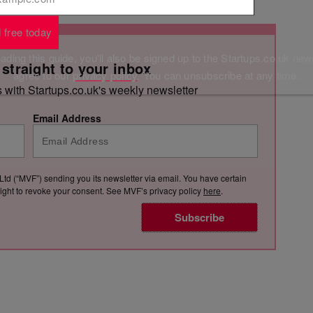
 free today
ding this guide, you'll also be signed up to the Startups.co.uk new
 straight to your inbox
agree to our
privacy policy
. You can unsubscribe at any time.
s with Startups.co.uk's weekly newsletter
Email Address
Ltd (“MVF”) sending you its newsletter via email. You have certain
e right to revoke your consent. See MVF’s privacy policy
here
.
Subscribe