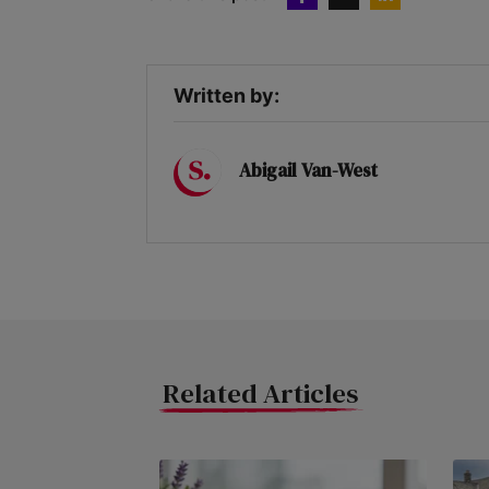
Written by:
Abigail Van-West
Related Articles