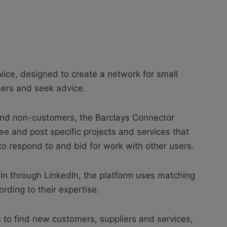
vice, designed to create a network for small
ers and seek advice.
and non-customers, the Barclays Connector
ree and post specific projects and services that
to respond to and bid for work with other users.
g in through LinkedIn, the platform uses matching
rding to their expertise.
s to find new customers, suppliers and services,