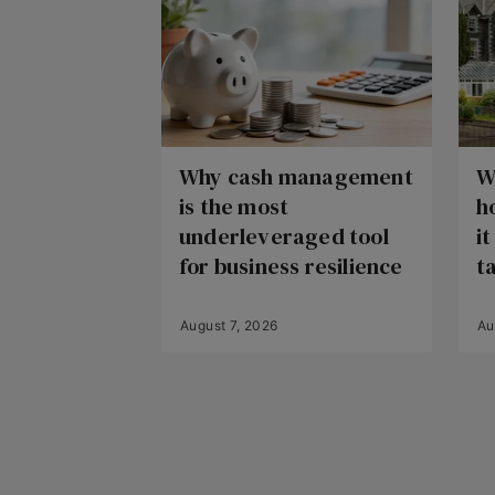
Why cash management
W
is the most
h
underleveraged tool
i
for business resilience
t
August 7, 2026
Au