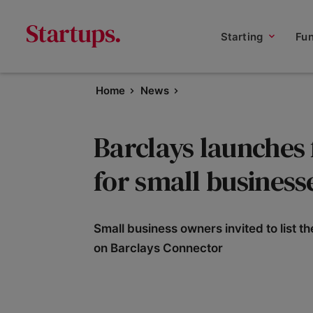
Starting
Fu
Home
News
Barclays launches
for small business
Small business owners invited to list t
on Barclays Connector