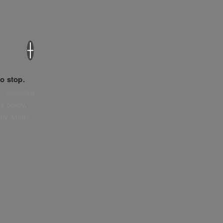
×
o stop.
. Sensitive
e policy,
tly what’s