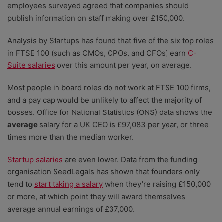
employees surveyed agreed that companies should
publish information on staff making over £150,000.
Analysis by Startups has found that five of the six top roles
in FTSE 100 (such as CMOs, CPOs, and CFOs) earn
C-
Suite salaries
over this amount per year, on average.
Most people in board roles do not work at FTSE 100 firms,
and a pay cap would be unlikely to affect the majority of
bosses. Office for National Statistics (ONS) data shows the
average
salary for a UK CEO is £97,083 per year, or three
times more than the median worker.
Startup salaries
are even lower. Data from the funding
organisation SeedLegals has shown that founders only
tend to
start taking a salary
when they’re raising £150,000
or more, at which point they will award themselves
average annual earnings of £37,000.