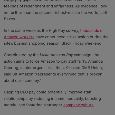
feelings of resentment and unfairness. As evidence, look
no further than the second richest-man in the world, Jeff
Bezos.
In the same week as the High Pay survey,
thousands of
Amazon workers
have announced strike action during the
site’s busiest shopping season, Black Friday weekend.
Coordinated by the
Make Amazon Pay
campaign, the
action aims to force Amazon to pay staff fairly. Amanda
Gearing, senior organiser at the UK-based GMB Union,
said UK Amazon “represents everything that is broken
about our economy.”
Capping CEO pay could potentially improve staff
relationships by reducing income inequality, boosting
morale, and fostering a stronger
company culture
.