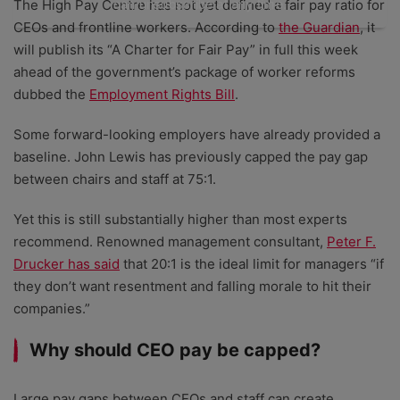
can unsubscribe at any time.
The High Pay Centre has not yet defined a fair pay ratio for
CEOs and frontline workers. According to
the Guardian
, it
will publish its “A Charter for Fair Pay” in full this week
ahead of the government’s package of worker reforms
dubbed the
Employment Rights Bill
.
Some forward-looking employers have already provided a
baseline. John Lewis has previously capped the pay gap
between chairs and staff at 75:1.
Yet this is still substantially higher than most experts
recommend. Renowned management consultant,
Peter F.
Drucker has said
that 20:1 is the ideal limit for managers “if
they don’t want resentment and falling morale to hit their
companies.”
Why should CEO pay be capped?
Large pay gaps between CEOs and staff can create