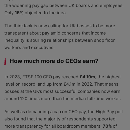
the widening pay gap between UK boards and employees.
Only
15%
objected to the idea.
The thinktank is now calling for UK bosses to be more
transparent about pay amid concerns that income
inequality is souring relationships between shop floor
workers and executives.
How much more do CEOs earn?
In 2023, FTSE 100 CEO pay reached
£4.19m
, the highest
level on record, and up from £4.1m in 2022. That means
bosses at the UK’s most successful companies now earn
around 120 times more than the median full-time worker.
As well as demanding a cap on CEO pay, the High Pay poll
also found that the majority of respondents supported
more transparency for all boardroom members.
70%
of