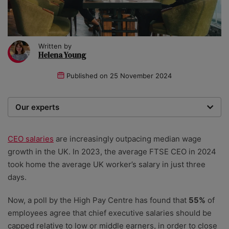
Written by
Helena Young
Published on
25 November 2024
Our experts
We are a team of writers, experimenters and
researchers providing you with the best advice with
CEO salaries
are increasingly outpacing median wage
zero bias or partiality.
growth in the UK. In 2023, the average FTSE CEO in 2024
took home the average UK worker’s salary in just three
days.
Now, a poll by the High Pay Centre has found that
55%
of
employees agree that chief executive salaries should be
capped relative to low or middle earners, in order to close