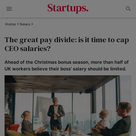
Home
News
The great pay divide: is it time to cap
CEO salaries?
Ahead of the Christmas bonus season, more than half of
UK workers believe their boss’ salary should be limited.