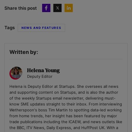
Share this post
Tags
NEWS AND FEATURES
Written by:
Helena Young
Deputy Editor
Helena is Deputy Editor at Startups. She oversees all news
and supporting content on Startups, and is also the author
of the weekly Startups email newsletter, delivering must-
know SME updates straight to their inbox. From interviewing
Wetherspoon's boss Tim Martin to spotting data-led working
from home trends, her insight has been featured by major
trade publications including the ICAEW, and news outlets like
the BBC, ITV News, Daily Express, and HuffPost UK. With a