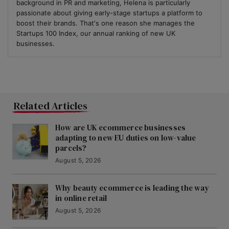
background in PR and marketing, Helena is particularly
passionate about giving early-stage startups a platform to
boost their brands. That's one reason she manages the
Startups 100 Index, our annual ranking of new UK
businesses.
Related Articles
How are UK ecommerce businesses
adapting to new EU duties on low-value
parcels?
August 5, 2026
Why beauty ecommerce is leading the way
in online retail
August 5, 2026