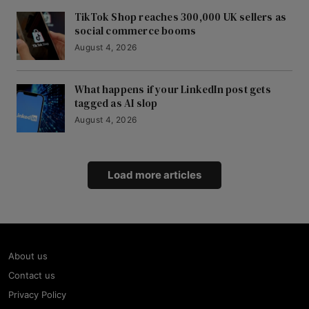
TikTok Shop reaches 300,000 UK sellers as
social commerce booms
August 4, 2026
What happens if your LinkedIn post gets
tagged as AI slop
August 4, 2026
Load more articles
About us
Contact us
Privacy Policy