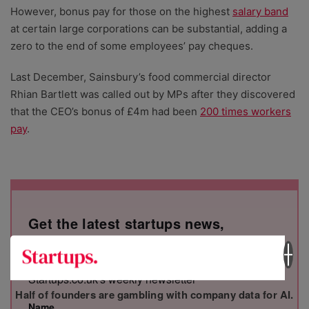
However, bonus pay for those on the highest
salary band
at certain large corporations can be substantial, adding a
zero to the end of some employees’ pay cheques.
Last December, Sainsbury’s food commercial director
Rhian Bartlett was called out by MPs after they discovered
that the CEO’s bonus of £4m had been
200 times workers
pay
.
Get the latest startups news,
straight to your inbox
Stay informed on the top business stories with
Startups.co.uk's weekly newsletter
Half of founders are gambling with company data for AI.
Name