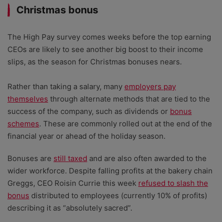
Christmas bonus
The High Pay survey comes weeks before the top earning
CEOs are likely to see another big boost to their income
slips, as the season for Christmas bonuses nears.
Rather than taking a salary, many
employers pay
themselves
through alternate methods that are tied to the
success of the company, such as dividends or
bonus
schemes
. These are commonly rolled out at the end of the
financial year or ahead of the holiday season.
Bonuses are
still taxed
and are also often awarded to the
wider workforce. Despite falling profits at the bakery chain
Greggs, CEO Roisin Currie this week
refused to slash the
bonus
distributed to employees (currently 10% of profits)
describing it as “absolutely sacred”.