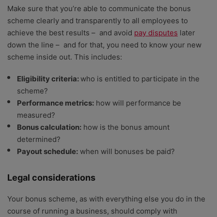
Make sure that you’re able to communicate the bonus
scheme clearly and transparently to all employees to
achieve the best results – and avoid
pay disputes
later
down the line – and for that, you need to know your new
scheme inside out. This includes:
Eligibility criteria:
who is entitled to participate in the
scheme?
Performance metrics:
how will performance be
measured?
Bonus calculation:
how is the bonus amount
determined?
Payout schedule:
when will bonuses be paid?
Legal considerations
Your bonus scheme, as with everything else you do in the
course of running a business, should comply with