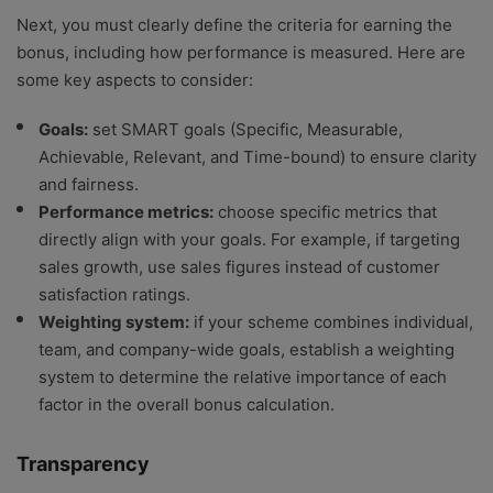
Next, you must clearly define the criteria for earning the
bonus, including how performance is measured. Here are
some key aspects to consider:
Goals:
set SMART goals (Specific, Measurable,
Achievable, Relevant, and Time-bound) to ensure clarity
and fairness.
Performance metrics:
choose specific metrics that
directly align with your goals. For example, if targeting
sales growth, use sales figures instead of customer
satisfaction ratings.
Weighting system:
if your scheme combines individual,
team, and company-wide goals, establish a weighting
system to determine the relative importance of each
factor in the overall bonus calculation.
Transparency