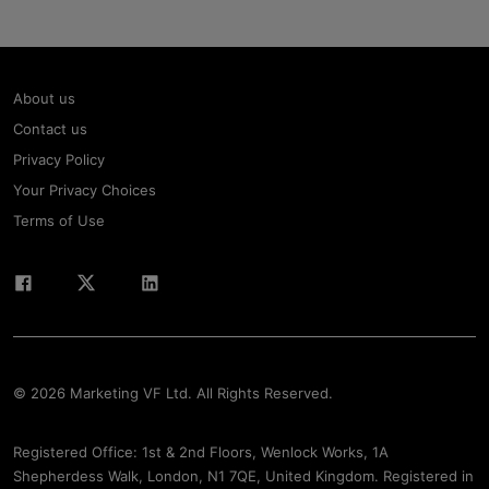
About us
Contact us
Privacy Policy
Your Privacy Choices
Terms of Use
© 2026 Marketing VF Ltd. All Rights Reserved.
Registered Office: 1st & 2nd Floors, Wenlock Works, 1A
Shepherdess Walk, London, N1 7QE, United Kingdom. Registered in