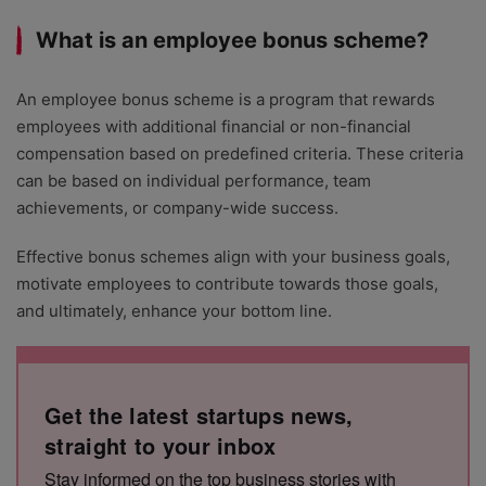
What is an employee bonus scheme?
An employee bonus scheme is a program that rewards
employees with additional financial or non-financial
compensation based on predefined criteria. These criteria
can be based on individual performance, team
achievements, or company-wide success.
Effective bonus schemes align with your business goals,
motivate employees to contribute towards those goals,
and ultimately, enhance your bottom line.
Get the latest startups news,
straight to your inbox
Stay informed on the top business stories with