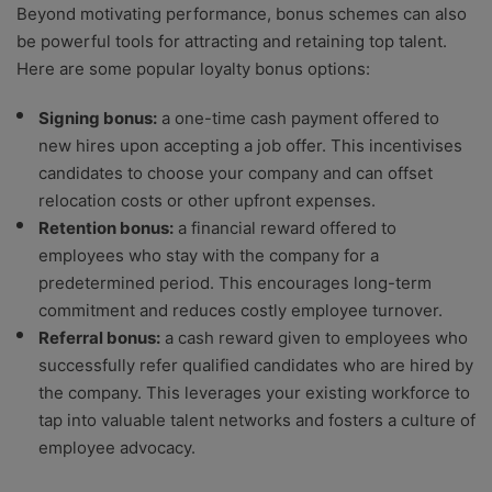
Beyond motivating performance, bonus schemes can also
be powerful tools for attracting and retaining top talent.
Here are some popular loyalty bonus options:
Signing bonus:
a one-time cash payment offered to
new hires upon accepting a job offer. This incentivises
candidates to choose your company and can offset
relocation costs or other upfront expenses.
Retention bonus:
a financial reward offered to
employees who stay with the company for a
predetermined period. This encourages long-term
commitment and reduces costly employee turnover.
Referral bonus:
a cash reward given to employees who
successfully refer qualified candidates who are hired by
the company. This leverages your existing workforce to
tap into valuable talent networks and fosters a culture of
employee advocacy.