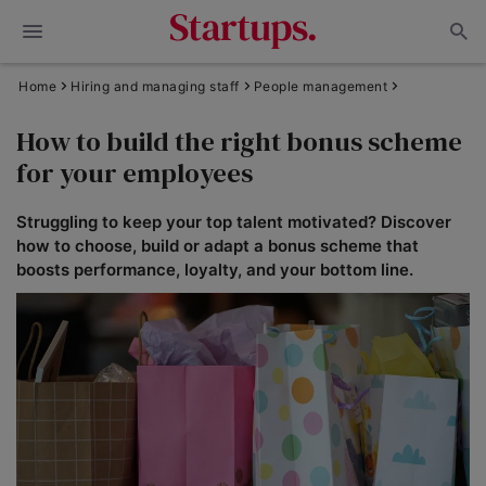
Home
Hiring and managing staff
People management
How to build the right bonus scheme
for your employees
Struggling to keep your top talent motivated? Discover
how to choose, build or adapt a bonus scheme that
boosts performance, loyalty, and your bottom line.