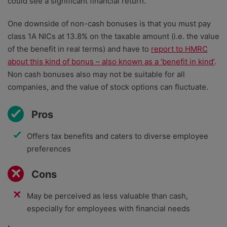
could see a significant financial return.
One downside of non-cash bonuses is that you must pay
class 1A NICs at 13.8% on the taxable amount (i.e. the value
of the benefit in real terms) and have to
report to HMRC
about this kind of bonus – also known as a ‘benefit in kind’
.
Non cash bonuses also may not be suitable for all
companies, and the value of stock options can fluctuate.
Pros
Offers tax benefits and caters to diverse employee
preferences
Cons
May be perceived as less valuable than cash,
especially for employees with financial needs