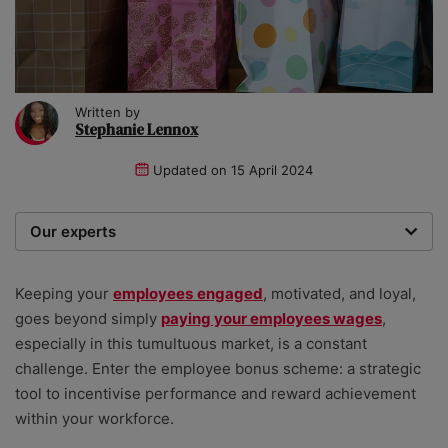
Written by
Stephanie Lennox
Updated on
15 April 2024
Our experts
We are a team of writers, experimenters and
researchers providing you with the best advice with
Keeping your
employees
engaged
, motivated, and loyal,
zero bias or partiality.
goes beyond simply
paying your employees wages
,
especially in this tumultuous market, is a constant
challenge. Enter the employee bonus scheme: a strategic
tool to incentivise performance and reward achievement
within your workforce.