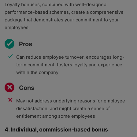
Loyalty bonuses, combined with well-designed
performance-based schemes, create a comprehensive
package that demonstrates your commitment to your
employees.
Pros
Can reduce employee turnover, encourages long-
term commitment, fosters loyalty and experience
within the company
Cons
May not address underlying reasons for employee
dissatisfaction, and might create a sense of
entitlement among some employees
4. Individual, commission-based bonus