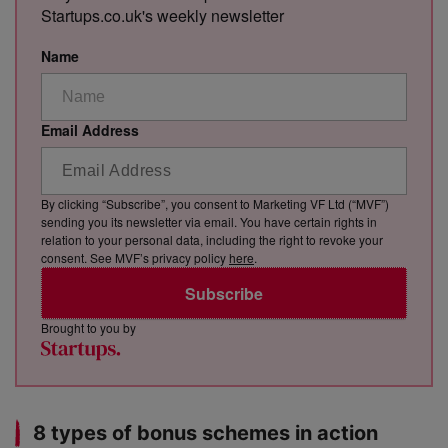
Startups.co.uk's weekly newsletter
Name
Email Address
By clicking “Subscribe”, you consent to Marketing VF Ltd (“MVF”)
sending you its newsletter via email. You have certain rights in
relation to your personal data, including the right to revoke your
consent. See MVF’s privacy policy
here
.
Subscribe
Brought to you by
8 types of bonus schemes in action