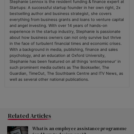
Stephanie Lennox is the resident funding & finance expert at
Startups: A successful startup founder in her own right, 2x
bestselling author and business strategist, she covers
everything from business grants and loans to venture capital
and angel investing. With over 14 years of hands-on
experience in the startup industry, Stephanie is passionate
about how business owners can not only survive but thrive
in the face of turbulent financial times and economic crises.
With a background in media, publishing, finance and sales
psychology, and an education at Oxford University,
Stephanie has been featured on all things 'entrepreneur' in
such prominent media outlets as The Bookseller, The
Guardian, TimeOut, The Southbank Centre and ITV News, as
well as several other national publications.
Related Articles
What is an employee assistance programme