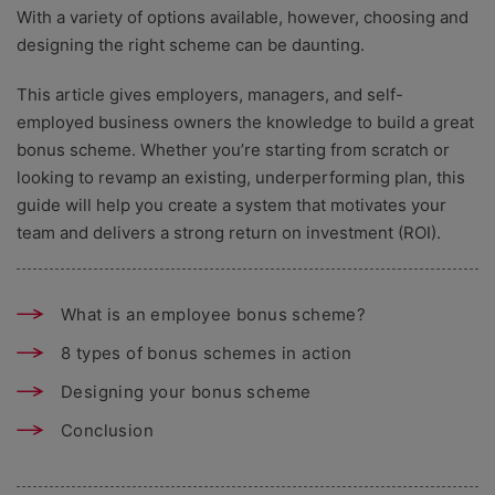
With a variety of options available, however, choosing and
designing the right scheme can be daunting.
This article gives employers, managers, and self-
employed business owners the knowledge to build a great
bonus scheme. Whether you’re starting from scratch or
looking to revamp an existing, underperforming plan, this
guide will help you create a system that motivates your
team and delivers a strong return on investment (ROI).
What is an employee bonus scheme?
8 types of bonus schemes in action
Designing your bonus scheme
Conclusion