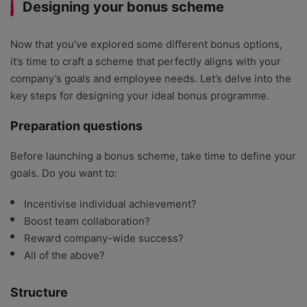
Designing your bonus scheme
Now that you’ve explored some different bonus options,
it’s time to craft a scheme that perfectly aligns with your
company’s goals and employee needs. Let’s delve into the
key steps for designing your ideal bonus programme.
Preparation questions
Before launching a bonus scheme, take time to define your
goals. Do you want to:
Incentivise individual achievement?
Boost team collaboration?
Reward company-wide success?
All of the above?
Structure