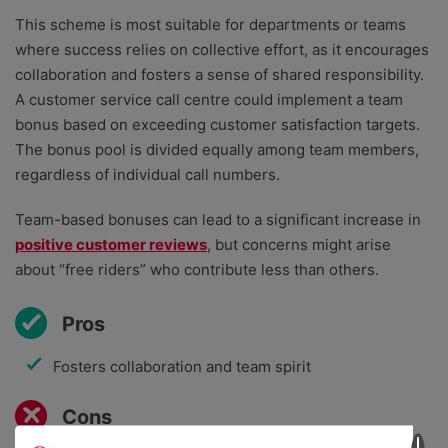
This scheme is most suitable for departments or teams
where success relies on collective effort, as it encourages
collaboration and fosters a sense of shared responsibility.
A customer service call centre could implement a team
bonus based on exceeding customer satisfaction targets.
The bonus pool is divided equally among team members,
regardless of individual call numbers.
Team-based bonuses can lead to a significant increase in
positive customer reviews
, but concerns might arise
about “free riders” who contribute less than others.
Pros
Fosters collaboration and team spirit
Cons