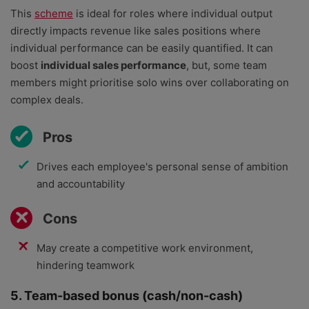
This
scheme
is ideal for roles where individual output
directly impacts revenue like sales positions where
individual performance can be easily quantified. It can
boost
individual sales performance
, but, some team
members might prioritise solo wins over collaborating on
complex deals.
Pros
Drives each employee's personal sense of ambition
and accountability
Cons
May create a competitive work environment,
hindering teamwork
5. Team-based bonus (cash/non-cash)