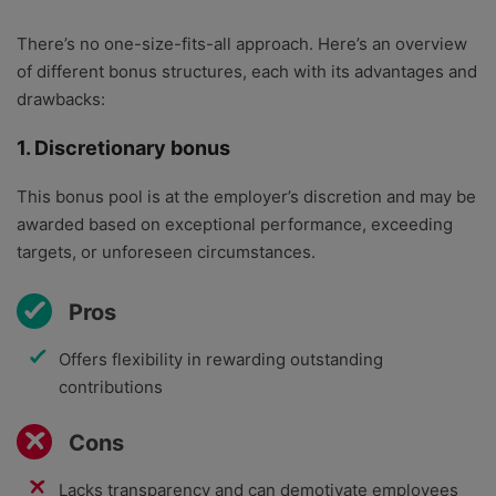
There’s no one-size-fits-all approach. Here’s an overview
of different bonus structures, each with its advantages and
drawbacks:
1. Discretionary bonus
This bonus pool is at the employer’s discretion and may be
awarded based on exceptional performance, exceeding
targets, or unforeseen circumstances.
Pros
Offers flexibility in rewarding outstanding
contributions
Cons
Lacks transparency and can demotivate employees