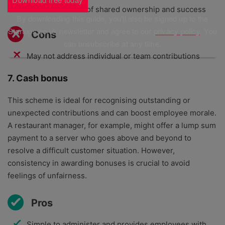
Creates a sense of shared ownership and success
By downloading this guide, you'll also be signed up to the
Startups.co.uk newsletter and agree to our
privacy policy
. You
Cons
can unsubscribe at any time.
May not address individual or team contributions
7. Cash bonus
This scheme is ideal for recognising outstanding or
unexpected contributions and can boost employee morale.
A restaurant manager, for example, might offer a lump sum
payment to a server who goes above and beyond to
resolve a difficult customer situation. However,
consistency in awarding bonuses is crucial to avoid
feelings of unfairness.
Pros
Simple to administer and provides employees with