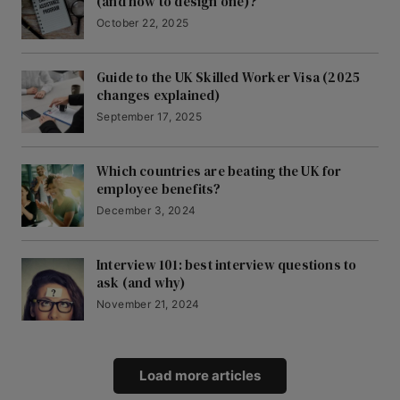
(and how to design one)?
October 22, 2025
Guide to the UK Skilled Worker Visa (2025
changes explained)
September 17, 2025
Which countries are beating the UK for
employee benefits?
December 3, 2024
Interview 101: best interview questions to
ask (and why)
November 21, 2024
Load more articles