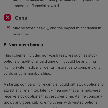
immediate financial reward
Cons
May be taxed heavily, and the impact might diminish
over time
8. Non-cash bonus
This scheme includes non-cash features such as stock
options or additional paid time off. It could be anything
from private medical or dental insurance to company gift
cards or gym memberships.
A startup company, for example, could gift stock options to
attract and retain top talent – meaning that all employees
receive stock options that vest over time. As the company
grows and goes public, employees with vested options