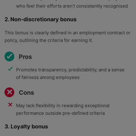
who feel their efforts aren't consistently recognised
2. Non-discretionary bonus
This bonus is clearly defined in an employment contract or
policy, outlining the criteria for earning it.
Pros
Promotes transparency, predictability, and a sense
of fairness among employees
Cons
May lack flexibility in rewarding exceptional
performance outside pre-defined criteria
3. Loyalty bonus