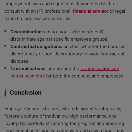
employment laws and regulations. It would be best to
consult with an HR professional,
financial advisor
or legal
expert to address concerns like:
Discrimination:
ensure your scheme doesn’t
discriminate against specific employee groups.
Contractual obligations:
be clear whether the bonus is
discretionary or non-discretionary to avoid contractual
disputes.
Tax implications:
understand the
tax implications on
bonus payments
for both the company and employees.
Conclusion
Employee bonus schemes, when designed strategically,
fosters a culture of motivation, high performance, and
loyalty. By carefully structuring the program and ensuring
legal compliance, you can empower and reward your most