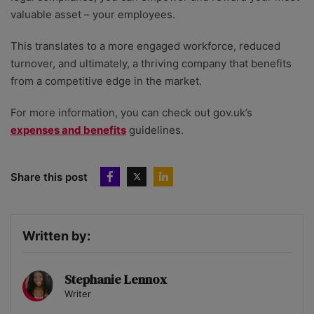
valuable asset – your employees.
This translates to a more engaged workforce, reduced
turnover, and ultimately, a thriving company that benefits
from a competitive edge in the market.
For more information, you can check out gov.uk’s
expenses and benefits
guidelines.
Share this post
Written by:
Stephanie Lennox
Writer