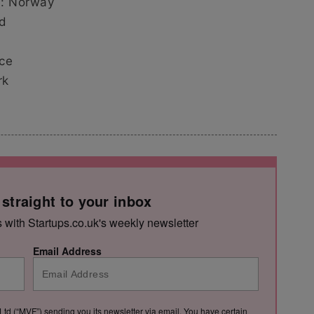
ts: Norway
nd
nce
rk
 straight to your inbox
s with Startups.co.uk's weekly newsletter
Email Address
Ltd (“MVF”) sending you its newsletter via email. You have certain