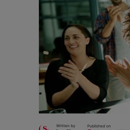
Written by
Published on