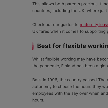
This allows both parents precious
tim
countries, including the UK, where jus
Check out our guides to
maternity leav
UK fares when it comes to supporting p
Best for flexible worki
Whilst flexible working may have beco
the pandemic, Finland has been a glob
Back in 1996, the country passed The
autonomy to choose the hours they wo
employees with the say over when and w
hours.