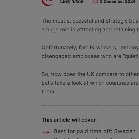
Lucy Nixon
3 December 2024
The most successful and strategic bu
a huge role in attracting and retaining t
Unfortunately, for UK workers,
employe
disengaged employees who are “quietly 
So, how does the UK compare to other
Let’s take a look at which countries ar
them.
This article will cover:
Best for paid time off: Sweden