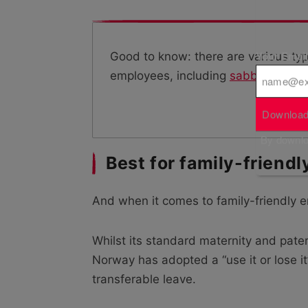
Your Emai
Good to know: there are various typ
employees, including
sabbatical le
Download
By downloa
Best for family-friend
And when it comes to family-friendly 
Whilst its standard maternity and pate
Norway has adopted a “use it or lose i
transferable leave.