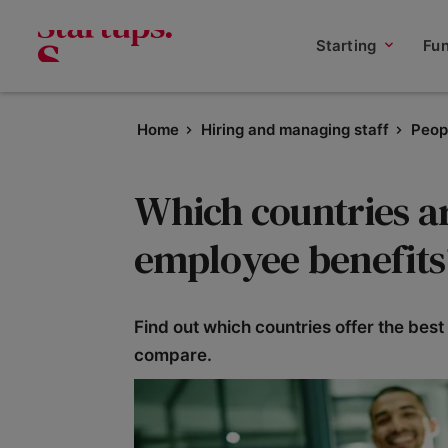
Starting
Fu
Home
Hiring and managing staff
Peop
Which countries ar
employee benefits
Find out which countries offer the be
compare.