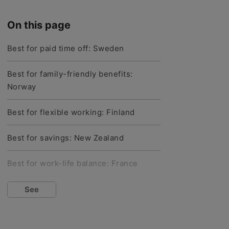
On this page
Best for paid time off: Sweden
Best for family-friendly benefits:
Norway
Best for flexible working: Finland
Best for savings: New Zealand
Best for work-life balance: France
Best for unemployment: Denmark
See
Best for healthcare: Germany