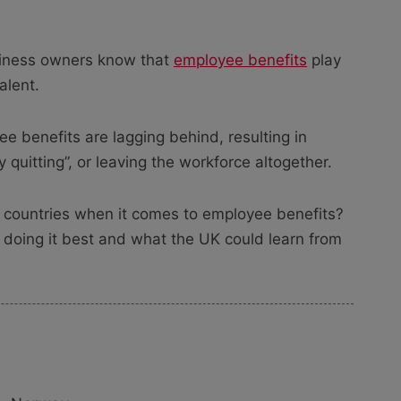
siness owners know that
employee benefits
play
alent.
e benefits are lagging behind, resulting in
quitting”, or leaving the workforce altogether.
 countries when it comes to employee benefits?
e doing it best and what the UK could learn from