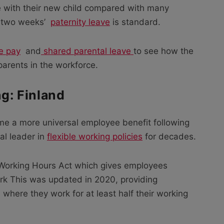
e with their new child compared with many
t two weeks’
paternity leave
is standard.
e pay
and
shared parental leave
to see how the
arents in the workforce.
ng: Finland
me a more universal employee benefit following
al leader in
flexible working policies
for decades.
 Working Hours Act which gives employees
rk This was updated in 2020, providing
here they work for at least half their working