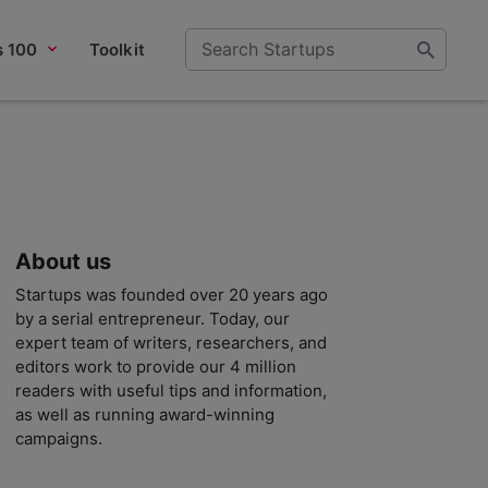
s 100
Toolkit
About us
Startups was founded over 20 years ago
by a serial entrepreneur. Today, our
expert team of writers, researchers, and
editors work to provide our 4 million
readers with useful tips and information,
as well as running award-winning
campaigns.