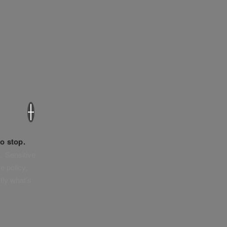
×
o stop.
. Sensitive
e policy,
tly what’s