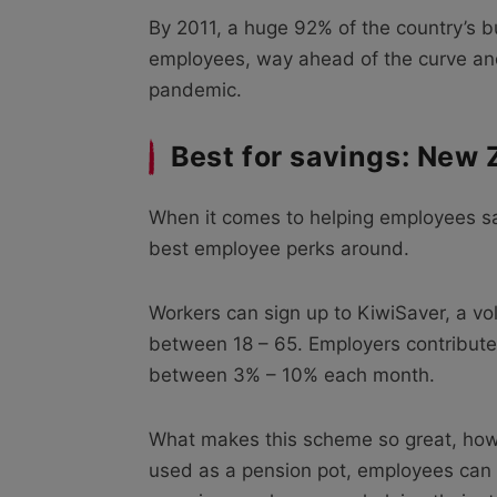
By 2011, a huge 92% of the country’s b
employees, way ahead of the curve an
pandemic.
Best for savings: New 
When it comes to helping employees sa
best employee perks around.
Workers can sign up to KiwiSaver, a v
between 18 – 65. Employers contribut
between 3% – 10% each month.
What makes this scheme so great, howev
used as a pension pot, employees can u