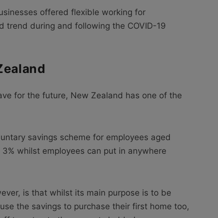
usinesses offered flexible working for
d trend during and following the COVID-19
Zealand
ve for the future, New Zealand has one of the
oluntary savings scheme for employees aged
e 3% whilst employees can put in anywhere
er, is that whilst its main purpose is to be
se the savings to purchase their first home too,