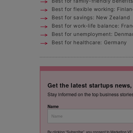
Best for family-friendly benefi
Best for flexible working: Finla
Best for savings: New Zealand
Best for work-life balance: Fra
Best for unemployment: Denma
Best for healthcare: Germany
Get the latest startups news,
Stay informed on the top business storie
Name
By clicking “Subscribe”, you consent to Marketing VF 