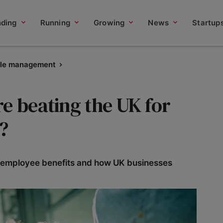
nding
Running
Growing
News
Startup
le management
e beating the UK for
?
st employee benefits and how UK businesses