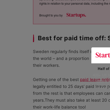
rights in relation to your personal data, including th
Brought to you by
Best for paid time off
Sweden regularly finds itself in the top
the world – and a proportion
of that i
their workers.
Half o
400+ UK fo
Getting one of the best
paid leave poli
data is 
legally entitled to 25 days’ paid leave 
risking h
from the rest is that employees can car
years.They must also take at least 20 d
their work-life balance too!