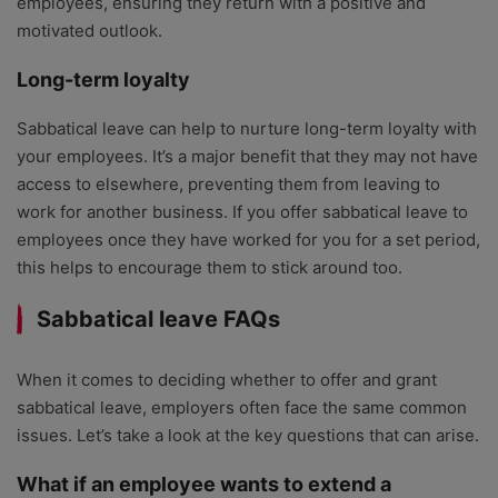
employees, ensuring they return with a positive and
motivated outlook.
Long-term loyalty
Sabbatical leave can help to nurture long-term loyalty with
your employees. It’s a major benefit that they may not have
access to elsewhere, preventing them from leaving to
work for another business. If you offer sabbatical leave to
employees once they have worked for you for a set period,
this helps to encourage them to stick around too.
Sabbatical leave FAQs
When it comes to deciding whether to offer and grant
sabbatical leave, employers often face the same common
issues. Let’s take a look at the key questions that can arise.
What if an employee wants to extend a