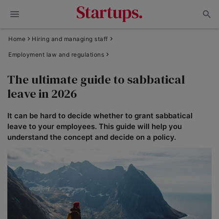
Home
Hiring and managing staff
Employment law and regulations
The ultimate guide to sabbatical
leave in 2026
It can be hard to decide whether to grant sabbatical
leave to your employees. This guide will help you
understand the concept and decide on a policy.