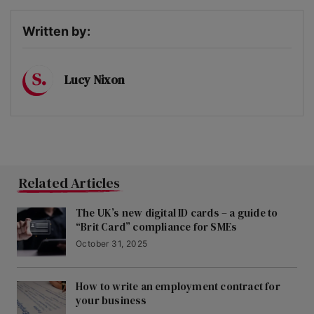
Written by:
Lucy Nixon
Related Articles
The UK’s new digital ID cards – a guide to
“Brit Card” compliance for SMEs
October 31, 2025
How to write an employment contract for
your business