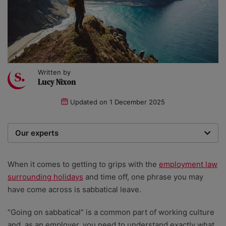
Written by
Lucy Nixon
Updated on
1 December 2025
Our experts
We are a team of writers, experimenters and
researchers providing you with the best advice with
When it comes to getting to grips with the
employment law
zero bias or partiality.
surrounding holidays
and time off, one phrase you may
have come across is sabbatical leave.
“Going on sabbatical” is a common part of working culture
and, as an employer, you need to understand exactly what