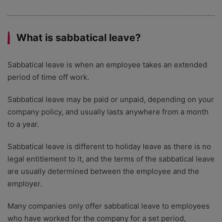
What is sabbatical leave?
Sabbatical leave is when an employee takes an extended
period of time off work.
Sabbatical leave may be paid or unpaid, depending on your
company policy, and usually lasts anywhere from a month
to a year.
Sabbatical leave is different to holiday leave as there is no
legal entitlement to it, and the terms of the sabbatical leave
are usually determined between the employee and the
employer.
Many companies only offer sabbatical leave to employees
who have worked for the company for a set period,