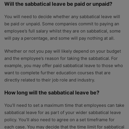
Will the sabbatical leave be paid or unpaid?
You will need to decide whether any sabbatical leave will
be paid or unpaid. Some companies commit to paying an
employee’s full salary whilst they are on sabbatical, some
will pay a percentage, and some will pay nothing at all.
Whether or not you pay will likely depend on your budget
and the employee’s reason for taking the sabbatical. For
example, you may offer paid sabbatical leave to those who
want to complete further education courses that are
directly related to their job role and industry.
How long will the sabbatical leave be?
You’ll need to set a maximum time that employees can take
sabbatical leave for as part of your wider sabbatical leave
policy. You’ll also need to agree on a set timeframe for
each case. You may decide that the time limit for sabbatical