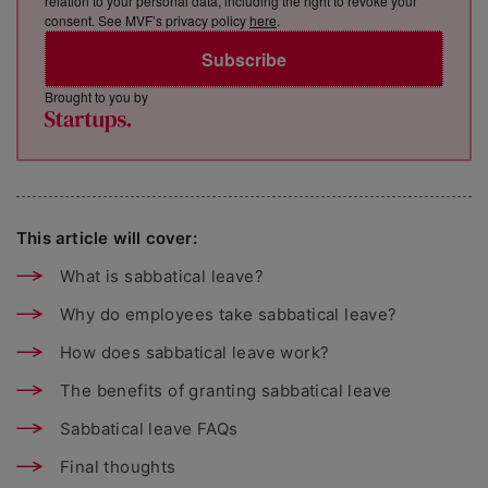
relation to your personal data, including the right to revoke your
consent. See MVF’s privacy policy
here
.
Subscribe
Brought to you by
This article will cover:
What is sabbatical leave?
Why do employees take sabbatical leave?
How does sabbatical leave work?
The benefits of granting sabbatical leave
Sabbatical leave FAQs
Final thoughts