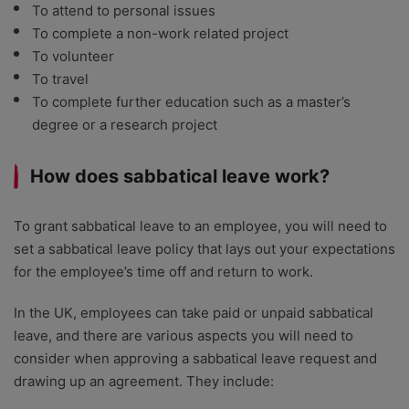
To attend to personal issues
To complete a non-work related project
To volunteer
To travel
To complete further education such as a master’s
degree or a research project
How does sabbatical leave work?
To grant sabbatical leave to an employee, you will need to
set a sabbatical leave policy that lays out your expectations
for the employee’s time off and return to work.
In the UK, employees can take paid or unpaid sabbatical
leave, and there are various aspects you will need to
consider when approving a sabbatical leave request and
drawing up an agreement. They include: