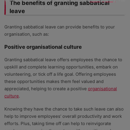
The benefits of granting sabbatical
can unsubscribe at any time.
leave
Granting sabbatical leave can provide benefits to your
organisation, such as:
Positive organisational culture
Granting sabbatical leave offers employees the chance to
upskill and complete learning opportunities, embark on
volunteering, or tick off a life goal. Offering employees
these opportunities makes them feel valued and
appreciated, helping to create a positive
organisational
culture
.
Knowing they have the chance to take such leave can also
help to improve employees’ overall productivity and work
efforts. Plus, taking time off can help to reinvigorate