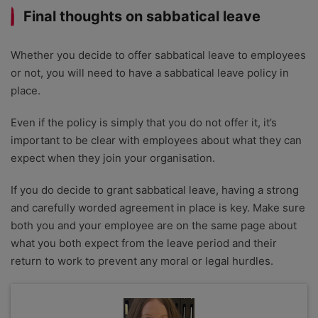
Final thoughts on sabbatical leave
Whether you decide to offer sabbatical leave to employees
or not, you will need to have a sabbatical leave policy in
place.
Even if the policy is simply that you do not offer it, it’s
important to be clear with employees about what they can
expect when they join your organisation.
If you do decide to grant sabbatical leave, having a strong
and carefully worded agreement in place is key. Make sure
both you and your employee are on the same page about
what you both expect from the leave period and their
return to work to prevent any moral or legal hurdles.