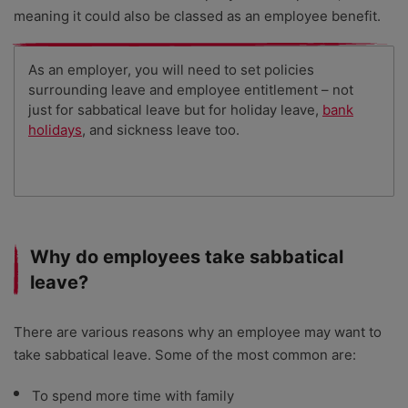
meaning it could also be classed as an employee benefit.
As an employer, you will need to set policies
surrounding leave and employee entitlement – not
just for sabbatical leave but for holiday leave,
bank
holidays
, and sickness leave too.
Why do employees take sabbatical
leave?
There are various reasons why an employee may want to
take sabbatical leave. Some of the most common are:
To spend more time with family