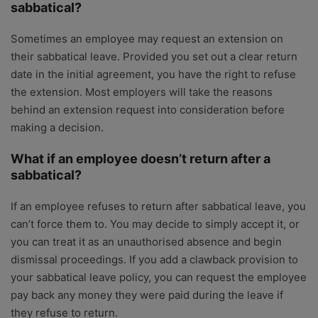
sabbatical?
Sometimes an employee may request an extension on
their sabbatical leave. Provided you set out a clear return
date in the initial agreement, you have the right to refuse
the extension. Most employers will take the reasons
behind an extension request into consideration before
making a decision.
What if an employee doesn’t return after a
sabbatical?
If an employee refuses to return after sabbatical leave, you
can’t force them to. You may decide to simply accept it, or
you can treat it as an unauthorised absence and begin
dismissal proceedings. If you add a clawback provision to
your sabbatical leave policy, you can request the employee
pay back any money they were paid during the leave if
they refuse to return.