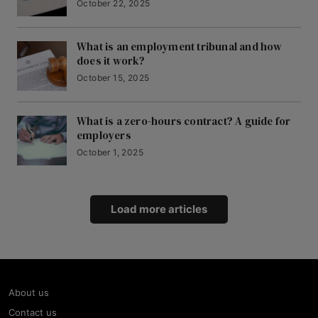
October 22, 2025
What is an employment tribunal and how
does it work?
October 15, 2025
What is a zero-hours contract? A guide for
employers
October 1, 2025
Load more articles
About us
Contact us