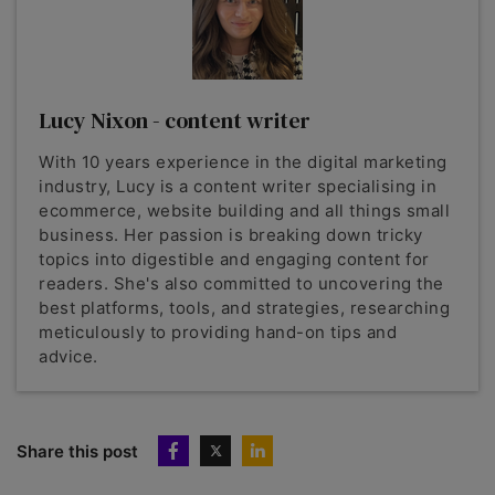
Lucy Nixon - content writer
With 10 years experience in the digital marketing
industry, Lucy is a content writer specialising in
ecommerce, website building and all things small
business. Her passion is breaking down tricky
topics into digestible and engaging content for
readers. She's also committed to uncovering the
best platforms, tools, and strategies, researching
meticulously to providing hand-on tips and
advice.
Share this post