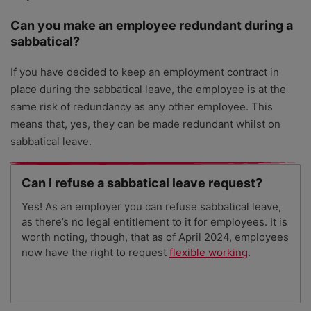
Can you make an employee redundant during a
sabbatical?
If you have decided to keep an employment contract in
place during the sabbatical leave, the employee is at the
same risk of redundancy as any other employee. This
means that, yes, they can be made redundant whilst on
sabbatical leave.
Can I refuse a sabbatical leave request?
Yes! As an employer you can refuse sabbatical leave,
as there’s no legal entitlement to it for employees. It is
worth noting, though, that as of April 2024, employees
now have the right to request
flexible working
.