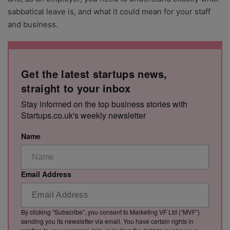
sabbatical leave is, and what it could mean for your staff
and business.
Get the latest startups news,
straight to your inbox
Stay informed on the top business stories with
Startups.co.uk's weekly newsletter
Name
Email Address
By clicking “Subscribe”, you consent to Marketing VF Ltd (“MVF”)
sending you its newsletter via email. You have certain rights in