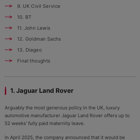
9. UK Civil Service
10. BT
11. John Lewis
12. Goldman Sachs
13. Diageo
Final thoughts
1. Jaguar Land Rover
Arguably the most generous policy in the UK, luxury
automotive manufacturer Jaguar Land Rover offers up to
52 weeks’ fully paid maternity leave.
In April 2025, the company announced that it would be