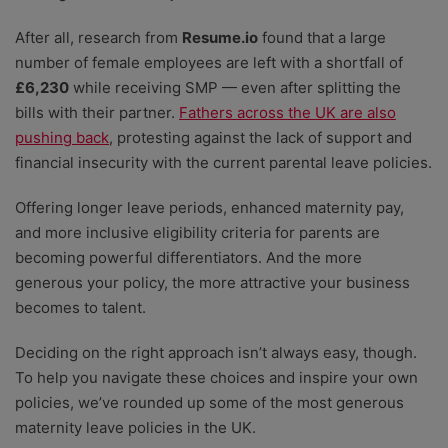
After all, research from
Resume.io
found that a large
number of female employees are left with a shortfall of
£6,230
while receiving SMP
— even after splitting the
bills with their partner.
Fathers across the UK are also
pushing back
, protesting against the lack of support and
financial insecurity with the current parental leave policies.
Offering longer leave periods, enhanced maternity pay,
and more inclusive eligibility criteria for parents are
becoming powerful differentiators. And the more
generous your policy, the more attractive your business
becomes to talent.
Deciding on the right approach isn’t always easy, though.
To help you navigate these choices and inspire your own
policies, we’ve rounded up some of the most generous
maternity leave policies in the UK.