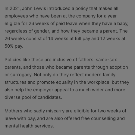
In 2021, John Lewis introduced a policy that makes all
employees who have been at the company for a year
eligible for 26 weeks of paid leave when they have a baby,
regardless of gender, and how they became a parent. The
26 weeks consist of 14 weeks at full pay and 12 weeks at
50% pay.
Policies like these are inclusive of fathers, same-sex
parents, and those who became parents through adoption
or surrogacy. Not only do they reflect modern family
structures and promote equality in the workplace, but they
also help the employer appeal to a much wider and more
diverse pool of candidates.
Mothers who sadly miscarry are eligible for two weeks of
leave with pay, and are also offered free counselling and
mental health services.