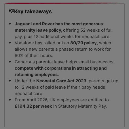
💡Key takeaways
Jaguar Land Rover has the most generous
maternity leave policy,
offering 52 weeks of full
pay, plus 12 additional weeks for neonatal care.
Vodafone has rolled out an
80/20 policy
, which
allows new parents a phased return to work for
80% of their hours.
Generous parental leave helps small businesses
compete with corporations in attracting and
retaining employees.
Under the
Neonatal Care Act 2023
, parents get up
to 12 weeks of paid leave if their baby needs
neonatal care.
From April 2026, UK employees are entitled to
£194.32 per week
in Statutory Maternity Pay.