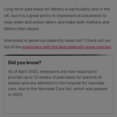
Long-term paid leave for fathers is particularly rare in the
UK, but it is a great policy to implement at a business to
help retain and entice talent, and make both mothers and
fathers feel valued.
Interested in generous paternity leave too? Check out our
list of the
employers with the best paternity leave policies
.
Did you know?
As of April 2025, employers are now required to
provide up to 12 weeks of paid leave for parents of
babies who are admitted to the hospital for neonatal
care, due to the Neonatal Care Act, which was passed
in 2023.