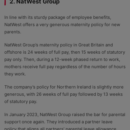
2. NatWest Group
In line with its sturdy package of employee benefits,
NatWest offers a very generous maternity policy for new
parents.
NatWest Group’s maternity policy in Great Britain and
offshore is 24 weeks of full pay, then 15 weeks of statutory
pay only. Then, during a 12-week phased return to work,
mothers receive full pay regardless of the number of hours
they work.
The company’s policy for Northern Ireland is slightly more
generous, with 26 weeks of full pay followed by 13 weeks
of statutory pay.
In January 2023, NatWest Group raised the bar for parental
support once again. They introduced a partner leave
policy that aligns all partners’ parental leave allowance