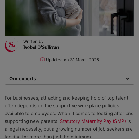
Written by
Isobel O'Sullivan
Updated on
31 March 2026
Our experts
We are a team of writers, experimenters and
researchers providing you with the best advice with
For businesses, attracting and keeping hold of top talent
zero bias or partiality.
often depends on the supportive workplace policies
available to employees. When it comes to looking after and
supporting new parents,
Statutory Maternity Pay (SMP)
is
a legal necessity, but a growing number of job seekers are
looking for more than just the minimum.