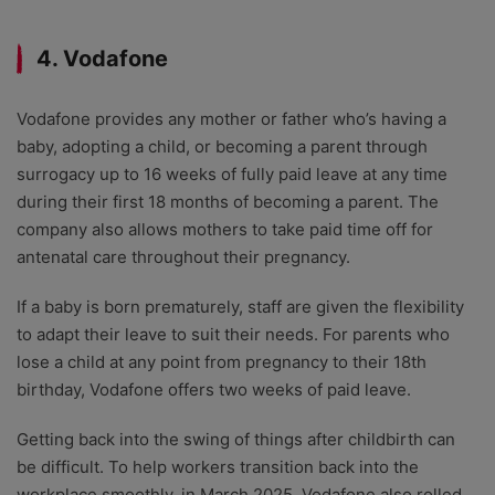
4. Vodafone
Vodafone provides any mother or father who’s having a
baby, adopting a child, or becoming a parent through
surrogacy up to 16 weeks of fully paid leave at any time
during their first 18 months of becoming a parent. The
company also allows mothers to take paid time off for
antenatal care throughout their pregnancy.
If a baby is born prematurely, staff are given the flexibility
to adapt their leave to suit their needs. For parents who
lose a child at any point from pregnancy to their 18th
birthday, Vodafone offers two weeks of paid leave.
Getting back into the swing of things after childbirth can
be difficult. To help workers transition back into the
workplace smoothly, in March 2025, Vodafone also rolled