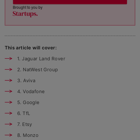
Brought to you by
This article will cover:
1. Jaguar Land Rover
2. NatWest Group
3. Aviva
4. Vodafone
5. Google
6. TfL
7. Etsy
8. Monzo