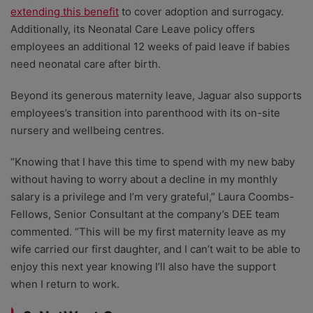
extending this benefit
to cover adoption and surrogacy.
Additionally, its Neonatal Care Leave policy offers
employees an additional 12 weeks of paid leave if babies
need neonatal care after birth.
Beyond its generous maternity leave, Jaguar also supports
employees’s transition into parenthood with its on-site
nursery and wellbeing centres.
“Knowing that I have this time to spend with my new baby
without having to worry about a decline in my monthly
salary is a privilege and I’m very grateful,” Laura Coombs-
Fellows, Senior Consultant at the company’s DEE team
commented. “This will be my first maternity leave as my
wife carried our first daughter, and I can’t wait to be able to
enjoy this next year knowing I’ll also have the support
when I return to work.