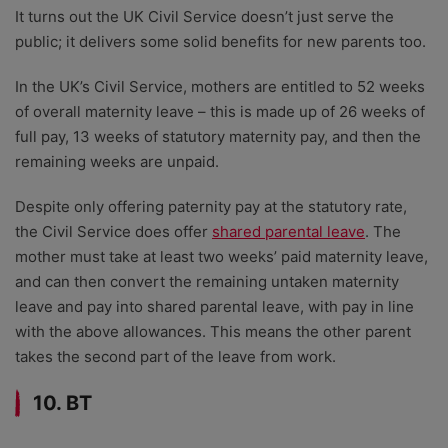
It turns out the UK Civil Service doesn’t just serve the
public; it delivers some solid benefits for new parents too.
In the UK’s Civil Service, mothers are entitled to 52 weeks
of overall maternity leave – this is made up of 26 weeks of
full pay, 13 weeks of statutory maternity pay, and then the
remaining weeks are unpaid.
Despite only offering paternity pay at the statutory rate,
the Civil Service does offer
shared parental leave
. The
mother must take at least two weeks’ paid maternity leave,
and can then convert the remaining untaken maternity
leave and pay into shared parental leave, with pay in line
with the above allowances. This means the other parent
takes the second part of the leave from work.
10. BT