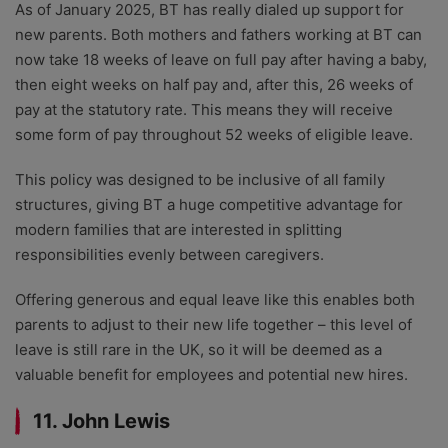
As of January 2025, BT has really dialed up support for
new parents. Both mothers and fathers working at BT can
now take 18 weeks of leave on full pay after having a baby,
then eight weeks on half pay and, after this, 26 weeks of
pay at the statutory rate. This means they will receive
some form of pay throughout 52 weeks of eligible leave.
This policy was designed to be inclusive of all family
structures, giving BT a huge competitive advantage for
modern families that are interested in splitting
responsibilities evenly between caregivers.
Offering generous and equal leave like this enables both
parents to adjust to their new life together – this level of
leave is still rare in the UK, so it will be deemed as a
valuable benefit for employees and potential new hires.
11. John Lewis