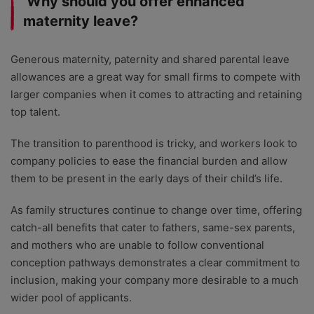
Why should you offer enhanced
maternity leave?
Generous maternity, paternity and shared parental leave
allowances are a great way for small firms to compete with
larger companies when it comes to attracting and retaining
top talent.
The transition to parenthood is tricky, and workers look to
company policies to ease the financial burden and allow
them to be present in the early days of their child’s life.
As family structures continue to change over time, offering
catch-all benefits that cater to fathers, same-sex parents,
and mothers who are unable to follow conventional
conception pathways demonstrates a clear commitment to
inclusion, making your company more desirable to a much
wider pool of applicants.