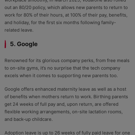
out an 80/20 policy, which allows new parents to return to
work for 80% of their hours, at 100% of their pay, benefits,
and holiday, for the first six months following family-
related leave.
5. Google
Renowned for its glorious company perks, from free meals
to on-site gyms, it’s no surprise that the tech company
excels when it comes to supporting new parents too.
Google offers enhanced maternity leave as well as a host
of benefits when mothers return to work. Birthing parents
get 24 weeks of full pay and, upon return, are offered
flexible working arrangements, on-site lactation rooms,
and back-up childcare.
Adoption leave is up to 26 weeks of fully paid leave for one