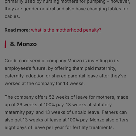
primarily used by nursing mothers for pumping – however,
they are gender neutral and also have changing tables for
babies.
Read more:
what is the motherhood penalty?
8. Monzo
Credit card service company Monzo is investing in its
employees’s future, by offering them paid maternity,
paternity, adoption or shared parental leave after they’ve
worked at the company for 13 weeks.
The company offers 52 weeks of leave for mothers, made
up of 26 weeks at 100% pay, 13 weeks at statutory
maternity pay, and 13 weeks of unpaid leave. Fathers can
also get 13 weeks of leave at 100% pay. Monzo also offers
eight days of leave per year for fertility treatments.