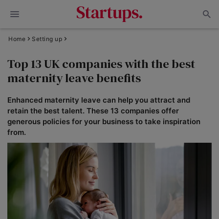
Home
Setting up
Top 13 UK companies with the best
maternity leave benefits
Enhanced maternity leave can help you attract and
retain the best talent. These 13 companies offer
generous policies for your business to take inspiration
from.