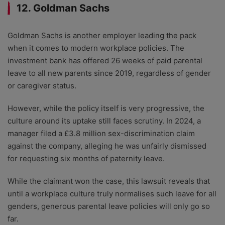
12. Goldman Sachs
Goldman Sachs is another employer leading the pack
when it comes to modern workplace policies. The
investment bank has offered 26 weeks of paid parental
leave to all new parents since 2019, regardless of gender
or caregiver status.
However, while the policy itself is very progressive, the
culture around its uptake still faces scrutiny. In 2024, a
manager filed a £3.8 million sex-discrimination claim
against the company, alleging he was unfairly dismissed
for requesting six months of paternity leave.
While the claimant won the case, this lawsuit reveals that
until a workplace culture truly normalises such leave for all
genders, generous parental leave policies will only go so
far.