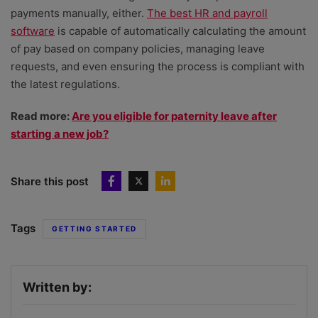
payments manually, either.
The best HR and payroll
software
is capable of automatically calculating the amount
of pay based on company policies, managing leave
requests, and even ensuring the process is compliant with
the latest regulations.
Read more:
Are you eligible for paternity leave after
starting a new job?
Share this post
Tags
GETTING STARTED
Written by: