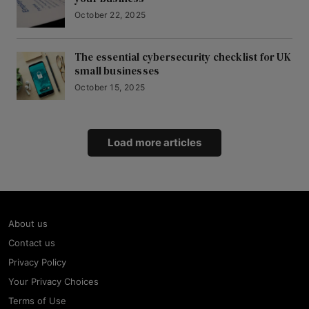
October 22, 2025
The essential cybersecurity checklist for UK
small businesses
October 15, 2025
Load more articles
About us
Contact us
Privacy Policy
Your Privacy Choices
Terms of Use