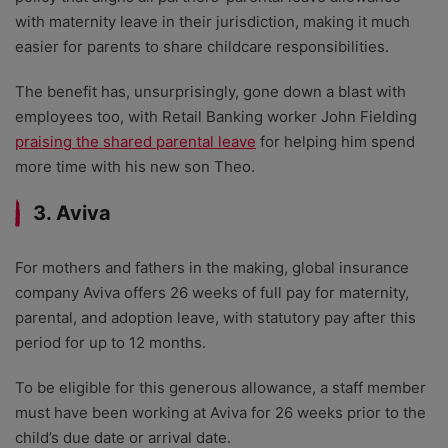
with maternity leave in their jurisdiction, making it much
easier for parents to share childcare responsibilities.
The benefit has, unsurprisingly, gone down a blast with
employees too, with Retail Banking worker John Fielding
praising the shared parental leave
for helping him spend
more time with his new son Theo.
3. Aviva
For mothers and fathers in the making, global insurance
company Aviva offers 26 weeks of full pay for maternity,
parental, and adoption leave, with statutory pay after this
period for up to 12 months.
To be eligible for this generous allowance, a staff member
must have been working at Aviva for 26 weeks prior to the
child’s due date or arrival date.