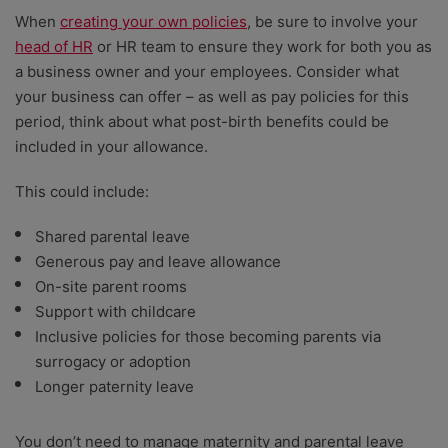
When
creating your own policies
, be sure to involve your
head of HR
or HR team to ensure they work for both you as
a business owner and your employees. Consider what
your business can offer – as well as pay policies for this
period, think about what post-birth benefits could be
included in your allowance.
This could include:
Shared parental leave
Generous pay and leave allowance
On-site parent rooms
Support with childcare
Inclusive policies for those becoming parents via
surrogacy or adoption
Longer paternity leave
You don’t need to manage maternity and parental leave