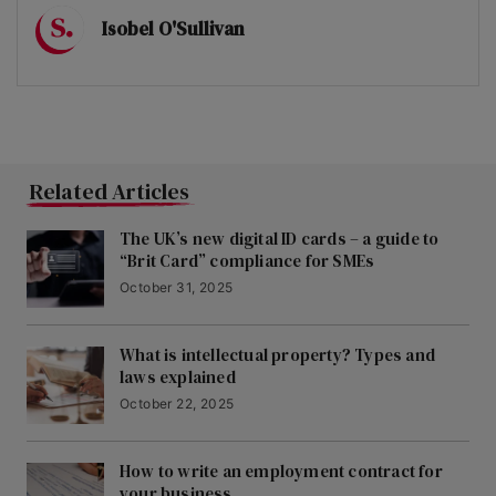
Isobel O'Sullivan
Related Articles
The UK’s new digital ID cards – a guide to
“Brit Card” compliance for SMEs
October 31, 2025
What is intellectual property? Types and
laws explained
October 22, 2025
How to write an employment contract for
your business