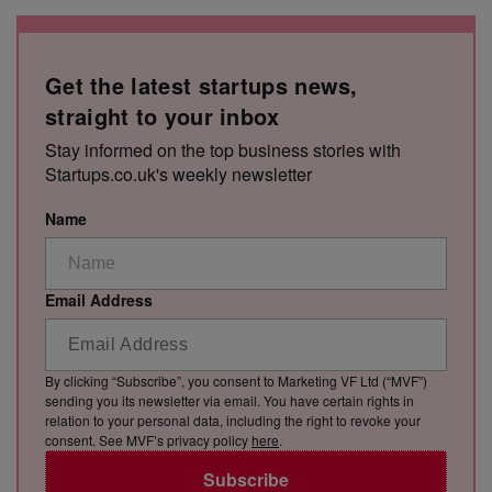
Get the latest startups news,
straight to your inbox
Stay informed on the top business stories with
Startups.co.uk's weekly newsletter
Name
Email Address
By clicking “Subscribe”, you consent to Marketing VF Ltd (“MVF”)
sending you its newsletter via email. You have certain rights in
relation to your personal data, including the right to revoke your
consent. See MVF’s privacy policy
here
.
Subscribe