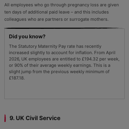
All employees who go through pregnancy loss are given
ten days of additional paid leave – and this includes
colleagues who are partners or surrogate mothers.
Did you know?
The Statutory Maternity Pay rate has recently
increased slightly to account for inflation. From April
2026, UK employees are entitled to £194.32 per week,
or 90% of their average weekly earnings. This is a
slight jump from the previous weekly minimum of
£187.18.
9. UK Civil Service