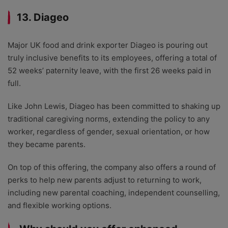
13. Diageo
Major UK food and drink exporter Diageo is pouring out
truly inclusive benefits to its employees, offering a total of
52 weeks’ paternity leave, with the first 26 weeks paid in
full.
Like John Lewis, Diageo has been committed to shaking up
traditional caregiving norms, extending the policy to any
worker, regardless of gender, sexual orientation, or how
they became parents.
On top of this offering, the company also offers a round of
perks to help new parents adjust to returning to work,
including new parental coaching, independent counselling,
and flexible working options.