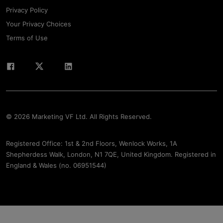
Privacy Policy
Your Privacy Choices
Terms of Use
© 2026 Marketing VF Ltd. All Rights Reserved.
Registered Office: 1st & 2nd Floors, Wenlock Works, 1A
Shepherdess Walk, London, N1 7QE, United Kingdom. Registered in
England & Wales (no. 06951544)