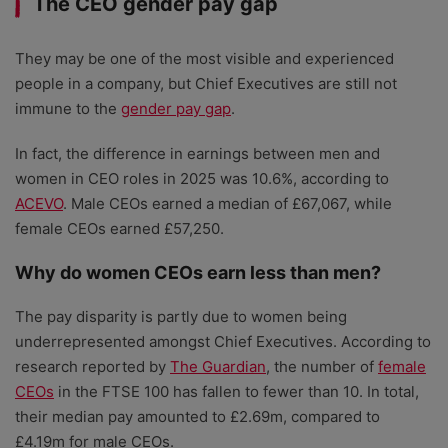
The CEO gender pay gap
They may be one of the most visible and experienced
people in a company, but Chief Executives are still not
immune to the
gender pay gap
.
In fact, the difference in earnings between men and
women in CEO roles in 2025 was 10.6%, according to
ACEVO
. Male CEOs earned a median of £67,067, while
female CEOs earned £57,250.
Why do women CEOs earn less than men?
The pay disparity is partly due to women being
underrepresented amongst Chief Executives. According to
research reported by
The Guardian
, the number of
female
CEOs
in the FTSE 100 has fallen to fewer than 10. In total,
their median pay amounted to £2.69m, compared to
£4.19m for male CEOs.