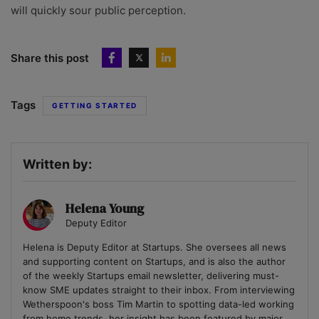
will quickly sour public perception.
Share this post
Tags
GETTING STARTED
Written by:
Helena Young
Deputy Editor
Helena is Deputy Editor at Startups. She oversees all news
and supporting content on Startups, and is also the author
of the weekly Startups email newsletter, delivering must-
know SME updates straight to their inbox. From interviewing
Wetherspoon's boss Tim Martin to spotting data-led working
from home trends, her insight has been featured by major