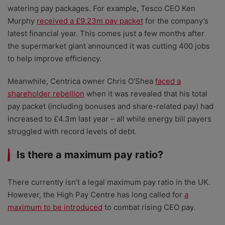
watering pay packages. For example, Tesco CEO Ken
Murphy
received a £9.23m pay packet
for the company’s
latest financial year. This comes just a few months after
the supermarket giant announced it was cutting 400 jobs
to help improve efficiency.
Meanwhile, Centrica owner Chris O’Shea
faced a
shareholder rebellion
when it was revealed that his total
pay packet (including bonuses and share-related pay) had
increased to £4.3m last year – all while energy bill payers
struggled with record levels of debt.
Is there a maximum pay ratio?
There currently isn’t a legal maximum pay ratio in the UK.
However, the High Pay Centre has long called for
a
maximum to be introduced
to combat rising CEO pay.