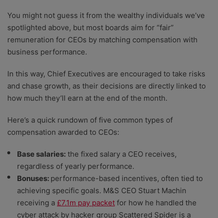
You might not guess it from the wealthy individuals we’ve
spotlighted above, but most boards aim for “fair”
remuneration for CEOs by matching compensation with
business performance.
In this way, Chief Executives are encouraged to take risks
and chase growth, as their decisions are directly linked to
how much they’ll earn at the end of the month.
Here’s a quick rundown of five common types of
compensation awarded to CEOs:
Base salaries:
the fixed salary a CEO receives,
regardless of yearly performance.
Bonuses:
performance-based incentives, often tied to
achieving specific goals. M&S CEO Stuart Machin
receiving a
£7.1m pay packet
for how he handled the
cyber attack by hacker group Scattered Spider is a