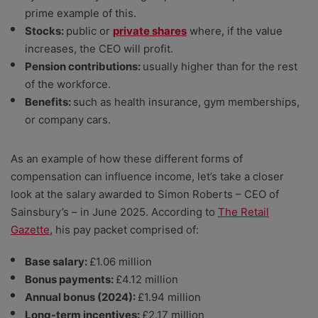
prime example of this.
Stocks:
public or
private shares
where, if the value
increases, the CEO will profit.
Pension contributions:
usually higher than for the rest
of the workforce.
Benefits:
such as health insurance, gym memberships,
or company cars.
As an example of how these different forms of
compensation can influence income, let’s take a closer
look at the salary awarded to Simon Roberts – CEO of
Sainsbury’s – in June 2025. According to
The Retail
Gazette
, his pay packet comprised of:
Base salary:
£1.06 million
Bonus payments:
£4.12 million
Annual bonus (2024):
£1.94 million
Long-term incentives:
£2.17 million