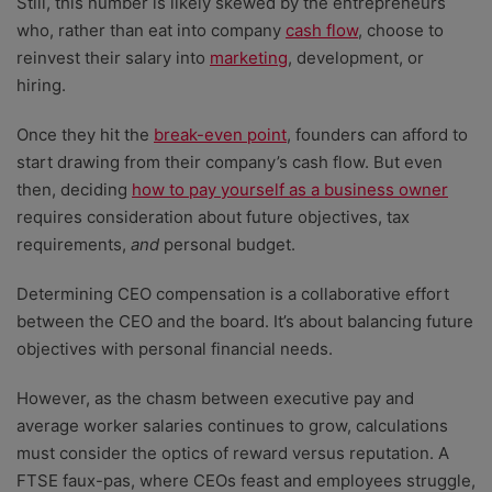
Still, this number is likely skewed by the entrepreneurs
who, rather than eat into company
cash flow
, choose to
reinvest their salary into
marketing
, development, or
hiring.
Once they hit the
break-even point
, founders can afford to
start drawing from their company’s cash flow. But even
then, deciding
how to pay yourself as a business owner
requires consideration about future objectives, tax
requirements,
and
personal budget.
Determining CEO compensation is a collaborative effort
between the CEO and the board. It’s about balancing future
objectives with personal financial needs.
However, as the chasm between executive pay and
average worker salaries continues to grow, calculations
must consider the optics of reward versus reputation. A
FTSE faux-pas, where CEOs feast and employees struggle,