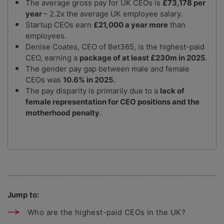
The average gross pay for UK CEOs is
£73,178 per
year
– 2.2x the average UK employee salary.
Startup CEOs earn
£21,000 a year more
than
employees.
Denise Coates, CEO of Bet365, is the highest-paid
CEO, earning a
package of at least £230m in 2025
.
The gender pay gap between male and female
CEOs was
10.6% in 2025.
The pay disparity is primarily due to a
lack of
female representation for CEO positions and the
motherhood penalty
.
Jump to:
Who are the highest-paid CEOs in the UK?