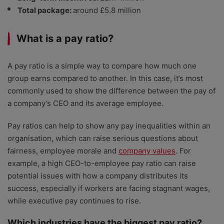
Total package:
around £5.8 million
What is a pay ratio?
A pay ratio is a simple way to compare how much one
group earns compared to another. In this case, it’s most
commonly used to show the difference between the pay of
a company’s CEO and its average employee.
Pay ratios can help to show any pay inequalities within an
organisation, which can raise serious questions about
fairness, employee morale and
company values
. For
example, a high CEO-to-employee pay ratio can raise
potential issues with how a company distributes its
success, especially if workers are facing stagnant wages,
while executive pay continues to rise.
Which industries have the biggest pay ratio?