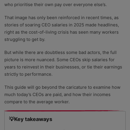
who prioritise their own pay over everyone else’s.
That image has only been reinforced in recent times, as
stories of soaring CEO salaries in 2025 made headlines,
right as the cost-of-living crisis has seen many workers
struggling to get by.
But while there are doubtless some bad actors, the full
picture is more nuanced. Some CEOs skip salaries for
years to reinvest in their businesses, or tie their earnings
strictly to performance.
This guide will go beyond the caricature to examine how
much today’s CEOs are paid, and how their incomes
compare to the average worker.
💡Key takeaways