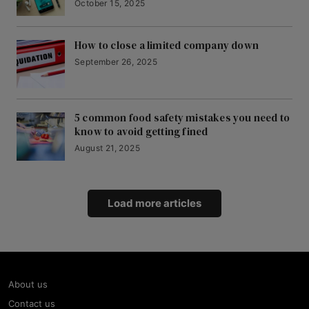
October 15, 2025
How to close a limited company down
September 26, 2025
5 common food safety mistakes you need to
know to avoid getting fined
August 21, 2025
Load more articles
About us
Contact us