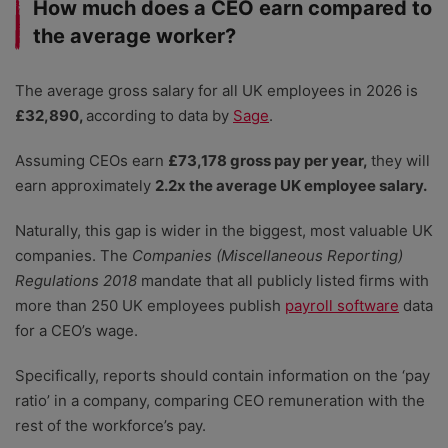
How much does a CEO earn compared to
the average worker?
The average gross salary for all UK employees in 2026 is
£32,890,
according to data by
Sage
.
Assuming CEOs earn
£73,178 gross pay per year,
they will
earn approximately
2.2x the average UK employee salary.
Naturally, this gap is wider in the biggest, most valuable UK
companies. The
Companies (Miscellaneous Reporting)
Regulations 2018
mandate that all publicly listed firms with
more than 250 UK employees publish
payroll software
data
for a CEO’s wage.
Specifically, reports should contain information on the ‘pay
ratio’ in a company, comparing CEO remuneration with the
rest of the workforce’s pay.