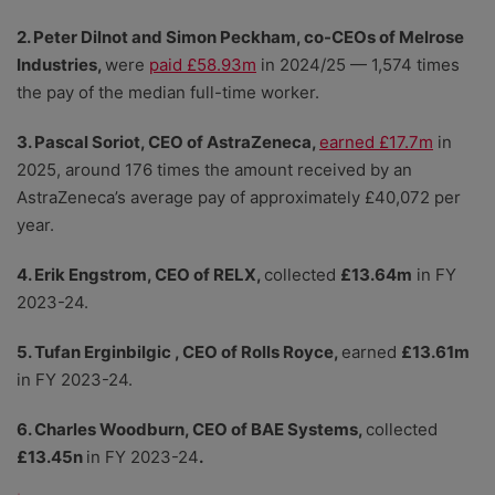
2. Peter Dilnot and Simon Peckham, co-CEOs of Melrose
Industries,
were
paid £58.93m
in 2024/25 — 1,574 times
the pay of the median full-time worker.
3. Pascal Soriot, CEO of AstraZeneca,
earned £17.7m
in
2025, around 176 times the amount received by an
AstraZeneca’s average pay of approximately £40,072 per
year.
4. Erik Engstrom, CEO of RELX,
collected
£13.64m
in FY
2023-24.
5. Tufan Erginbilgic , CEO of Rolls Royce,
earned
£13.61m
in FY 2023-24.
6. Charles Woodburn, CEO of BAE Systems,
collected
£13.45n
in FY 2023-24
.