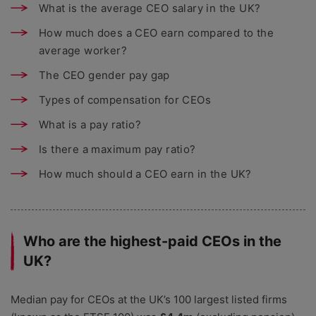
What is the average CEO salary in the UK?
How much does a CEO earn compared to the
average worker?
The CEO gender pay gap
Types of compensation for CEOs
What is a pay ratio?
Is there a maximum pay ratio?
How much should a CEO earn in the UK?
Who are the highest-paid CEOs in the
UK?
Median pay for CEOs at the UK’s 100 largest listed firms