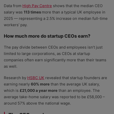
Data from
High Pay Centre
shows that the median CEO
salary was
113 times
more than a typical UK employee in
2025 — representing a 2.5% increase on median full-time
workers’ pay.
How much more do startup CEOs earn?
The pay divide between CEOs and employees isn’t just
limited to large corporations, as CEOs at startup
companies often earn significantly more than their teams
as well.
Research by
HSBC UK
revealed that startup founders are
earning nearly
60% more
than the average UK salary,
which is
£21,000 a year more
than an employee. The
average take-home salary was reported to be £58,000 –
around 57% above the national wage.