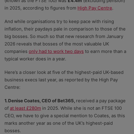
(known as the FTSE 100) was
£4.4m
(excluding pension)
in 2025, according to figures from
High Pay Centre
.
And while organisations try to keep pace with rising
inflation, their paydays pale in comparison to those of the
big bosses. So much so that new research from January
2026 reveals that bosses of the most valuable UK
companies
only had to work two days
to earn more than a
typical worker does in a year.
Here’s a closer look at five of the highest-paid UK-based
business execs last year, as reported by the High Pay
Centre:
1. Denise Coates, CEO of Bet365,
received a pay package
of
at least £280m
in 2025. While she is not an FTSE 100
CEO, we have to give a special mention to Coates, as this
marks another year as one of the UK’s highest-paid
bosses.