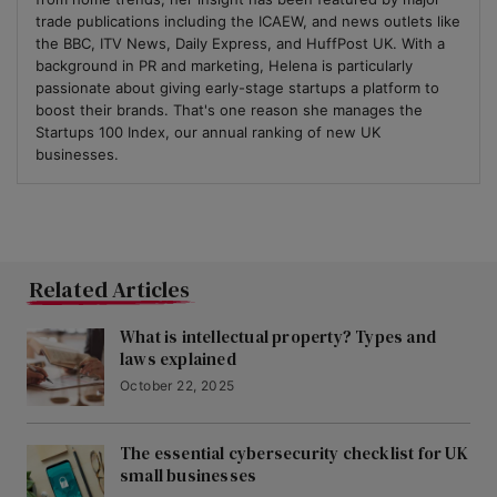
trade publications including the ICAEW, and news outlets like
the BBC, ITV News, Daily Express, and HuffPost UK. With a
background in PR and marketing, Helena is particularly
passionate about giving early-stage startups a platform to
boost their brands. That's one reason she manages the
Startups 100 Index, our annual ranking of new UK
businesses.
Related Articles
What is intellectual property? Types and
laws explained
October 22, 2025
The essential cybersecurity checklist for UK
small businesses