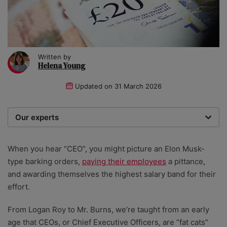
Written by
Helena Young
Updated on
31 March 2026
Our experts
We are a team of writers, experimenters and
researchers providing you with the best advice with
When you hear “CEO”, you might picture an Elon Musk-
zero bias or partiality.
type barking orders,
paying their employees
a pittance,
and awarding themselves the highest salary band for their
effort.
From Logan Roy to Mr. Burns, we’re taught from an early
age that CEOs, or Chief Executive Officers, are “fat cats”