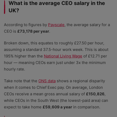
What is the average CEO salary in the
UK?
According to figures by
Payscale
, the average salary for a
CEO is
£73,178 per year
.
Broken down, this equates to roughly £27.50 per hour,
assuming a standard 37.5-hour work week. This is about
195% higher than the
National Living Wage
of £12.71 per
hour — meaning CEOs earn just under 3x the minimum
hourly rate.
Take note that the
ONS data
shows a regional disparity
when it comes to Chief Exec pay. On average, London
CEOs receive a mean gross annual salary of
£150,826
,
while CEOs in the South West (the lowest-paid area) can
expect to take home
£59,609 a year
in comparison.