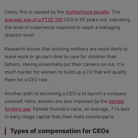
Likely, this is caused by the
motherhood penalty
. The
average age of a FTSE 100
CEO is 55 years old, indicating
the level of experience required to reach a managing
director level.
Research shows that working mothers are more likely to
leave work or go part-time to care for children than
fathers. Having essentially put their careers on ice, it is
much harder for women to build up a CV that will qualify
them for a CEO role.
Another path to becoming a CEO is to launch a company
yourself. Here, women are also impeded by the
gender
funding gap
. Female founders raise, on average, 7.7x less
in early-stage capital than their male counterparts.
Types of compensation for CEOs