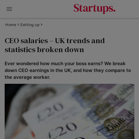
Home
Setting up
CEO salaries – UK trends and
statistics broken down
Ever wondered how much your boss earns? We break
down CEO earnings in the UK, and how they compare to
the average worker.