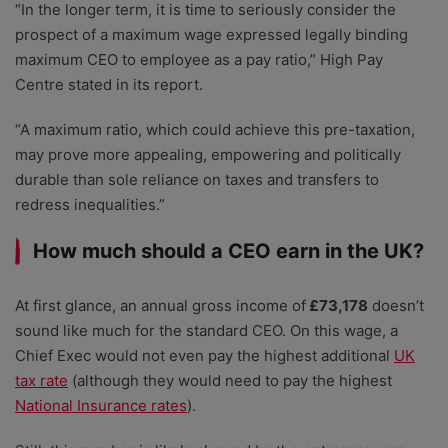
“In the longer term, it is time to seriously consider the
prospect of a maximum wage expressed legally binding
maximum CEO to employee as a pay ratio,” High Pay
Centre stated in its report.
“A maximum ratio, which could achieve this pre-taxation,
may prove more appealing, empowering and politically
durable than sole reliance on taxes and transfers to
redress inequalities.”
How much should a CEO earn in the UK?
At first glance, an annual gross income of
£73,178
doesn’t
sound like much for the standard CEO. On this wage, a
Chief Exec would not even pay the highest additional
UK
tax rate
(although they would need to pay the highest
National Insurance rates
).