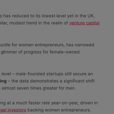
 has reduced to its lowest level yet in the UK,
lar, modest trend in the realm of
venture capital
 hurdle for women entrepreneurs, has narrowed
 a glimmer of progress for female-owned
m level – male-founded startups still secure an
ing
– the data demonstrates a significant shift
 almost seven times greater for men.
ng at a much faster rate year-on-year, driven in
gel investors
backing women entrepreneurs.