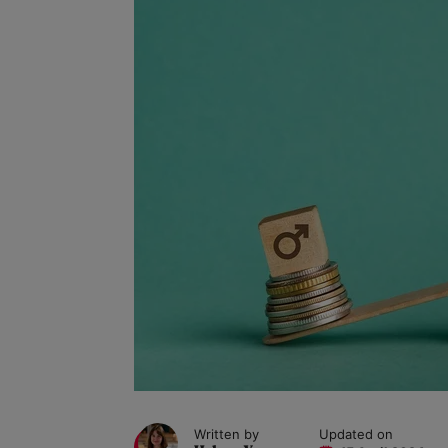
Written by
Updated on