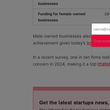
businesses
Funding for female-owned
£6
Your Emai
businesses
Male-owned businesses also grew thei
Download
achievement given today’s
troubling f
By downloa
In a recent survey, one in ten firms tol
concern in 2024, making it a top
challe
Get the latest startups news,
Stay informed on the top business storie