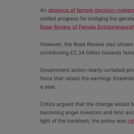
An
absence of female decision-maker
stalled progress for bridging the gend
Rose Review of Female Entrepreneursh
However, the Rose Review also shows th
contributing £2.34 billion towards fem
Government action nearly curtailed pro
force that raised the earnings threshold
a year.
Critics argued that the change would b
becoming angel investors and limit ac
light of the backlash, the policy was
ro