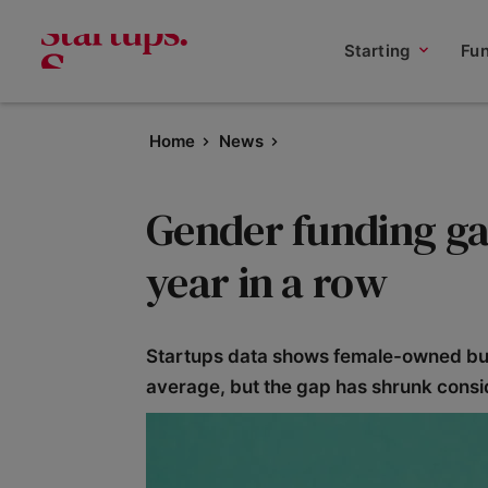
Starting
Fu
Home
News
Gender funding ga
year in a row
Startups data shows female-owned busi
average, but the gap has shrunk consi