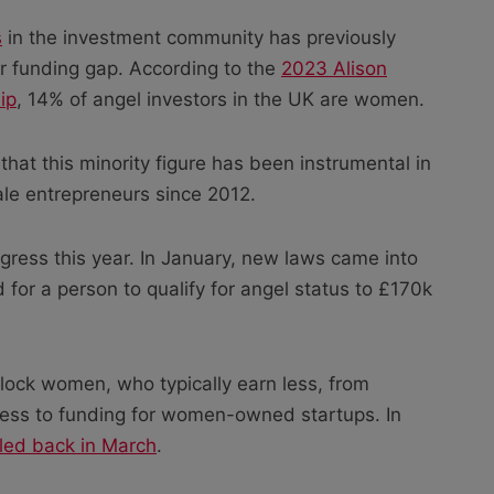
s
in the investment community has previously
er funding gap. According to the
2023 Alison
ip
, 14% of angel investors in the UK are women.
at this minority figure has been instrumental in
ale entrepreneurs since 2012.
gress this year. In January, new laws came into
 for a person to qualify for angel status to £170k
lock women, who typically earn less, from
cess to funding for women-owned startups. In
lled back in March
.