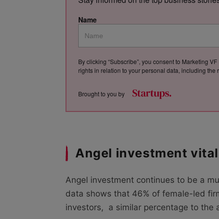
Name
By clicking “Subscribe”, you consent to Marketing VF 
rights in relation to your personal data, including th
Brought to you by
Angel investment vita
Angel investment continues to be a mu
data shows that 46% of female-led fir
investors, a similar percentage to the