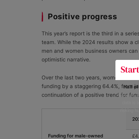
Positive progress
This year’s report is the third in a ser
team. While the 2024 results show a c
men and women business owners can ra
optimistic narrative.
Over the last two years, women-owned
Half o
funding by a staggering 64.4%, from ju
400+ UK fo
continuation of a positive trend for fe
data is 
risking h
20
Funding for male-owned
£4