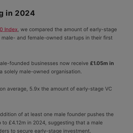
g in 2024
0 Index
, we compared the amount of early-stage
male- and female-owned startups in their first
emale-founded businesses now receive
£1.05m in
 a solely male-owned organisation.
 on average, 5.9x the amount of early-stage VC
addition of at least one male founder pushes the
 to £4.12m in 2024, suggesting that a male
unders to secure early-stage investment.