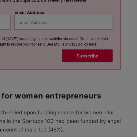
Email Address
Ltd (“MVF”) sending you its newsletter via email. You have certain
e right to revoke your consent. See MVF’s privacy policy
here
.
Subscribe
l for women entrepreneurs
ch-relied upon funding source for women. Our
ms in the Startups 100 had been funded by angel
 amount of male-led (48%).