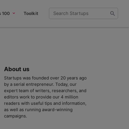
s 100
Toolkit
About us
Startups was founded over 20 years ago
by a serial entrepreneur. Today, our
expert team of writers, researchers, and
editors work to provide our 4 million
readers with useful tips and information,
as well as running award-winning
campaigns.