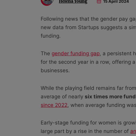
Helena Young
15 April 2024
Following news that the gender pay gap
new data from Startups suggests a simi
funding.
The
gender funding gap
, a persistent
for the second year in a row, offering
businesses.
While the playing field remains far fro
average of nearly
six times more fund
since 2022
, when average funding was
Early-stage funding for women is growi
large part by a rise in the number of
an