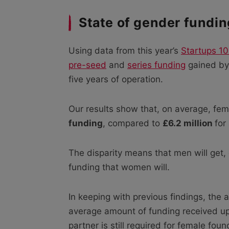
State of gender fundin
Using data from this year’s
Startups 10
pre-seed
and
series funding
gained by 
five years of operation.
Our results show that, on average, f
funding
, compared to
£6.2 million
for
The disparity means that men will get,
funding that women will.
In keeping with previous findings, the 
average amount of funding received up
partner is still required for female fo