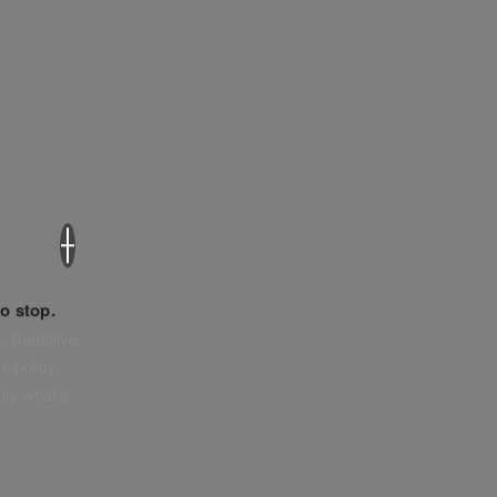
×
o stop.
. Sensitive
e policy,
tly what’s