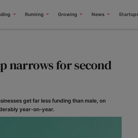
nding
Running
Growing
News
Startup
p narrows for second
nesses get far less funding than male, on
derably year-on-year.