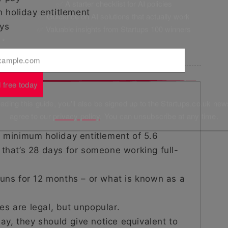
✅ A starter checklist for AI policies
holiday entitlement
✅ Guidance on AI solutions that actually work
ys
✅ Valuable insights from Startups 100 winners
l
*
 free today
ding this guide, you'll also be signed up to the Startups.co.uk new
agree to our
privacy policy
. You can unsubscribe at any time.
a minimum holiday entitlement of 5.6
 that’s 28 days for someone working full-
runs for 12 months – or what is known as a
cies are legal, but unpopular.
y, they should give notice equivalent to