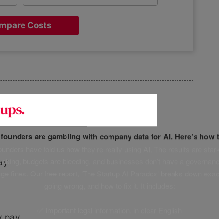
mpare Costs
ement
f founders are gambling with company data for AI. Here’s how t
unders have told us how they’re really using AI. The results are stark
leaking, budgets are bleeding, and businesses don’t have a governanc
ay
uge fines. Our free report, ‘The Startup AI Paradox’ breaks down exac
going wrong, and how to fix it. It includes:
✅ Important legal information, in clear English
y pay