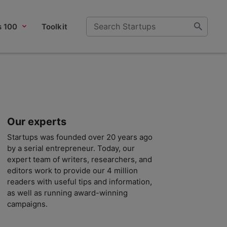
s 100
Toolkit
Our experts
Startups was founded over 20 years ago
by a serial entrepreneur. Today, our
expert team of writers, researchers, and
editors work to provide our 4 million
readers with useful tips and information,
as well as running award-winning
campaigns.