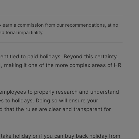
y earn a commission from our recommendations, at no
itorial impartiality.
ntitled to paid holidays. Beyond this certainty,
d, making it one of the more complex areas of HR
r employees to properly research and understand
es to holidays. Doing so will ensure your
 that the rules are clear and transparent for
ake holiday or if you can buy back holiday from