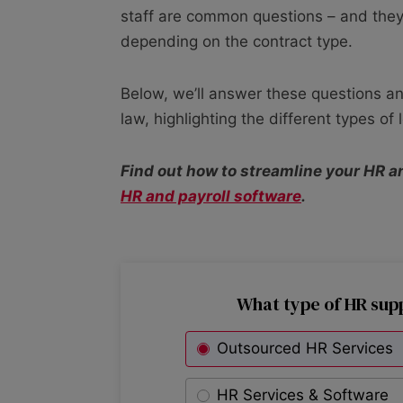
staff are common questions – and they
depending on the contract type.
Below, we’ll answer these questions an
law, highlighting the different types of
Find out how to streamline your HR a
HR and payroll software
.
What type of HR sup
Outsourced HR Services
HR Services & Software