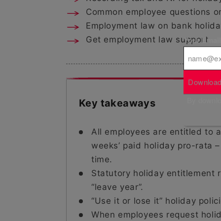
Common employee questions on 
Employment law on bank holida
Your Emai
Get employment law support
Download
By downloa
Key takeaways
All employees are entitled to 
weeks’ paid holiday pro-rata –
time.
Statutory holiday entitlement 
“leave year”.
“Use it or lose it” holiday poli
When employees request holida