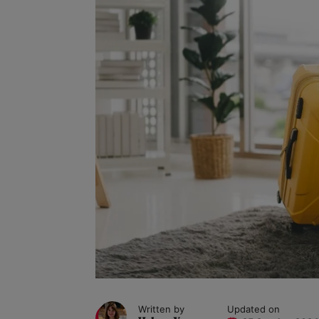
Written by
Updated on