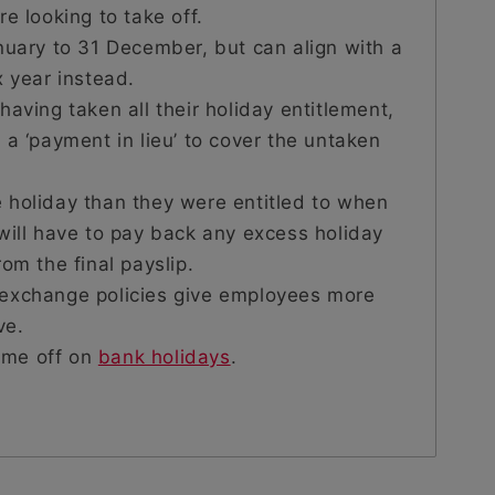
e looking to take off.
nuary to 31 December, but can align with a
x year instead.
having taken all their holiday entitlement,
 a ‘payment in lieu’ to cover the untaken
 holiday than they were entitled to when
will have to pay back any excess holiday
om the final payslip.
 exchange policies give employees more
ve.
time off on
bank holidays
.