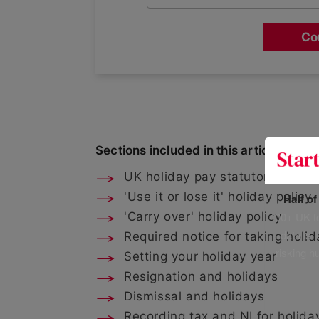
Co
Sections included in this article:
UK holiday pay statutory entitl
'Use it or lose it' holiday policy
Half o
400+ UK fo
'Carry over' holiday policy
data is 
Required notice for taking holid
risking h
Setting your holiday year
Resignation and holidays
Dismissal and holidays
Recording tax and NI for holida