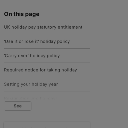
On this page
UK holiday pay statutory entitlement
'Use it or lose it' holiday policy
'Carry over' holiday policy
Required notice for taking holiday
Setting your holiday year
Resignation and holidays
See
Dismissal and holidays
Recording tax and NI for holiday pay