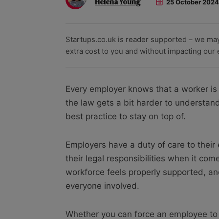
Helena Young
25 October 2024
Startups.co.uk is reader supported – we ma
extra cost to you and without impacting our ed
Every employer knows that a worker is e
the law gets a bit harder to understan
best practice to stay on top of.
Employers have a duty of care to thei
their legal responsibilities when it com
workforce feels properly supported, and
everyone involved.
Whether you can force an employee to t