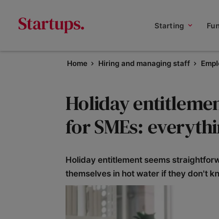
Starting
Fu
Home
Hiring and managing staff
Empl
Holiday entitlem
for SMEs: everyth
Holiday entitlement seems straightfor
themselves in hot water if they don't kn