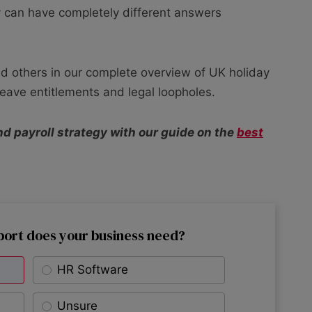
 can have completely different answers
d others in our complete overview of UK holiday
 leave entitlements and legal loopholes.
nd payroll strategy with our guide on the
best
port does your business need?
HR Software
Unsure