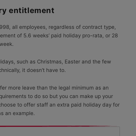
ry entitlement
98, all employees, regardless of contract type,
lement of 5.6 weeks’ paid holiday pro-rata, or 28
 week.
olidays, such as Christmas, Easter and the few
nically, it doesn’t have to.
ffer more leave than the legal minimum as an
 requirements to do so but you can make up your
ose to offer staff an extra paid holiday day for
as an example.