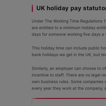
UK holiday pay statuto
Under The Working Time Regulations 19
are entitled to a minimum holiday entit
days for someone working five days a
This holiday time can include public h
bank holidays we get in the UK, but tech
Similarly, an employer can choose to o
incentive to staff. There are no legal
own business rules. Some companies cho
every year they work at the company, 