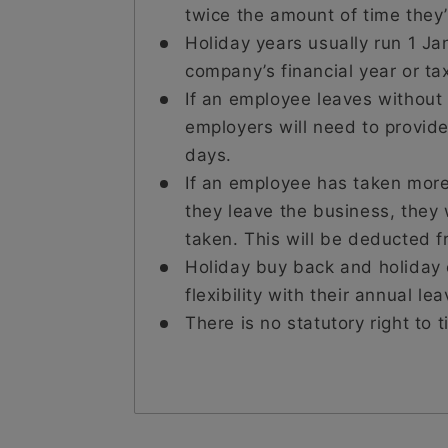
twice the amount of time they’r
Holiday years usually run 1 Ja
company’s financial year or ta
If an employee leaves without 
employers will need to provide
days.
If an employee has taken more
they leave the business, they 
taken. This will be deducted fr
Holiday buy back and holiday
flexibility with their annual lea
There is no statutory right to 