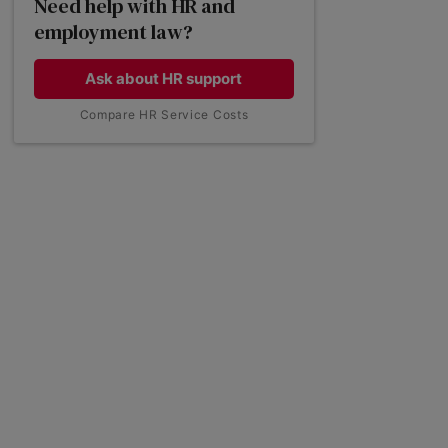
Need help with HR and
employment law?
Common employee questions on
holiday entitlement
Ask about HR support
Compare HR Service Costs
Employment law on bank holidays
Get employment law support