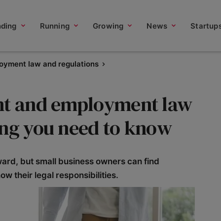
nding
Running
Growing
News
Startup
oyment law and regulations
ent and employment law
ing you need to know
ward, but small business owners can find
ow their legal responsibilities.