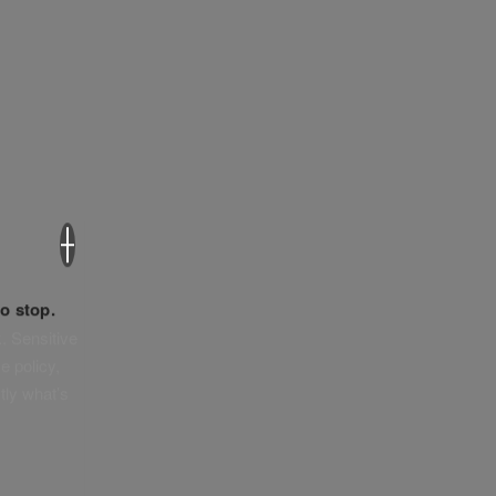
×
o stop.
. Sensitive
e policy,
tly what’s