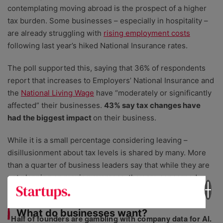
contemplating moving abroad is the prospect of a higher
tax burden. Some businesses – especially in hospitality –
are already struggling with
rising employment costs
following last year’s hiked National Insurance rates.
The poll supported this, saying that 36% of respondents
report that increases to Employers’ National Insurance and
the
National Living Wage
have “moderately or significantly
affected” their businesses.
43% say tax changes have
had the biggest impact
on their business.
While it is a small percentage considering leaving –
disillusionment about tax levels is shared by many. More
than a quarter of business leaders say that while they are
not planning on moving overseas, they are concerned
about the tax environment.
What do businesses want?
Half of founders are gambling with company data for AI.