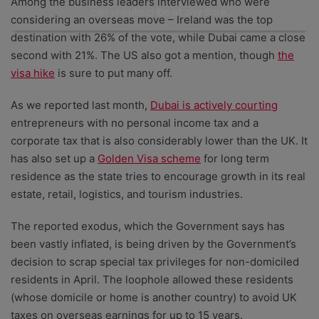
Among the business leaders interviewed who were
can unsubscribe at any time.
considering an overseas move – Ireland was the top
destination with 26% of the vote, while Dubai came a close
second with 21%. The US also got a mention, though
the
visa hike
is sure to put many off.
As we reported last month,
Dubai is actively courting
entrepreneurs with no personal income tax and a
corporate tax that is also considerably lower than the UK. It
has also set up a
Golden Visa scheme
for long term
residence as the state tries to encourage growth in its real
estate, retail, logistics, and tourism industries.
The reported exodus, which the Government says has
been vastly inflated, is being driven by the Government’s
decision to scrap special tax privileges for non-domiciled
residents in April. The loophole allowed these residents
(whose domicile or home is another country) to avoid UK
taxes on overseas earnings for up to 15 years.