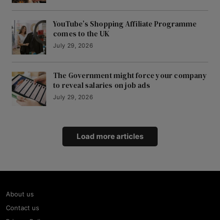
YouTube’s Shopping Affiliate Programme
comes to the UK
July 29, 2026
The Government might force your company
to reveal salaries on job ads
July 29, 2026
Load more articles
About us
Contact us