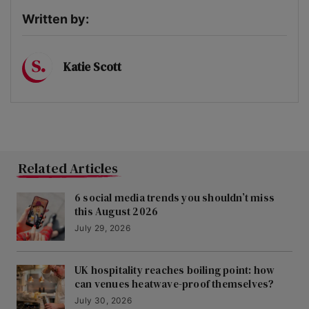
Written by:
Katie Scott
Related Articles
6 social media trends you shouldn’t miss
this August 2026
July 29, 2026
UK hospitality reaches boiling point: how
can venues heatwave-proof themselves?
July 30, 2026