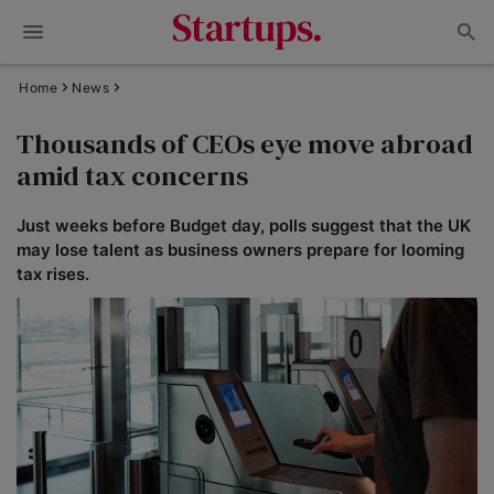
Home
News
Thousands of CEOs eye move abroad
amid tax concerns
Just weeks before Budget day, polls suggest that the UK
may lose talent as business owners prepare for looming
tax rises.