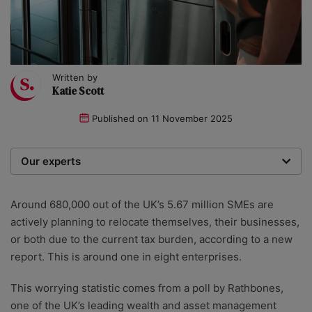
Written by
Katie Scott
Published on
11 November 2025
Our experts
We are a team of writers, experimenters and
researchers providing you with the best advice with
Around 680,000 out of the UK’s 5.67 million SMEs are
zero bias or partiality.
actively planning to relocate themselves, their businesses,
or both due to the current tax burden, according to a new
report. This is around one in eight enterprises.
This worrying statistic comes from a poll by Rathbones,
one of the UK’s leading wealth and asset management