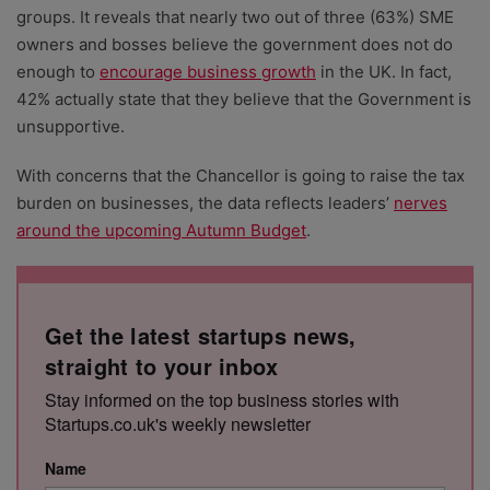
groups. It reveals that nearly two out of three (63%) SME
owners and bosses believe the government does not do
enough to
encourage business growth
in the UK. In fact,
42% actually state that they believe that the Government is
unsupportive.
With concerns that the Chancellor is going to raise the tax
burden on businesses, the data reflects leaders’
nerves
around the upcoming Autumn Budget
.
Get the latest startups news,
straight to your inbox
Stay informed on the top business stories with
Startups.co.uk's weekly newsletter
Name