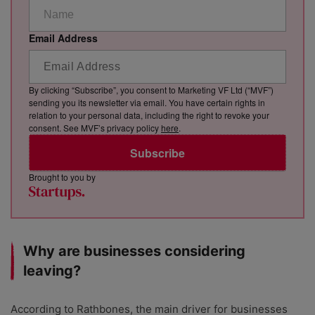
Email Address
By clicking “Subscribe”, you consent to Marketing VF Ltd (“MVF”)
sending you its newsletter via email. You have certain rights in
relation to your personal data, including the right to revoke your
consent. See MVF’s privacy policy
here
.
Subscribe
Brought to you by
Why are businesses considering
leaving?
According to Rathbones, the main driver for businesses