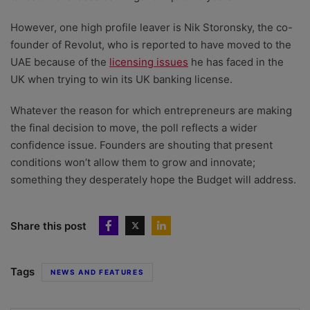
However, one high profile leaver is Nik Storonsky, the co-
founder of Revolut, who is reported to have moved to the
UAE because of the
licensing issues
he has faced in the
UK when trying to win its UK banking license.
Whatever the reason for which entrepreneurs are making
the final decision to move, the poll reflects a wider
confidence issue. Founders are shouting that present
conditions won’t allow them to grow and innovate;
something they desperately hope the Budget will address.
Share this post
Tags
NEWS AND FEATURES