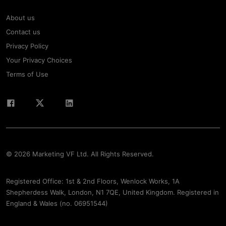
About us
Contact us
Privacy Policy
Your Privacy Choices
Terms of Use
© 2026 Marketing VF Ltd. All Rights Reserved.
Registered Office: 1st & 2nd Floors, Wenlock Works, 1A
Shepherdess Walk, London, N1 7QE, United Kingdom. Registered in
England & Wales (no. 06951544)