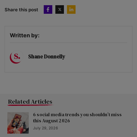
Share this post
Written by:
Shane Donnelly
Related Articles
6 social media trends you shouldn’t miss
this August 2026
July 29, 2026