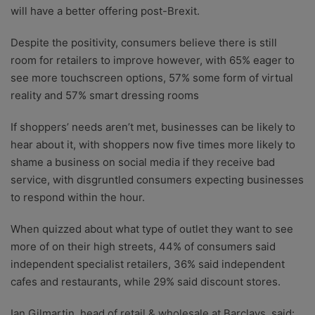
will have a better offering post-Brexit.
Despite the positivity, consumers believe there is still
room for retailers to improve however, with 65% eager to
see more touchscreen options, 57% some form of virtual
reality and 57% smart dressing rooms
If shoppers’ needs aren’t met, businesses can be likely to
hear about it, with shoppers now five times more likely to
shame a business on social media if they receive bad
service, with disgruntled consumers expecting businesses
to respond within the hour.
When quizzed about what type of outlet they want to see
more of on their high streets, 44% of consumers said
independent specialist retailers, 36% said independent
cafes and restaurants, while 29% said discount stores.
Ian Gilmartin, head of retail & wholesale at Barclays, said: