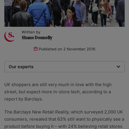
Written by
Shane Donnelly
Published on
2 November 2016
Our experts
We are a team of writers, experimenters and
researchers providing you with the best advice with
UK shoppers are still very much in love with the high
zero bias or partiality.
street, but expect more in-store tech, according to a
report by Barclays.
The
Barclays New Retail Reality,
which surveyed 2,000 UK
consumers, revealed that 63% still want to physically see a
product before buying it – with 24% believing retail stores