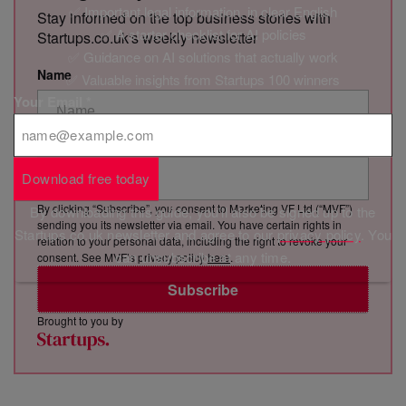
✅ Important legal information, in clear English
Stay informed on the top business stories with
✅ A starter checklist for AI policies
Startups.co.uk's weekly newsletter
✅ Guidance on AI solutions that actually work
Name
✅ Valuable insights from Startups 100 winners
Your Email
*
Email Address
Download free today
By clicking “Subscribe”, you consent to Marketing VF Ltd (“MVF”)
By downloading this guide, you'll also be signed up to the
sending you its newsletter via email. You have certain rights in
Startups.co.uk newsletter and agree to our
privacy policy
. You
relation to your personal data, including the right to revoke your
can unsubscribe at any time.
consent. See MVF’s privacy policy
here
.
Subscribe
Brought to you by