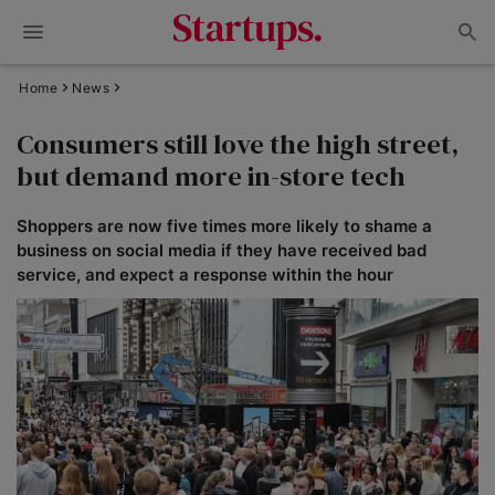
Home
News
Consumers still love the high street,
but demand more in-store tech
Shoppers are now five times more likely to shame a
business on social media if they have received bad
service, and expect a response within the hour