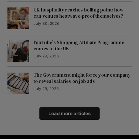
UK hospitality reaches boiling point: how
can venues heatwave-proof themselves?
July 30, 2026
YouTube’s Shopping Affiliate Programme
comes to the UK
July 29, 2026
The Government might force your company
to reveal salaries on job ads
July 29, 2026
Load more articles