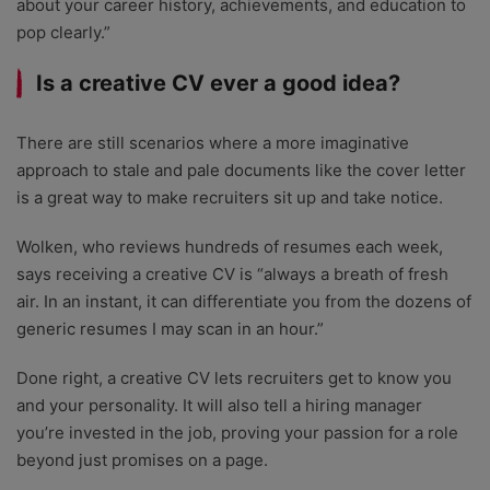
about your career history, achievements, and education to
pop clearly.”
Is a creative CV ever a good idea?
There are still scenarios where a more imaginative
approach to stale and pale documents like the cover letter
is a great way to make recruiters sit up and take notice.
Wolken, who reviews hundreds of resumes each week,
says receiving a creative CV is “always a breath of fresh
air. In an instant, it can differentiate you from the dozens of
generic resumes I may scan in an hour.”
Done right, a creative CV lets recruiters get to know you
and your personality. It will also tell a hiring manager
you’re invested in the job, proving your passion for a role
beyond just promises on a page.