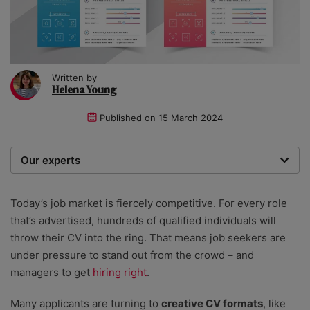
Written by
Helena Young
Published on
15 March 2024
Our experts
We are a team of writers, experimenters and
researchers providing you with the best advice with
Today’s job market is fiercely competitive. For every role
zero bias or partiality.
that’s advertised, hundreds of qualified individuals will
throw their CV into the ring. That means job seekers are
under pressure to stand out from the crowd – and
managers to get
hiring right
.
Many applicants are turning to
creative CV formats
, like