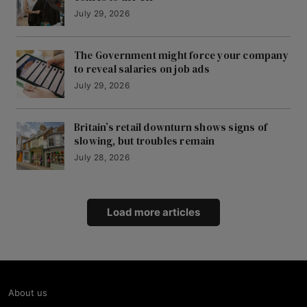
July 29, 2026
The Government might force your company
to reveal salaries on job ads
July 29, 2026
Britain’s retail downturn shows signs of
slowing, but troubles remain
July 28, 2026
Load more articles
About us