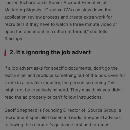
Lauren Richardson is Senior Account Executive at
Marketing Signals. “Creative CVs can slow down the
application review process and create extra work for
recruiters if they have to watch a three minute video or
open the document in a different format,” she tells
Startups.
2. It’s ignoring the job advert
If a job advert asks for specific documents, don’t go the
‘extra mile’ and produce something out of the box. Even for
a role in a creative industry, the person screening CVs
might not be creatively minded. They may think you didn’t
read the ad properly or can’t follow instructions.
Geoff Shepherd is Founding Director of iSource Group, a
recruitment specialist based in Leeds. Shepherd advises
following the recruiter’s guidance first and foremost.