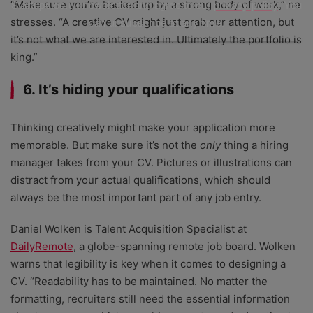
Startups.co.uk newsletter and agree to our
privacy policy
. You
“Make sure you’re backed up by a strong body of work,” he
can unsubscribe at any time.
stresses. “A creative CV might just grab our attention, but
it’s not what we are interested in. Ultimately the portfolio is
king.”
6. It’s hiding your qualifications
Thinking creatively might make your application more
memorable. But make sure it’s not the
only
thing a hiring
manager takes from your CV. Pictures or illustrations can
distract from your actual qualifications, which should
always be the most important part of any job entry.
Daniel Wolken is Talent Acquisition Specialist at
DailyRemote
, a globe-spanning remote job board. Wolken
warns that legibility is key when it comes to designing a
CV. “Readability has to be maintained. No matter the
formatting, recruiters still need the essential information