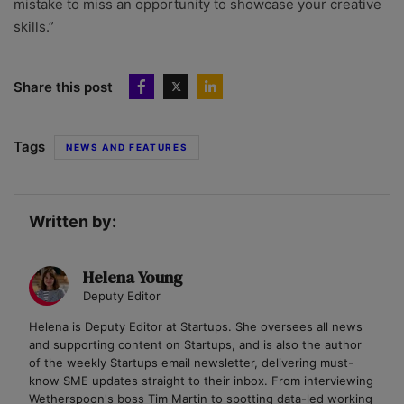
mistake to miss an opportunity to showcase your creative
skills.”
Share this post
Tags
NEWS AND FEATURES
Written by:
Helena Young
Deputy Editor
Helena is Deputy Editor at Startups. She oversees all news
and supporting content on Startups, and is also the author
of the weekly Startups email newsletter, delivering must-
know SME updates straight to their inbox. From interviewing
Wetherspoon's boss Tim Martin to spotting data-led working