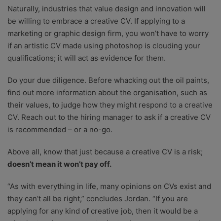
Naturally, industries that value design and innovation will
be willing to embrace a creative CV. If applying to a
marketing or graphic design firm, you won’t have to worry
if an artistic CV made using photoshop is clouding your
qualifications; it will act as evidence for them.
Do your due diligence. Before whacking out the oil paints,
find out more information about the organisation, such as
their values, to judge how they might respond to a creative
CV. Reach out to the hiring manager to ask if a creative CV
is recommended – or a no-go.
Above all, know that just because a creative CV is a risk;
doesn’t mean it won’t pay off.
“As with everything in life, many opinions on CVs exist and
they can’t all be right,” concludes Jordan. “If you are
applying for any kind of creative job, then it would be a