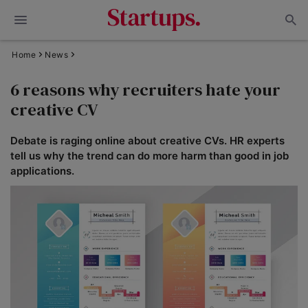
Home
News
6 reasons why recruiters hate your
creative CV
Debate is raging online about creative CVs. HR experts
tell us why the trend can do more harm than good in job
applications.