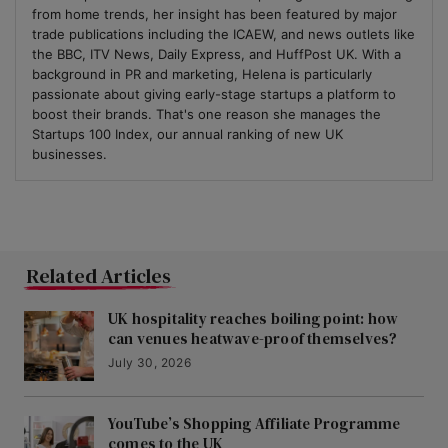
from home trends, her insight has been featured by major
trade publications including the ICAEW, and news outlets like
the BBC, ITV News, Daily Express, and HuffPost UK. With a
background in PR and marketing, Helena is particularly
passionate about giving early-stage startups a platform to
boost their brands. That's one reason she manages the
Startups 100 Index, our annual ranking of new UK
businesses.
Related Articles
UK hospitality reaches boiling point: how
can venues heatwave-proof themselves?
July 30, 2026
YouTube’s Shopping Affiliate Programme
comes to the UK