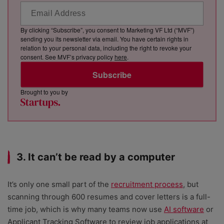
By clicking “Subscribe”, you consent to Marketing VF Ltd (“MVF”)
sending you its newsletter via email. You have certain rights in
relation to your personal data, including the right to revoke your
consent. See MVF’s privacy policy
here
.
Subscribe
Brought to you by
3. It can’t be read by a computer
It’s only one small part of the
recruitment process
, but
scanning through 600 resumes and cover letters is a full-
time job, which is why many teams now use
AI software
or
Applicant Tracking Software to review job applications at