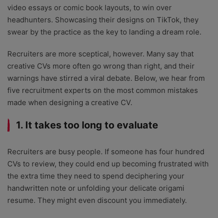
video essays or comic book layouts, to win over
headhunters. Showcasing their designs on TikTok, they
swear by the practice as the key to landing a dream role.
Recruiters are more sceptical, however. Many say that
creative CVs more often go wrong than right, and their
warnings have stirred a viral debate. Below, we hear from
five recruitment experts on the most common mistakes
made when designing a creative CV.
1. It takes too long to evaluate
Recruiters are busy people. If someone has four hundred
CVs to review, they could end up becoming frustrated with
the extra time they need to spend deciphering your
handwritten note or unfolding your delicate origami
resume. They might even discount you immediately.