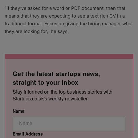
“If they’ve asked for a word or PDF document, then that
means that they are expecting to see a text rich CV in a
traditional format. Focus on giving the hiring manager what
they are looking for,” he says.
Get the latest startups news,
straight to your inbox
Stay informed on the top business stories with
Startups.co.uk's weekly newsletter
Name
Email Address