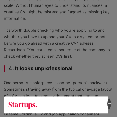
scale. Without human eyes to understand its nuances, a
creative CV might be misread and flagged as missing key
information.
“It’s worth double checking who you’re applying to and
whether you have to upload your CV to a system or not
before you go ahead with a creative CV,” advises
Richardson. “You could email someone at the company to
check whether they screen CVs first.”
4. It looks unprofessional
One person’s masterpiece is another person’s hackwork.
Sometimes straying away from the typical one-page layout
of a CV can lead to a messy document that ends up
hurting, not helping your chances of getting a job.
Graeme Jordan, a CV and job application consultant,