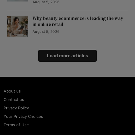
August 5, 2026
Why beauty ecommerce is leading the way
in online retail
August 5, 2026
Load more articles
About us
Contact us
Privacy Policy
Your Privacy Choices
Terms of Use