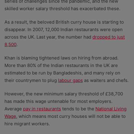
series of challenges since the pandemic, and the new
skilled worker salary threshold has exacerbated these.
As a result, the beloved British curry house is starting to
disappear. In 2007, 12,000 Indian restaurants were open
across the UK. Last year, the number had
dropped to just
8,500
.
Khan is blaming tightened laws on hiring from abroad.
More than 80% of the Indian restaurants in the UK are
estimated to be run by Bangladeshis, and many rely on
their countrymen to plug
labour gaps
as waiters and chefs.
However, the new minimum salary threshold of £38,700
has made this wage untenable for most employers.
Average
pay in restaurants
tends to be the
National Living
Wage
, which means most curry houses will not be able to
hire migrant workers.