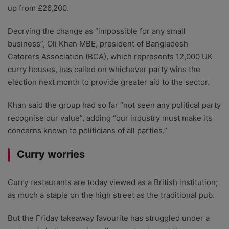
up from £26,200.
Decrying the change as “impossible for any small
business”, Oli Khan MBE, president of Bangladesh
Caterers Association (BCA), which represents 12,000 UK
curry houses, has called on whichever party wins the
election next month to provide greater aid to the sector.
Khan said the group had so far “not seen any political party
recognise our value”, adding “our industry must make its
concerns known to politicians of all parties.”
Curry worries
Curry restaurants are today viewed as a British institution;
as much a staple on the high street as the traditional pub.
But the Friday takeaway favourite has struggled under a