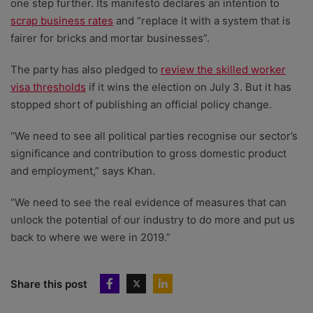
one step further. Its manifesto declares an intention to
scrap business rates
and “replace it with a system that is
fairer for bricks and mortar businesses”.
The party has also pledged to
review the skilled worker
visa thresholds
if it wins the election on July 3. But it has
stopped short of publishing an official policy change.
“We need to see all political parties recognise our sector’s
significance and contribution to gross domestic product
and employment,” says Khan.
“We need to see the real evidence of measures that can
unlock the potential of our industry to do more and put us
back to where we were in 2019.”
Share this post