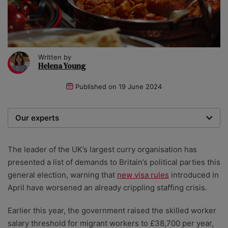
Written by
Helena Young
Published on
19 June 2024
Our experts
We are a team of writers, experimenters and
researchers providing you with the best advice with
The leader of the UK’s largest curry organisation has
zero bias or partiality.
presented a list of demands to Britain’s political parties this
general election, warning that
new visa rules
introduced in
April have worsened an already crippling staffing crisis.
Earlier this year, the government raised the skilled worker
salary threshold for migrant workers to £38,700 per year,