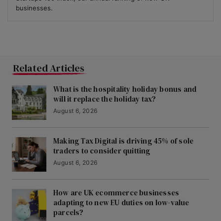
businesses.
Related Articles
What is the hospitality holiday bonus and
will it replace the holiday tax?
August 6, 2026
Making Tax Digital is driving 45% of sole
traders to consider quitting
August 6, 2026
How are UK ecommerce businesses
adapting to new EU duties on low-value
parcels?