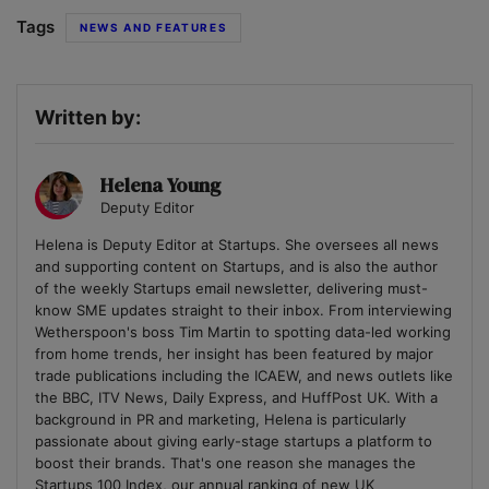
Tags
NEWS AND FEATURES
Written by:
Helena Young
Deputy Editor
Helena is Deputy Editor at Startups. She oversees all news
and supporting content on Startups, and is also the author
of the weekly Startups email newsletter, delivering must-
know SME updates straight to their inbox. From interviewing
Wetherspoon's boss Tim Martin to spotting data-led working
from home trends, her insight has been featured by major
trade publications including the ICAEW, and news outlets like
the BBC, ITV News, Daily Express, and HuffPost UK. With a
background in PR and marketing, Helena is particularly
passionate about giving early-stage startups a platform to
boost their brands. That's one reason she manages the
Startups 100 Index, our annual ranking of new UK