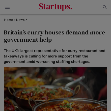
Home
News
Britain’s curry houses demand more
government help
The UK’s largest representative for curry restaurant and
takeaways is calling for more support from the
government amid worsening staffing shortages.