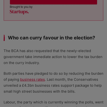
Brought to you by
Who can curry favour in the election?
The BCA has also requested that the newly-elected
government take immediate action to lower the tax burden
on the curry industry.
Both parties have pledged to do so by reducing the burden
of paying
business rates
. Last month, the Conservatives
unveiled a £4.3bn business rates support package to help
small high street businesses with the bills.
Labour, the party which is currently winning the polls, went