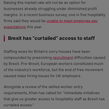
Raising this market rate will not be an option for
businesses already struggling under diminished profit
margins. In a recent business survey, one in five hospitality
firms said they would be
unable to meet employee pay
expectations
this year.
Brexit has “curtailed” access to staff
Staffing woes for Britain’s curry houses have been
compounded by preexisting
recruitment
difficulties caused
by Brexit. Pre-Brexit, European workers constituted much
of the industry’s workforce, but the end of free movement
caused mass hiring issues for UK employers.
Alongside a review of the skilled worker entry
requirements, Khan has called for “immediate initiatives
that give us greater access to hospitality staff as Brexit has
curtailed access.”