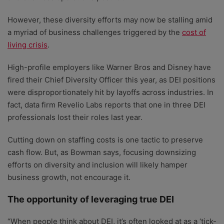
However, these diversity efforts may now be stalling amid
a myriad of business challenges triggered by the
cost of
living crisis
.
High-profile employers like Warner Bros and Disney have
fired their Chief Diversity Officer this year, as DEI positions
were disproportionately hit by layoffs across industries. In
fact, data firm Revelio Labs reports that one in three DEI
professionals lost their roles last year.
Cutting down on staffing costs is one tactic to preserve
cash flow. But, as Bowman says, focusing downsizing
efforts on diversity and inclusion will likely hamper
business growth, not encourage it.
The opportunity of leveraging true DEI
“When people think about DEI, it’s often looked at as a ‘tick-