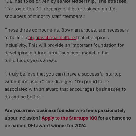
“DEI has to be driven by senior leadership,” she stresses.
“Far too often DEI responsibilities are placed on the
shoulders of minority staff members.”
These three components, Bowman argues, are necessary
to build an
organisational culture
that champions
inclusivity. This will provide an important foundation for
developing a future-proof business model in the
tumultuous years ahead.
“I truly believe that you can’t have a successful startup
without inclusion,” she divulges. “I’m proud to be
associated with an award that encourages businesses to
do and be better.”
Are you a new business founder who feels passionately
about inclusion?
Apply to the Startups 100
for a chance to
be named DEI award winner for 2024.