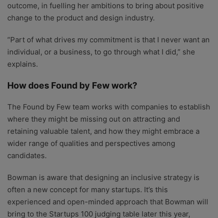
outcome, in fuelling her ambitions to bring about positive
change to the product and design industry.
“Part of what drives my commitment is that I never want an
individual, or a business, to go through what I did,” she
explains.
How does Found by Few work?
The Found by Few team works with companies to establish
where they might be missing out on attracting and
retaining valuable talent, and how they might embrace a
wider range of qualities and perspectives among
candidates.
Bowman is aware that designing an inclusive strategy is
often a new concept for many startups. It’s this
experienced and open-minded approach that Bowman will
bring to the Startups 100 judging table later this year,