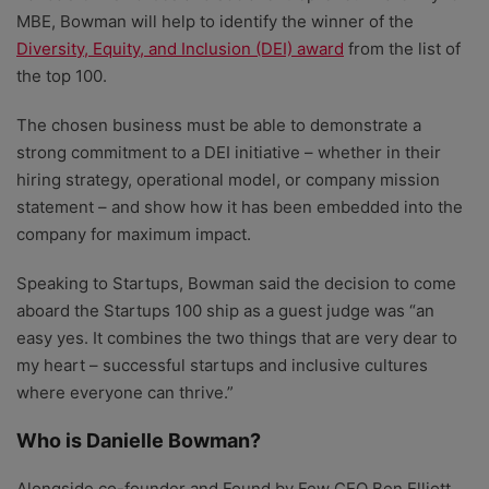
MBE, Bowman will help to identify the winner of the
Diversity, Equity, and Inclusion (DEI) award
from the list of
the top 100.
The chosen business must be able to demonstrate a
strong commitment to a DEI initiative – whether in their
hiring strategy, operational model, or company mission
statement – and show how it has been embedded into the
company for maximum impact.
Speaking to Startups, Bowman said the decision to come
aboard the Startups 100 ship as a guest judge was “an
easy yes. It combines the two things that are very dear to
my heart – successful startups and inclusive cultures
where everyone can thrive.”
Who is Danielle Bowman?
Alongside co-founder and Found by Few CEO Ben Elliott,