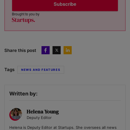
Subscribe
Brought to you by
Share this post
Tags
NEWS AND FEATURES
Written by:
Helena Young
Deputy Editor
Helena is Deputy Editor at Startups. She oversees all news