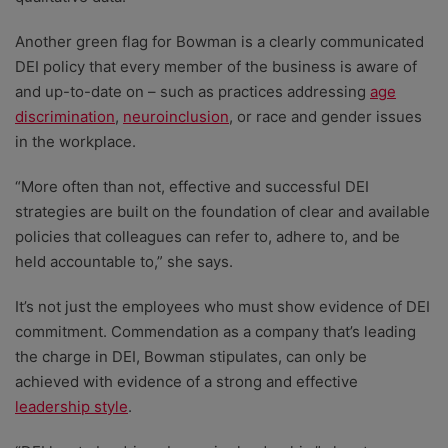
Another green flag for Bowman is a clearly communicated
DEI policy that every member of the business is aware of
and up-to-date on – such as practices addressing
age
discrimination
,
neuroinclusion
, or race and gender issues
in the workplace.
“More often than not, effective and successful DEI
strategies are built on the foundation of clear and available
policies that colleagues can refer to, adhere to, and be
held accountable to,” she says.
It’s not just the employees who must show evidence of DEI
commitment. Commendation as a company that’s leading
the charge in DEI, Bowman stipulates, can only be
achieved with evidence of a strong and effective
leadership style
.