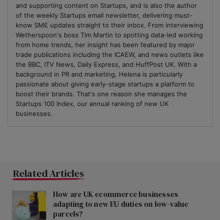
and supporting content on Startups, and is also the author
of the weekly Startups email newsletter, delivering must-
know SME updates straight to their inbox. From interviewing
Wetherspoon's boss Tim Martin to spotting data-led working
from home trends, her insight has been featured by major
trade publications including the ICAEW, and news outlets like
the BBC, ITV News, Daily Express, and HuffPost UK. With a
background in PR and marketing, Helena is particularly
passionate about giving early-stage startups a platform to
boost their brands. That's one reason she manages the
Startups 100 Index, our annual ranking of new UK
businesses.
Related Articles
How are UK ecommerce businesses
adapting to new EU duties on low-value
parcels?