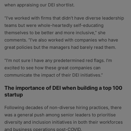
when appraising our DEI shortlist.
“I’ve worked with firms that didn’t have diverse leadership
teams but were whole-heartedly self-educating
themselves to be better and more inclusive,” she
comments. “I’ve also worked with companies who have
great policies but the managers had barely read them.
“I’m not sure I have any predetermined red flags. I’m
excited to see how these great companies can
communicate the impact of their DEI initiatives.”
The importance of DEI when building a top 100
startup
Following decades of non-diverse hiring practices, there
was a general push among senior leaders to prioritise
diversity and inclusion initiatives in both their workforces
and business operations post-COVID.