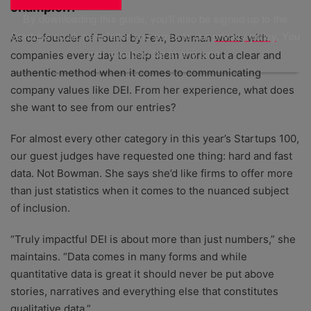
champion?
By downloading this guide, you'll also be signed up to the
Startups.co.uk newsletter and agree to our
privacy policy
. You
As co-founder of Found by Few, Bowman works with
can unsubscribe at any time.
companies every day to help them work out a clear and
authentic method when it comes to communicating
company values like DEI. From her experience, what does
she want to see from our entries?
For almost every other category in this year’s Startups 100,
our guest judges have requested one thing: hard and fast
data. Not Bowman. She says she’d like firms to offer more
than just statistics when it comes to the nuanced subject
of inclusion.
“Truly impactful DEI is about more than just numbers,” she
maintains. “Data comes in many forms and while
quantitative data is great it should never be put above
stories, narratives and everything else that constitutes
qualitative data.”