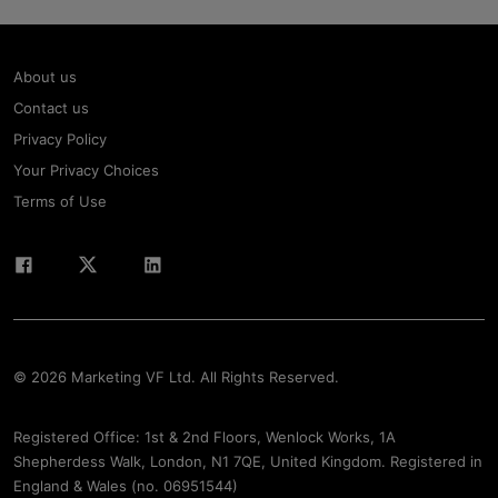
About us
Contact us
Privacy Policy
Your Privacy Choices
Terms of Use
© 2026 Marketing VF Ltd. All Rights Reserved.
Registered Office: 1st & 2nd Floors, Wenlock Works, 1A
Shepherdess Walk, London, N1 7QE, United Kingdom. Registered in
England & Wales (no. 06951544)