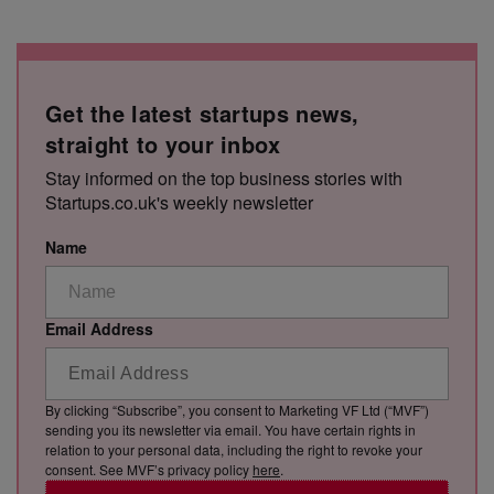
Get the latest startups news,
straight to your inbox
Stay informed on the top business stories with
Startups.co.uk's weekly newsletter
Name
Email Address
By clicking “Subscribe”, you consent to Marketing VF Ltd (“MVF”)
sending you its newsletter via email. You have certain rights in
relation to your personal data, including the right to revoke your
consent. See MVF’s privacy policy
here
.