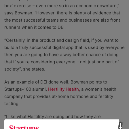
box’ exercise – even more so in an economic downturn,”
says Bowman. “However, there is plenty of evidence that
the most successful teams and businesses are also front
runners when it comes to DEI.
“Certainly, in the product and design field, if you want to
build a truly successful digital app that is used by everyone
then you are going to have a way better chance of doing
that if you’re considering everyone – not just one part of
society”, she states.
As an example of DEI done well, Bowman points to
Startups-100 alumni,
Hertility Health
, a women’s health
company that provides at-home hormone and fertility
testing.
“I like what Hertility are doing and how they are
highlighting the importance of reproductive health on staff