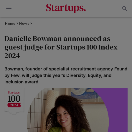
Home
News
Danielle Bowman announced as
guest judge for Startups 100 Index
2024
Bowman, founder of specialist recruitment agency Found
by Few, will judge this year’s Diversity, Equity, and
Inclusion award.