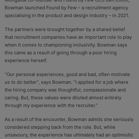
Bowman launched Found by Few – a recruitment agency
specialising in the product and design industry – in 2021.
The partners were brought together by a shared belief
that recruitment companies have an important role to play
when it comes to championing inclusivity. Bowman says
this came as a result of going through a poor hiring
experience herself.
“Our personal experiences, good and bad, often motivate
us to do better”, says Bowman. “I applied for a job where
the hiring company was thoughtful, compassionate and
caring. But, these values were diluted almost entirely
through my experience with the recruiter.”
As a result of the encounter, Bowman admits she seriously
considered stepping back from the role. But, while
unsavoury, the experience has ultimately had an optimistic