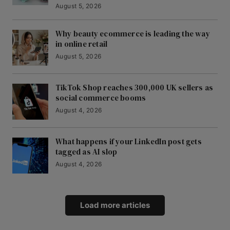
August 5, 2026
Why beauty ecommerce is leading the way
in online retail
August 5, 2026
TikTok Shop reaches 300,000 UK sellers as
social commerce booms
August 4, 2026
What happens if your LinkedIn post gets
tagged as AI slop
August 4, 2026
Load more articles