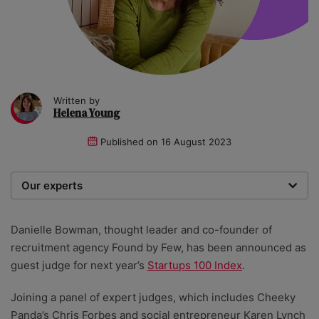
Written by
Helena Young
Published on
16 August 2023
Our experts
We are a team of writers, experimenters and
researchers providing you with the best advice with
Danielle Bowman, thought leader and co-founder of
zero bias or partiality.
recruitment agency Found by Few, has been announced as
guest judge for next year’s
Startups 100 Index
.
Joining a panel of expert judges, which includes Cheeky
Panda’s Chris Forbes and social entrepreneur Karen Lynch