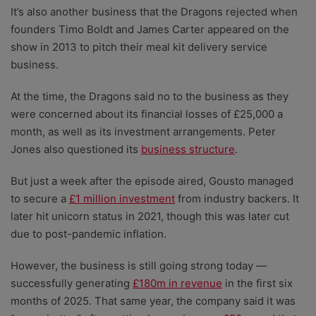
It’s also another business that the Dragons rejected when
founders Timo Boldt and James Carter appeared on the
show in 2013 to pitch their meal kit delivery service
business.
At the time, the Dragons said no to the business as they
were concerned about its financial losses of £25,000 a
month, as well as its investment arrangements. Peter
Jones also questioned its
business structure
.
But just a week after the episode aired, Gousto managed
to secure a
£1 million investment
from industry backers. It
later hit unicorn status in 2021, though this was later cut
due to post-pandemic inflation.
However, the business is still going strong today
—
successfully generating
£180m in revenue
in the first six
months of 2025. That same year, the company said it was