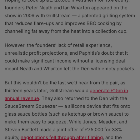
founders Peter Neath and Ian Wharton appeared on the
show in 2009 with Grillstream
—
a patented grilling system
that reduces flare-ups and improves BBQ cooking by
channelling fat away from the heat into a collection cup.
However, the founders’ lack of retail experience,
unrealistic profit projections, and Paphitis’s doubt that it
could make significant income without a licensing deal
meant Neath and Wharton left the Den with empty pockets.
But this wouldn’t be the last we’d hear from the pair, as
thirteen years later, Grillstream would
generate £15m in
annual revenue
. They also returned to the Den with the
SauceStream Squeezer — a silicone device that fits onto
glass sauce bottles (such as ketchup or brown sauce) to
make them easy to squeeze. While Jones, Meaden, and
Steven Bartlett made a joint offer of £75,000 for 33%
equity,
negotiations fell through after filming
, and the