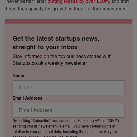
“never better” after
cutting losses by over £50m
, and that
it had the capacity for growth without further investment.
Get the latest startups news,
straight to your inbox
Stay informed on the top business stories with
Startups.co.uk's weekly newsletter
Name
Email Address
By clicking “Subscribe”, you consent to Marketing VF Ltd (“MVF”)
sending you its newsletter via email. You have certain rights in
relation to your personal data, including the right to revoke your
consent. See MVF’s privacy policy
here
.