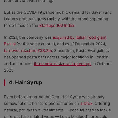
founders left with nothing.
But as the COVID-19 pandemic hit, demand for Savelli and
Lagun’s products grew rapidly, with the brand appearing
three times on the
Startups 100 Index
.
In 2021, the company was
acquired by Italian food giant
Barilla
for the same amount, and as of December 2024,
turnover reached £33.2m
. Since then, Pasta Evangelists
has opened pasta bars across major locations in London,
and announced
three new restaurant openings
in October
2025.
4. Hair Syrup
Even before entering the Den, Hair Syrup was already
somewhat of a haircare phenomenon on
TikTok
. Offering
natural, pre-wash oil treatments
—
each tailored to tackle
different hair-related woes
— Lucie Macleod’s products