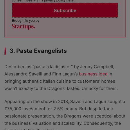
Subscribe
Brought to you by
3. Pasta Evangelists
Described as “pasta a la disaster” by Jenny Campbell,
Alessandro Savelli and Finn Lagun’s
business idea
in
bringing authentic Italian cuisine to customers’ homes
wasn’t exactly to the Dragons’ tastes. Unlucky for them.
Appearing on the show in 2018, Savelli and Lagun sought a
£75,000 investment for 2.5% equity. But despite their
passionate presentation, the Dragons were sceptical about
the business’ valuation and scalability. Consequently, the