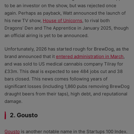
to be an investor on the show, but was rejected once
again. Perhaps as payback, Watt announced the launch of
his new TV show,
House of Unicorns
, to rival both
Dragons’ Den and The Apprentice in January 2025, though
an official airing is yet to be announced.
Unfortunately, 2026 has started rough for BrewDog, as the
brand announced that it
entered administration in March
,
and was sold to US medical cannabis company Tilray for
£33m. This deal is expected to see 484 jobs cut and 38
bars closed. This news comes following years of
significant losses (including 1,860 pubs removing BrewDog
draught beers from their taps), high debt, and reputational
damage.
2. Gousto
Gousto
is another notable name in the Startups 100 Index.