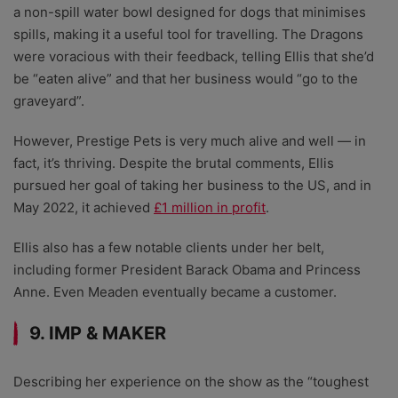
a non-spill water bowl designed for dogs that minimises
spills, making it a useful tool for travelling. The Dragons
were voracious with their feedback, telling Ellis that she’d
be “eaten alive” and that her business would “go to the
graveyard”.
However, Prestige Pets is very much alive and well — in
fact, it’s thriving. Despite the brutal comments, Ellis
pursued her goal of taking her business to the US, and in
May 2022, it achieved
£1 million in profit
.
Ellis also has a few notable clients under her belt,
including former President Barack Obama and Princess
Anne. Even Meaden eventually became a customer.
9. IMP & MAKER
Describing her experience on the show as the “toughest