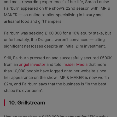
and most rewarding experience” of her life, Sarah Louise
Fairburn appeared on the show’s 22nd season with IMP &
MAKER — an online retailer specialising in luxury and
artisanal food and gift hampers.
Fairburn was seeking £100,000 for a 10% equity stake, but
unfortunately, the Dragons weren’t convinced — citing
significant net losses despite an initial £1m investment.
Still, Fairburn pressed on and successfully secured £500K
from an
angel investor
and told
Insider Media
that more
than 10,000 people have logged onto her website since
her appearance on the show. IMP & MAKER is now worth
£2m, and Fairburn says that the business is “in the best
shape it’s ever been”.
10. Grillstream
Hoping to cook up a £120,000 investment for 15% equity,