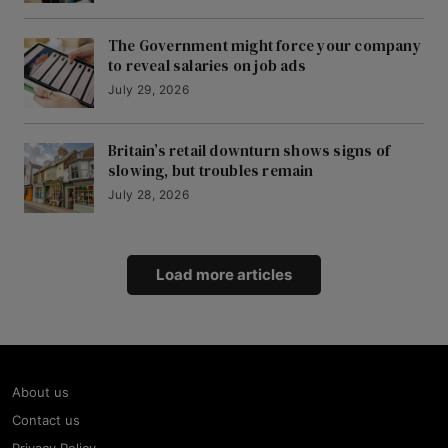
The Government might force your company
to reveal salaries on job ads
July 29, 2026
Britain’s retail downturn shows signs of
slowing, but troubles remain
July 28, 2026
Load more articles
About us
Contact us