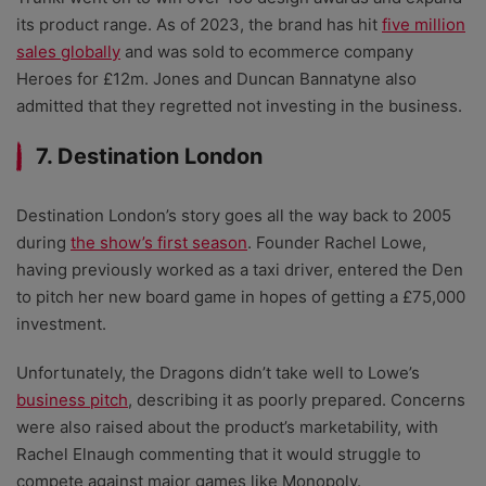
its product range. As of 2023, the brand has hit
five million
sales globally
and was sold to ecommerce company
Heroes for £12m.
Jones and Duncan Bannatyne also
admitted that they regretted not investing in the business.
7. Destination London
Destination London’s story goes all the way back to 2005
during
the show’s first season
. Founder Rachel Lowe,
having previously worked as a taxi driver, entered the Den
to pitch her new board game in hopes of getting a £75,000
investment.
Unfortunately, the Dragons didn’t take well to Lowe’s
business pitch
, describing it as poorly prepared. Concerns
were also raised about the product’s marketability, with
Rachel Elnaugh commenting that it would struggle to
compete against major games like Monopoly.