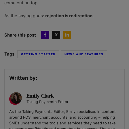
come out on top.
As the saying goes:
rejection is redirection.
Share this post
Tags
GETTING STARTED
NEWS AND FEATURES
Written by:
Emily Clark
Taking Payments Editor
As the Taking Payments Editor, Emily specialises in content
around POS, merchant accounts, and accounting – helping
SMEs understand the tools and services they need to take
payments confidently and grow their businesses. She also