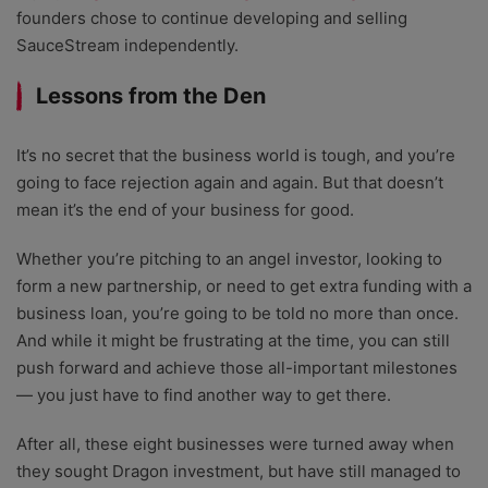
founders chose to continue developing and selling
SauceStream independently.
Lessons from the Den
It’s no secret that the business world is tough, and you’re
going to face rejection again and again. But that doesn’t
mean it’s the end of your business for good.
Whether you’re pitching to an
angel investor
, looking to
form a new partnership, or need to get extra funding with a
business loan, you’re going to be told no more than once.
And while it might be frustrating at the time, you can still
push forward and achieve those all-important milestones
— you just have to find another way to get there.
After all, these eight businesses were turned away when
they sought Dragon investment, but have still managed to