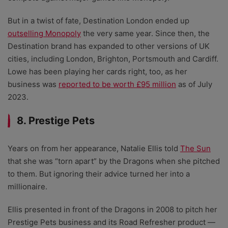
But in a twist of fate, Destination London ended up
outselling Monopoly
the very same year. Since then, the
Destination brand has expanded to other versions of UK
cities, including London, Brighton, Portsmouth and Cardiff.
Lowe has been playing her cards right, too, as her
business was
reported to be worth £95 million
as of July
2023.
8. Prestige Pets
Years on from her appearance, Natalie Ellis told
The Sun
that she was “torn apart” by the Dragons when she pitched
to them. But ignoring their advice turned her into a
millionaire.
Ellis presented in front of the Dragons in 2008 to pitch her
Prestige Pets business and its Road Refresher product
—