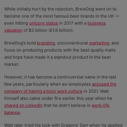
While initially hurt by the rejection, BrewDog went on to
become one of the most famous beer brands in the UK
—
even hitting
unicorn status
in 2017 with a
business
valuation
of $2 billion (£1.6 billion).
BrewDog’s bold
branding
, unconventional
marketing
, and
focus on producing products with the best quality malts
and hops have made it a standout product in the beer
market.
However, it has become a controversial name in the last
few years, particularly when ex-employees
accused the
company of having a toxic work culture
in 2021. Watt
himself also came under fire earlier this year when he
shared on LinkedIn
that he didn’t believe in
work-life
balance
.
Watt later tried his luck with Dragons’ Den when he applied