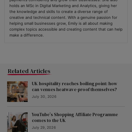
holds an MSc in Digital Marketing and Analytics, giving her
the knowledge and skills to create a diverse range of
creative and technical content. With a genuine passion for
helping small businesses grow, Emily is all about making
complex topics accessible and creating content that can help
make a difference.
Related Articles
UK hospitality reaches boiling point: how
can venues heatwave-proof themselves?
July 30, 2026
YouTube’s Shopping Affiliate Programme
comes to the UK
July 29, 2026