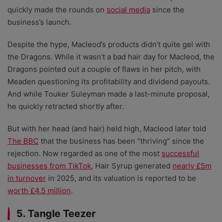
quickly made the rounds on
social media
since the
business’s launch.
Despite the hype, Macleod’s products didn’t quite gel with
the Dragons. While it wasn’t a bad hair day for Macleod, the
Dragons pointed out a couple of flaws in her pitch, with
Meaden questioning its profitability and dividend payouts.
And while Touker Suleyman made a last-minute proposal,
he quickly retracted shortly after.
But with her head (and hair) held high, Macleod later told
The BBC
that the business has been “thriving” since the
rejection. Now regarded as one of the most
successful
businesses from TikTok,
Hair Syrup generated
nearly £5m
in turnover
in 2025, and its valuation is reported to be
worth £4.5 million
.
5. Tangle Teezer