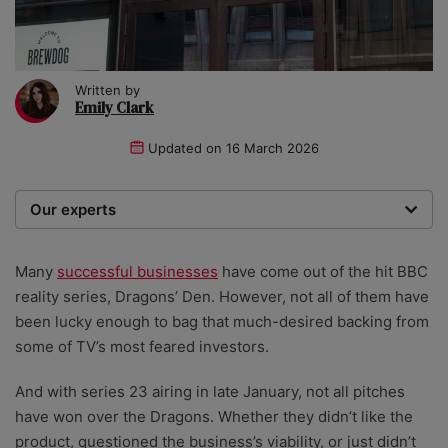
Written by
Emily Clark
Updated on
16 March 2026
Our experts
We are a team of writers, experimenters and
researchers providing you with the best advice with
Many
successful businesses
have come out of the hit BBC
zero bias or partiality.
reality series, Dragons’ Den. However, not all of them have
been lucky enough to bag that much-desired backing from
some of TV’s most feared investors.
And with series 23 airing in late January, not all pitches
have won over the Dragons. Whether they didn’t
like the
product, questioned the business’s viability, or just didn’t