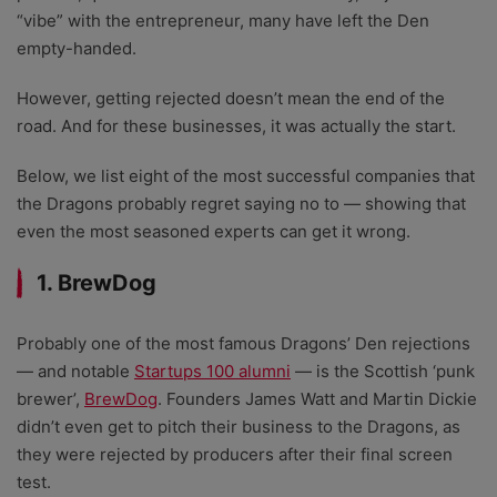
“vibe” with the entrepreneur, many have left the Den
empty-handed.
However, getting rejected doesn’t mean the end of the
road. And for these businesses, it was actually the start.
Below, we list eight of the most successful companies that
the Dragons probably regret saying no to
—
showing that
even the most seasoned experts can get it wrong.
1. BrewDog
Probably one of the most famous Dragons’ Den rejections
— and notable
Startups 100 alumni
— is the Scottish ‘punk
brewer’,
BrewDog
.
Founders James Watt and Martin Dickie
didn’t even get to pitch their business to the Dragons, as
they were rejected by producers after their final screen
test.