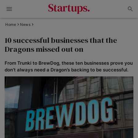
Home
News
10 successful businesses that the
Dragons missed out on
From Trunki to BrewDog, these ten businesses prove you
don’t always need a Dragon’s backing to be successful.