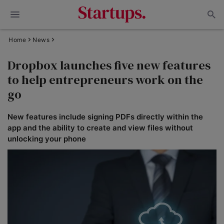
Home
News
Dropbox launches five new features
to help entrepreneurs work on the
go
New features include signing PDFs directly within the
app and the ability to create and view files without
unlocking your phone