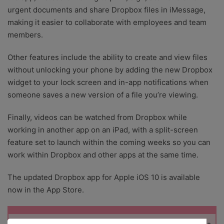
urgent documents and share Dropbox files in iMessage,
making it easier to collaborate with employees and team
members.
Other features include the ability to create and view files
without unlocking your phone by adding the new Dropbox
widget to your lock screen and in-app notifications when
someone saves a new version of a file you’re viewing.
Finally, videos can be watched from Dropbox while
working in another app on an iPad, with a split-screen
feature set to launch within the coming weeks so you can
work within Dropbox and other apps at the same time.
The updated Dropbox app for Apple iOS 10 is available
now in the App Store.