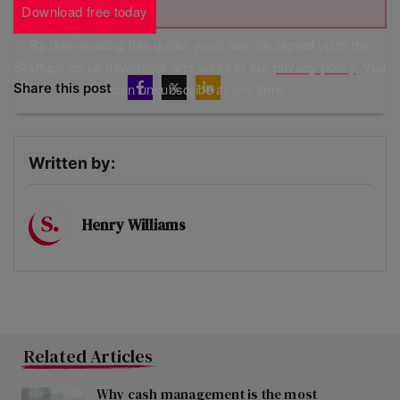
Download free today
By downloading this guide, you'll also be signed up to the
Startups.co.uk newsletter and agree to our
privacy policy
. You
Share this post
can unsubscribe at any time.
Written by:
Henry Williams
Related Articles
Why cash management is the most