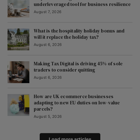
underleveraged tool for business resilience
August 7, 2026
What is the hospitality holiday bonus and
will it replace the holiday tax?
August 6, 2026
Making Tax Digital is driving 45% of sole
traders to consider quitting
August 6, 2026
How are UK ecommerce businesses
adapting to new EU duties on low-value
parcels?
August 5, 2026
Load more articles