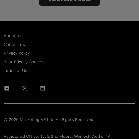
About us
Contact us
Privacy Policy
Your Privacy Choices
Terms of Use
© 2026 Marketing VF Ltd. All Rights Reserved.
Registered Office: 1st & 2nd Floors, Wenlock Works, 1A