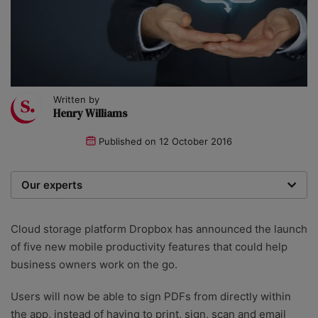
Written by
Henry Williams
Published on
12 October 2016
Our experts
We are a team of writers, experimenters and
researchers providing you with the best advice with
Cloud storage platform Dropbox has announced the launch
zero bias or partiality.
of five new mobile productivity features that could help
business owners work on the go.
Users will now be able to sign PDFs from directly within
the app, instead of having to print, sign, scan and email