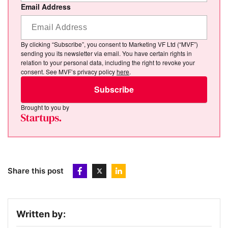
Email Address
By clicking “Subscribe”, you consent to Marketing VF Ltd (“MVF”)
sending you its newsletter via email. You have certain rights in
relation to your personal data, including the right to revoke your
consent. See MVF’s privacy policy
here
.
Subscribe
Brought to you by
Share this post
Written by: