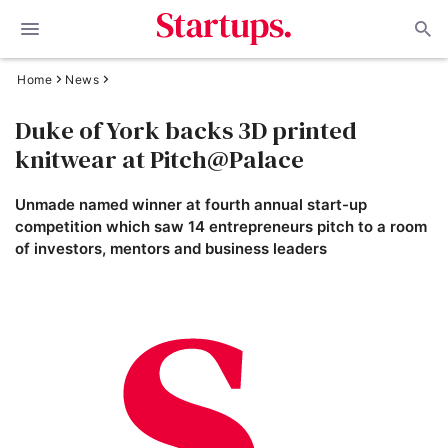
Home
News
Duke of York backs 3D printed
knitwear at Pitch@Palace
Unmade named winner at fourth annual start-up
competition which saw 14 entrepreneurs pitch to a room
of investors, mentors and business leaders