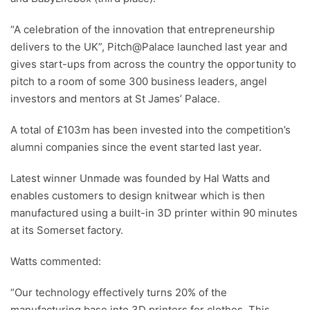
“A celebration of the innovation that entrepreneurship
delivers to the UK”, Pitch@Palace launched last year and
gives start-ups from across the country the opportunity to
pitch to a room of some 300 business leaders, angel
investors and mentors at St James’ Palace.
A total of £103m has been invested into the competition’s
alumni companies since the event started last year.
Latest winner Unmade was founded by Hal Watts and
enables customers to design knitwear which is then
manufactured using a built-in 3D printer within 90 minutes
at its Somerset factory.
Watts commented:
“Our technology effectively turns 20% of the
manufacturing base into 3D printers for clothes. This