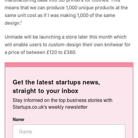
means that we can produce 1,000 unique products at the
same unit cost as if I was making 1,000 of the same
design.”
Unmade will be launching a store later this month which
will enable users to custom-design their own knitwear for
a price of between £120 to £360.
Get the latest startups news,
straight to your inbox
Stay informed on the top business stories with
Startups.co.uk's weekly newsletter
Name