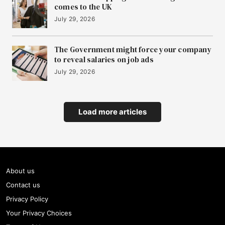
comes to the UK
July 29, 2026
The Government might force your company
to reveal salaries on job ads
July 29, 2026
Load more articles
About us
Contact us
Privacy Policy
Your Privacy Choices