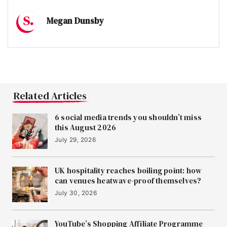
Megan Dunsby
Related Articles
6 social media trends you shouldn’t miss
this August 2026
July 29, 2026
UK hospitality reaches boiling point: how
can venues heatwave-proof themselves?
July 30, 2026
YouTube’s Shopping Affiliate Programme