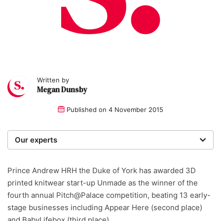
Written by
Megan Dunsby
Published on
4 November 2015
Our experts
We are a team of writers, experimenters and
researchers providing you with the best advice with
Prince Andrew HRH the Duke of York has awarded 3D
zero bias or partiality.
printed knitwear start-up Unmade as the winner of the
fourth annual Pitch@Palace competition, beating 13 early-
stage businesses including Appear Here (second place)
and BabyLifebox (third place).