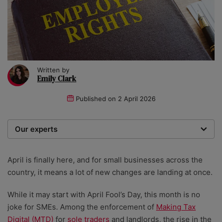
Written by
Emily Clark
Published on
2 April 2026
Our experts
We are a team of writers, experimenters and
researchers providing you with the best advice with
April is finally here, and for small businesses across the
zero bias or partiality.
country, it means a lot of new changes are landing at once.
While it may start with April Fool’s Day, this month is no
joke for SMEs. Among the enforcement of
Making Tax
Digital (MTD)
for
sole traders
and landlords, the rise in the