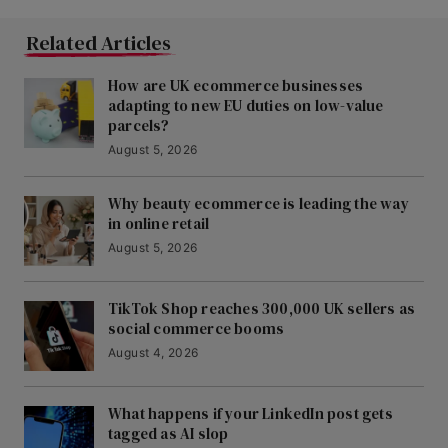
Related Articles
How are UK ecommerce businesses
adapting to new EU duties on low-value
parcels?
August 5, 2026
Why beauty ecommerce is leading the way
in online retail
August 5, 2026
TikTok Shop reaches 300,000 UK sellers as
social commerce booms
August 4, 2026
What happens if your LinkedIn post gets
tagged as AI slop