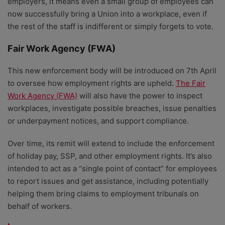
employers, it means even a small group of employees can
now successfully bring a Union into a workplace, even if
the rest of the staff is indifferent or simply forgets to vote.
Fair Work Agency (FWA)
This new enforcement body will be introduced on 7th April
to oversee how employment rights are upheld.
The Fair
Work Agency (FWA)
will also have the power to inspect
workplaces, investigate possible breaches, issue penalties
or underpayment notices, and support compliance.
Over time, its remit will extend to include the enforcement
of holiday pay, SSP, and other employment rights. It’s also
intended to act as a “single point of contact” for employees
to report issues and get assistance, including potentially
helping them bring claims to employment tribunals on
behalf of workers.