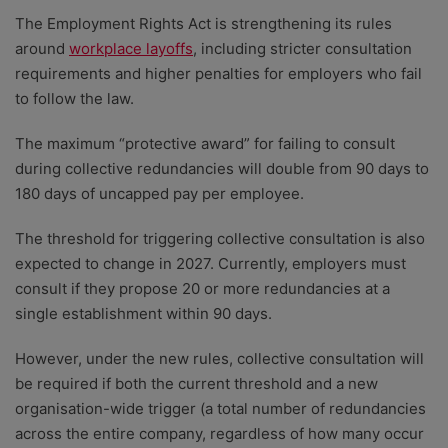
The Employment Rights Act is strengthening its rules
around
workplace layoffs
, including stricter consultation
requirements and higher penalties for employers who fail
to follow the law.
The maximum “protective award” for failing to consult
during collective redundancies will double from 90 days to
180 days of uncapped pay per employee.
The threshold for triggering collective consultation is also
expected to change in 2027. Currently, employers must
consult if they propose 20 or more redundancies at a
single establishment within 90 days.
However, under the new rules, collective consultation will
be required if both the current threshold and a new
organisation-wide trigger (a total number of redundancies
across the entire company, regardless of how many occur