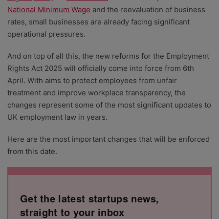
National Minimum Wage
and the reevaluation of business
rates, small businesses are already facing significant
operational pressures.
And on top of all this, the new reforms for the Employment
Rights Act 2025 will officially come into force from 6th
April. With aims to protect employees from unfair
treatment and improve workplace transparency, the
changes represent some of the most significant updates to
UK employment law in years.
Here are the most important changes that will be enforced
from this date.
Get the latest startups news,
straight to your inbox