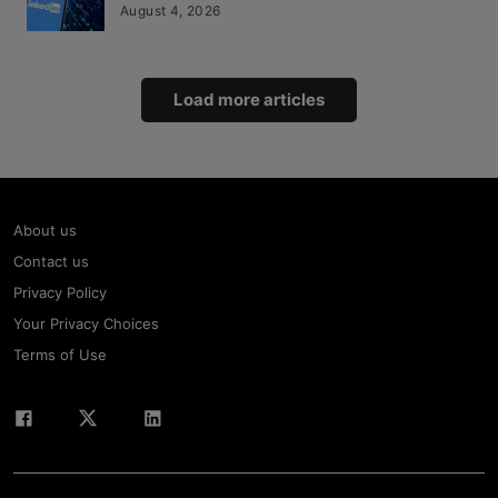
August 4, 2026
Load more articles
About us
Contact us
Privacy Policy
Your Privacy Choices
Terms of Use