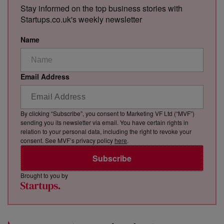
Stay informed on the top business stories with
Startups.co.uk's weekly newsletter
Name
Email Address
By clicking “Subscribe”, you consent to Marketing VF Ltd (“MVF”)
sending you its newsletter via email. You have certain rights in
relation to your personal data, including the right to revoke your
consent. See MVF’s privacy policy
here
.
Subscribe
Brought to you by