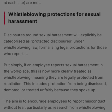
at each site) are met.
Whistleblowing protections for sexual
harassment
Disclosures around sexual harassment will explicitly be
categorised as “protected disclosures” under
whistleblowing law, formalising legal protections for those
who report it.
Put simply, if an employee reports sexual harassment in
the workplace, this is now more clearly treated as
whistleblowing, meaning they are legally protected from
retaliation. This includes protection from being dismissed,
demoted, or treated unfairly because they spoke up.
The aim is to encourage employees to report misconduct
without fear, particularly as research from whistleblowing