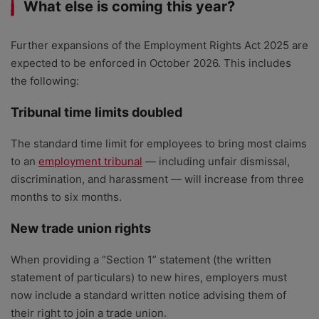
What else is coming this year?
Further expansions of the Employment Rights Act 2025 are
expected to be enforced in October 2026. This includes
the following:
Tribunal time limits doubled
The standard time limit for employees to bring most claims
to an
employment tribunal
— including unfair dismissal,
discrimination, and harassment — will increase from three
months to six months.
New trade union rights
When providing a “Section 1” statement (the written
statement of particulars) to new hires, employers must
now include a standard written notice advising them of
their right to join a trade union.