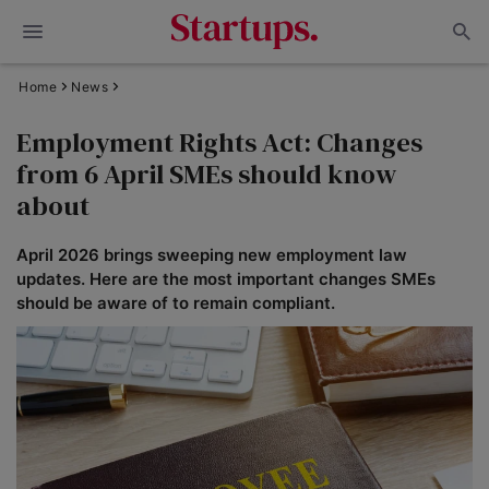
Home
News
Employment Rights Act: Changes
from 6 April SMEs should know
about
April 2026 brings sweeping new employment law
updates. Here are the most important changes SMEs
should be aware of to remain compliant.