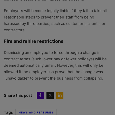
Employers will become legally liable if they fail to take all
reasonable steps to prevent their staff from being
harassed by third parties, such as customers, clients, or
contractors.
Fire and rehire restrictions
Dismissing an employee to force through a change in
contract terms (such lower pay or fewer holidays) will be
deemed automatically unfair. However, this will only be
allowed if the employer can prove that the change was
“unavoidable” to prevent the business from collapsing.
Share this post
Tags
NEWS AND FEATURES