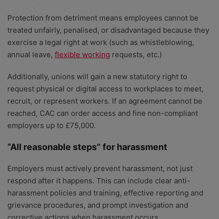
Protection from detriment means employees cannot be
treated unfairly, penalised, or disadvantaged because they
exercise a legal right at work (such as whistleblowing,
annual leave,
flexible working
requests, etc.)
Additionally, unions will gain a new statutory right to
request physical or digital access to workplaces to meet,
recruit, or represent workers. If an agreement cannot be
reached, CAC can order access and fine non-compliant
employers up to £75,000.
“All reasonable steps” for harassment
Employers must actively prevent harassment, not just
respond after it happens. This can include clear anti-
harassment policies and training, effective reporting and
grievance procedures, and prompt investigation and
corrective actions when harassment occurs.