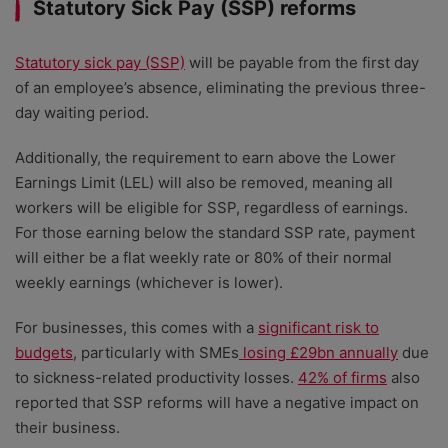
Statutory Sick Pay (SSP) reforms
Statutory sick pay (SSP)
will be payable from the first day
of an employee’s absence, eliminating the previous three-
day waiting period.
Additionally, the requirement to earn above the Lower
Earnings Limit (LEL) will also be removed, meaning all
workers will be eligible for SSP, regardless of earnings.
For those earning below the standard SSP rate, payment
will either be a flat weekly rate or 80% of their normal
weekly earnings (whichever is lower).
For businesses, this comes with a
significant risk to
budgets
, particularly with SMEs
losing £29bn annually
due
to sickness-related productivity losses.
42% of firms
also
reported that SSP reforms will have a negative impact on
their business.