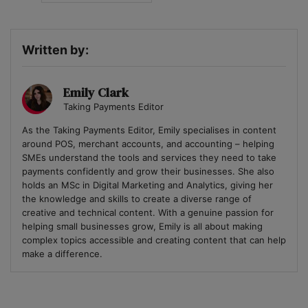
Written by:
Emily Clark
Taking Payments Editor
As the Taking Payments Editor, Emily specialises in content
around POS, merchant accounts, and accounting – helping
SMEs understand the tools and services they need to take
payments confidently and grow their businesses. She also
holds an MSc in Digital Marketing and Analytics, giving her
the knowledge and skills to create a diverse range of
creative and technical content. With a genuine passion for
helping small businesses grow, Emily is all about making
complex topics accessible and creating content that can help
make a difference.