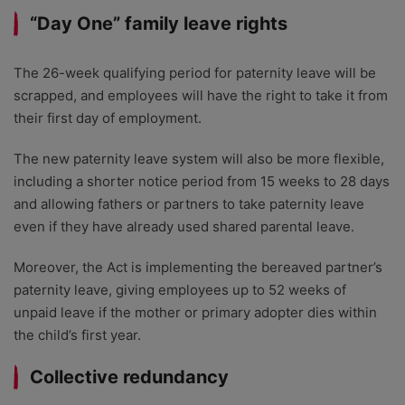
“Day One” family leave rights
The 26-week qualifying period for paternity leave will be
scrapped, and employees will have the right to take it from
their first day of employment.
The new paternity leave system will also be more flexible,
including a shorter notice period from 15 weeks to 28 days
and allowing fathers or partners to take paternity leave
even if they have already used shared parental leave.
Moreover, the Act is implementing the bereaved partner’s
paternity leave, giving employees up to 52 weeks of
unpaid leave if the mother or primary adopter dies within
the child’s first year.
Collective redundancy