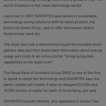
worth investors in the clean technology sector.
Launched in 2007, SAVORTEX specialises in sustainable
and energy saving solutions with its latest product, the
EcoCurve Smart Dryer, said to offer the lowest carbon
footprint per hand dry.
The dryer also has a data monitoring portal included which
gathers data and then feeds back information about energy
usage and costs to an online portal; “bringing big data
capabilities to the washroom”.
The Royal Bank of Scotland Group (RBS) is one of the first
to agree to adopt the technology and SAVORTEX says the
bank’s uptake will enable it save an alleged £30,000 and
14,000 tonnes of waste for each of its building, per year.
SAVORTEX founder Ahmed, who appeared in Series Two