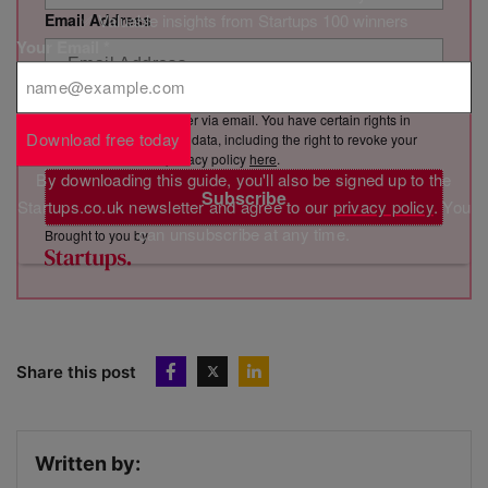
✅ Valuable insights from Startups 100 winners
Email Address
Your Email
*
By clicking “Subscribe”, you consent to Marketing VF Ltd (“MVF”)
sending you its newsletter via email. You have certain rights in
Download free today
relation to your personal data, including the right to revoke your
consent. See MVF’s privacy policy
here
.
By downloading this guide, you'll also be signed up to the
Subscribe
Startups.co.uk newsletter and agree to our
privacy policy
. You
can unsubscribe at any time.
Brought to you by
Share this post
Written by: