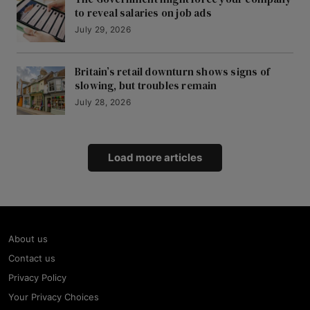
to reveal salaries on job ads
July 29, 2026
Britain’s retail downturn shows signs of
slowing, but troubles remain
July 28, 2026
Load more articles
About us
Contact us
Privacy Policy
Your Privacy Choices