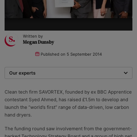
Written by
Megan Dunsby
Published on
5 September 2014
Our experts
We are a team of writers, experimenters and
researchers providing you with the best advice with
Clean tech firm SAVORTEX, founded by ex BBC Apprentice
zero bias or partiality.
contestant Syed Ahmed, has raised £1.5m to develop and
launch the “world’s first” range of data-driven, low carbon
hand dryers.
The funding round saw involvement from the government-
backed Technology Strategy Board and a group of high net