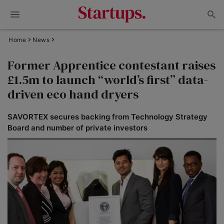
Home
News
Former Apprentice contestant raises
£1.5m to launch “world’s first” data-
driven eco hand dryers
SAVORTEX secures backing from Technology Strategy
Board and number of private investors