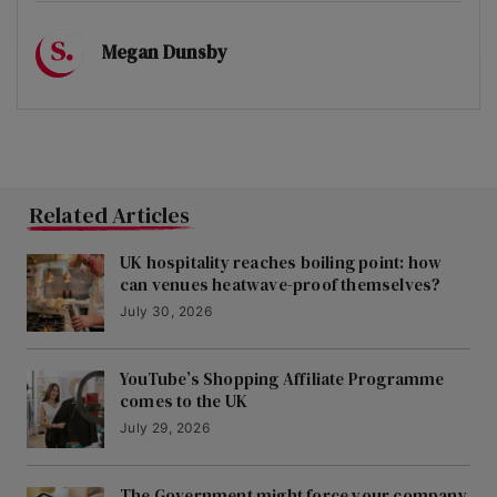
Megan Dunsby
Related Articles
UK hospitality reaches boiling point: how
can venues heatwave-proof themselves?
July 30, 2026
YouTube’s Shopping Affiliate Programme
comes to the UK
July 29, 2026
The Government might force your company