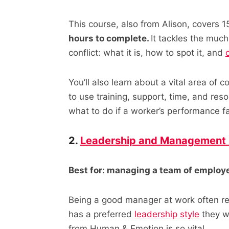
This course, also from Alison, covers 
hours to complete.
It tackles the muc
conflict: what it is, how to spot it, and
You’ll also learn about a vital area of 
to use training, support, time, and re
what to do if a worker’s performance f
2.
Leadership and Management 
Best for: managing a team of employ
Being a good manager at work often req
has a preferred
leadership style
they wa
from Human & Emotion is so vital.