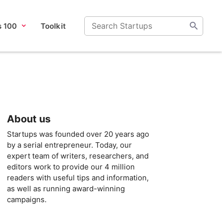
s 100
Toolkit
About us
Startups was founded over 20 years ago
by a serial entrepreneur. Today, our
expert team of writers, researchers, and
editors work to provide our 4 million
readers with useful tips and information,
as well as running award-winning
campaigns.