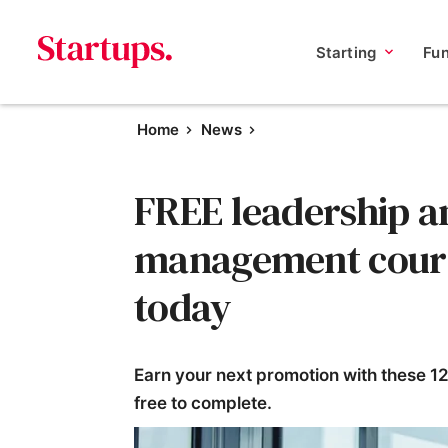
Starting
Fu
Home
News
FREE leadership a
management course
today
Earn your next promotion with these 1
free to complete.