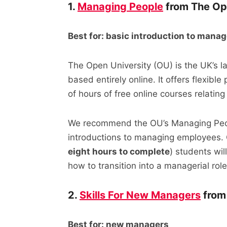
1.
Managing People
from The Op
Best for: basic introduction to man
The Open University (OU) is the UK’s la
based entirely online. It offers flexib
of hours of free online courses relati
We recommend the OU’s Managing Peop
introductions to managing employees. 
eight hours to complete
) students wi
how to transition into a managerial role
2.
Skills For New Managers
from
Best for: new managers