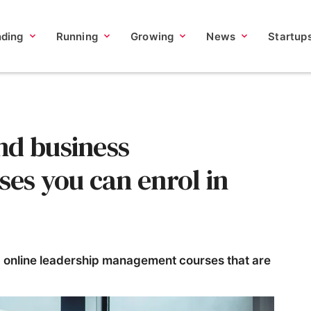
nding
Running
Growing
News
Startup
nd business
s you can enrol in
2 online leadership management courses that are