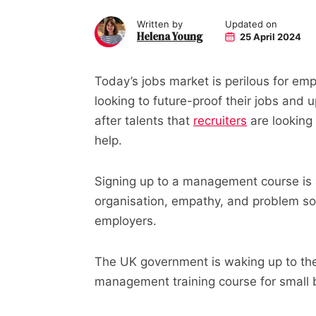
Written by
Updated on
Helena Young
25 April 2024
Today’s jobs market is perilous for em
looking to future-proof their jobs and 
after talents that
recruiters
are looking
help.
Signing up to a management course is a 
organisation, empathy, and problem sol
employers.
The UK government is waking up to the 
management training course for small 