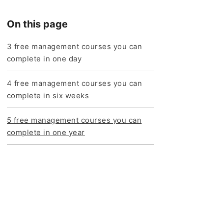
On this page
3 free management courses you can
complete in one day
4 free management courses you can
complete in six weeks
5 free management courses you can
complete in one year