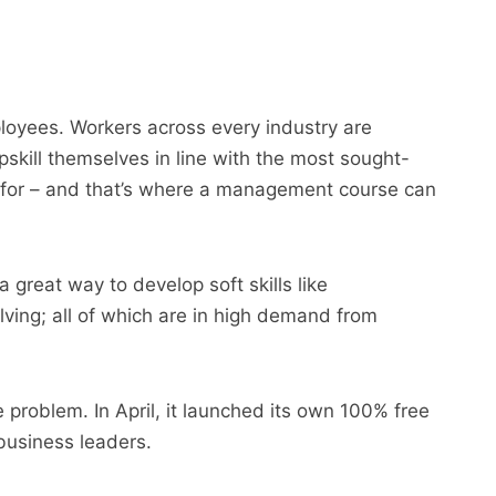
ployees. Workers across every industry are
upskill themselves in line with the most sought-
 for – and that’s where a management course can
great way to develop soft skills like
ving; all of which are in high demand from
problem. In April, it launched its own 100% free
business leaders.