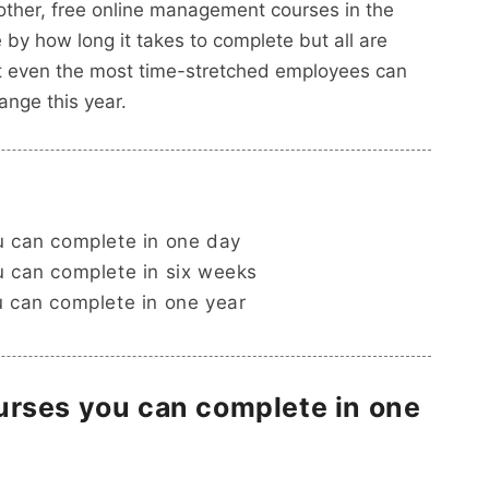
 other, free online management courses in the
by how long it takes to complete but all are
hat even the most time-stretched employees can
ange this year.
 can complete in one day
 can complete in six weeks
 can complete in one year
rses you can complete in one