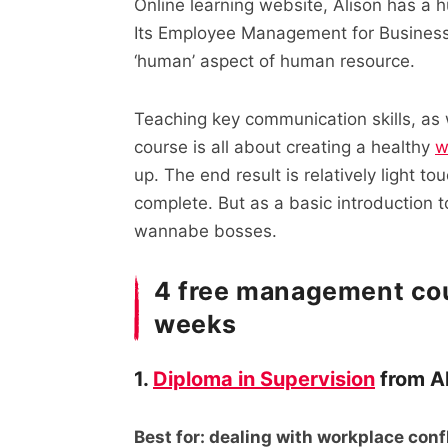
Online learning website, Alison has a h
Its Employee Management for Business
‘human’ aspect of human resource.
Teaching key communication skills, as
course is all about creating a healthy
w
up. The end result is relatively light t
complete. But as a basic introduction t
wannabe bosses.
4 free management cou
weeks
1.
Diploma in Supervision
from A
Best for: dealing with workplace conf