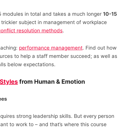
15 modules in total and takes a much longer
10-15
h trickier subject in management of workplace
conflict resolution methods
.
coaching:
performance management
. Find out how
sources to help a staff member succeed; as well as
alls below expectations.
Styles
from Human & Emotion
ees
uires strong leadership skills. But every person
nt to work to – and that’s where this course