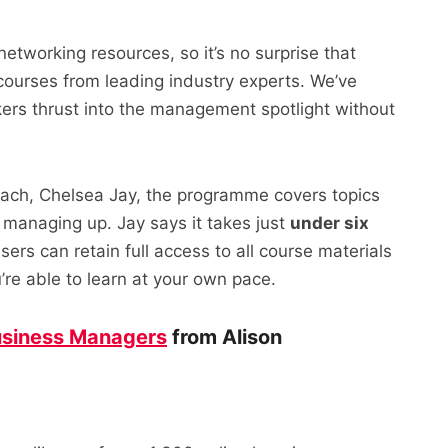
 networking resources, so it’s no surprise that
courses from leading industry experts. We’ve
rkers thrust into the management spotlight without
ach, Chelsea Jay, the programme covers topics
managing up. Jay says it takes just
under six
sers can retain full access to all course materials
re able to learn at your own pace.
siness Managers
from Alison