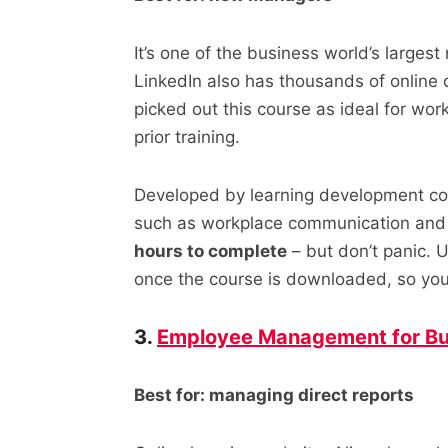
It’s one of the business world’s largest
LinkedIn also has thousands of online 
picked out this course as ideal for wo
prior training.
Developed by learning development co
such as workplace communication and 
hours to complete
– but don’t panic. U
once the course is downloaded, so you’
3.
Employee Management for Bu
Best for: managing direct reports