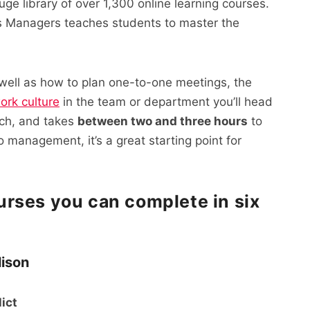
uge library of over 1,300 online learning courses.
 Managers teaches students to master the
 well as how to plan one-to-one meetings, the
ork culture
in the team or department you’ll head
ouch, and takes
between two and three hours
to
o management, it’s a great starting point for
rses you can complete in six
lison
lict