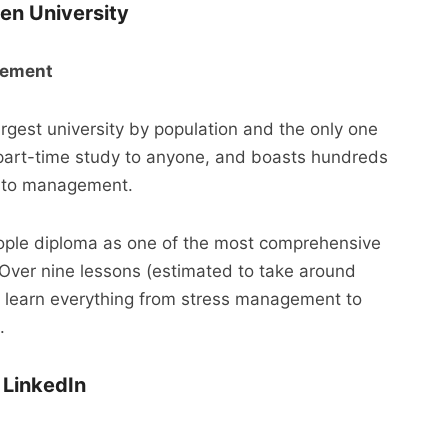
en University
agement
rgest university by population and the only one
le part-time study to anyone, and boasts hundreds
ng to management.
le diploma as one of the most comprehensive
Over nine lessons (estimated to take around
ll learn everything from stress management to
.
 LinkedIn