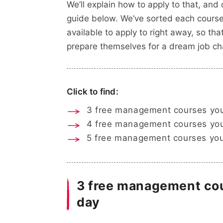
We’ll explain how to apply to that, and
guide below. We’ve sorted each course 
available to apply to right away, so t
prepare themselves for a dream job ch
Click to find:
3 free management courses you
4 free management courses you
5 free management courses you
3 free management cou
day