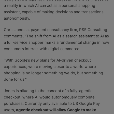
a reality in which AI can act as a personal shopping
assistant, capable of making decisions and transactions
autonomously.
Chris Jones at payment consultancy firm, PSE Consulting
comments, “The shift from AI as a search assistant to AI as
a full-service shopper marks a fundamental change in how
consumers interact with digital commerce.
“With Google’s new plans for AI-driven checkout
experiences, we’re moving closer to a world where
shopping is no longer something we do, but something
done for us.”
Jones is alluding to the concept of a fully-agentic
checkout, where AI would autonomously complete
purchases. Currently only available to US Google Pay
users,
agentic checkout will allow Google to make