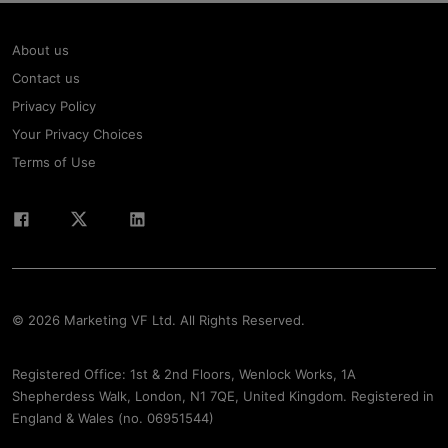
About us
Contact us
Privacy Policy
Your Privacy Choices
Terms of Use
© 2026 Marketing VF Ltd. All Rights Reserved.
Registered Office: 1st & 2nd Floors, Wenlock Works, 1A
Shepherdess Walk, London, N1 7QE, United Kingdom. Registered in
England & Wales (no. 06951544)