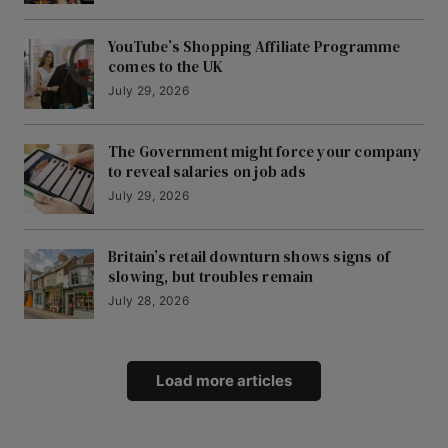
YouTube’s Shopping Affiliate Programme
comes to the UK
July 29, 2026
The Government might force your company
to reveal salaries on job ads
July 29, 2026
Britain’s retail downturn shows signs of
slowing, but troubles remain
July 28, 2026
Load more articles