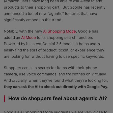
(Amazon users have long been able to ask Alexa to add
products to their shopping cart). But Google has recently
announced a ton of new “agentic” features that have
significantly amped up the trend.
Notably, with the new
AI Shopping Mode
, Google has
added an
AI Mode
to its shopping search function.
Powered by its latest Gemini 2.5 model, it helps users
easily find the sort of product, ticket, or experience they
are looking for, without having to use specific keywords.
Shoppers can also search for items with their phone
camera, use voice commands, and try clothes on virtually.
And crucially, when they’ve found what they’re looking for,
they can ask the AI to check out directly with Google Pay.
How do shoppers feel about agentic AI?
Google’s AI Shopping Mode suggests we are very close to