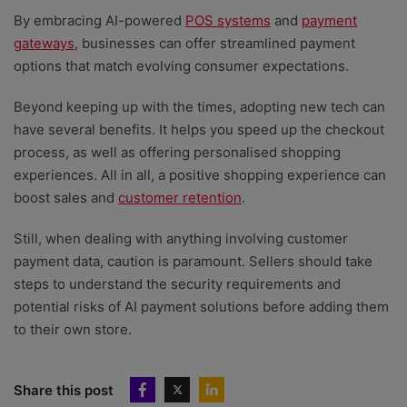
By embracing AI-powered
POS systems
and
payment
gateways
, businesses can offer streamlined payment
options that match evolving consumer expectations.
Beyond keeping up with the times, adopting new tech can
have several benefits. It helps you speed up the checkout
process, as well as offering personalised shopping
experiences. All in all, a positive shopping experience can
boost sales and
customer retention
.
Still, when dealing with anything involving customer
payment data, caution is paramount. S
ellers should take
steps to understand the security requirements and
potential risks of AI payment solutions before adding them
to their own store.
Share this post