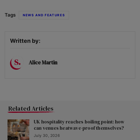
Tags
NEWS AND FEATURES
Written by:
Alice Martin
Related Articles
UK hospitality reaches boiling point: how
can venues heatwave-proof themselves?
July 30, 2026