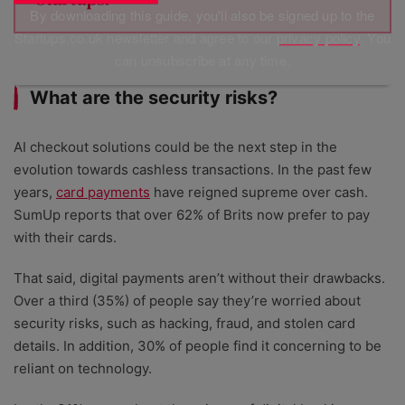
By downloading this guide, you'll also be signed up to the
Startups.co.uk newsletter and agree to our
privacy policy
. You
can unsubscribe at any time.
What are the security risks?
AI checkout solutions could be the next step in the
evolution towards cashless transactions. In the past few
years,
card payments
have reigned supreme over cash.
SumUp reports that over 62% of Brits now prefer to pay
with their cards.
That said, digital payments aren’t without their drawbacks.
Over a third (35%) of people say they’re worried about
security risks, such as hacking, fraud, and stolen card
details. In addition, 30% of people find it concerning to be
reliant on technology.