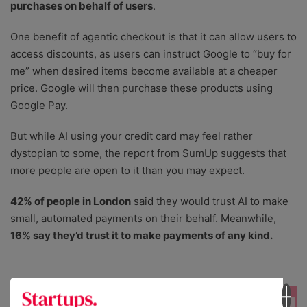
purchases on behalf of users
.
One benefit of agentic checkout is that it can allow users to
access discounts, as users can instruct Google to “buy for
me” when desired items become available at a cheaper
price. Google will then purchase these products using
Google Pay.
But while AI using your credit card may feel rather
dystopian to some, the report from SumUp suggests that
more people are open to it than you may expect.
42% of people in London
said they would trust AI to make
small, automated payments on their behalf. Meanwhile,
16% say they’d trust it to make payments of any kind.