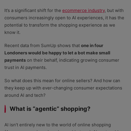
It’s a significant shift for the
ecommerce industry
, but with
consumers increasingly open to AI experiences, it has the
potential to transform the shopping experience as we
know it.
Recent data from SumUp shows that
one in four
Londoners would be happy to let a bot make small
payments
on their behalf, indicating growing consumer
trust in AI payments.
So what does this mean for online sellers? And how can
they keep up with ever-changing consumer expectations
around AI and tech?
What is “agentic” shopping?
AI isn’t entirely new to the world of online shopping