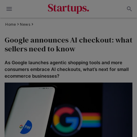
Home
News
Google announces AI checkout: what
sellers need to know
As Google launches agentic shopping tools and more
consumers embrace AI checkouts, what’s next for small
ecommerce businesses?