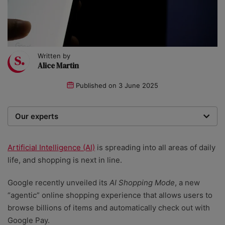
Written by
Alice Martin
Published on
3 June 2025
Our experts
We are a team of writers, experimenters and
researchers providing you with the best advice with
Artificial Intelligence (AI)
is spreading into all areas of daily
zero bias or partiality.
life, and shopping is next in line.
Google recently unveiled its
AI Shopping Mode
, a new
“agentic” online shopping experience that allows users to
browse billions of items and automatically check out with
Google Pay.