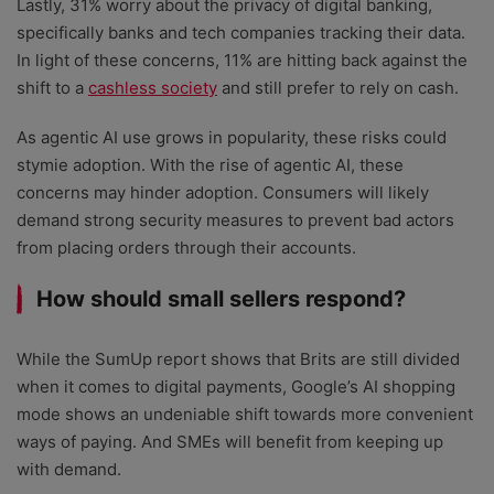
Lastly, 31% worry about the privacy of digital banking,
specifically banks and tech companies tracking their data.
In light of these concerns, 11% are hitting back against the
shift to a
cashless society
and still prefer to rely on cash.
As agentic AI use grows in popularity, these risks could
stymie adoption. With the rise of agentic AI, these
concerns may hinder adoption. Consumers will likely
demand strong security measures to prevent bad actors
from placing orders through their accounts.
How should small sellers respond?
While the SumUp report shows that Brits are still divided
when it comes to digital payments, Google’s AI shopping
mode shows an undeniable shift towards more convenient
ways of paying. And SMEs will benefit from keeping up
with demand.