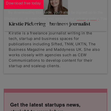
Download free today
By downloading this guide, you'll also be signed up to the
Startups.co.uk newsletter and agree to our
privacy policy
. You
Kirstie Pickering - business journalist
can unsubscribe at any time.
Kirstie is a freelance journalist writing in the
tech, startup and business spaces for
publications including Sifted, TNW, UKTN, The
Business Magazine and Maddyness UK. She also
works closely with agencies such as CEW
Communications to develop content for their
startup and scaleup clients.
Get the latest startups news,