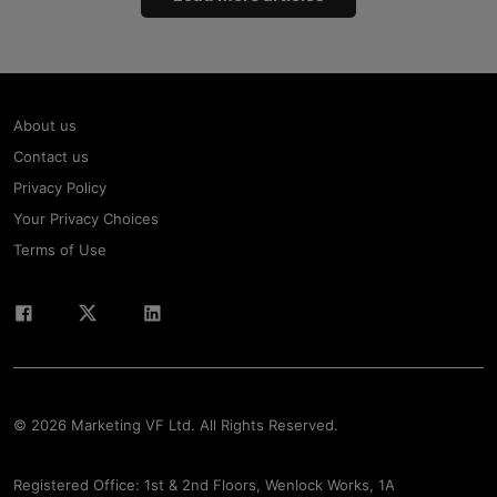
About us
Contact us
Privacy Policy
Your Privacy Choices
Terms of Use
© 2026 Marketing VF Ltd. All Rights Reserved.
Registered Office: 1st & 2nd Floors, Wenlock Works, 1A