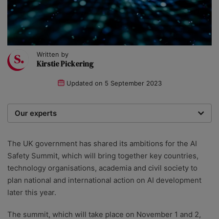
Written by
Kirstie Pickering
Updated on
5 September 2023
Our experts
We are a team of writers, experimenters and
researchers providing you with the best advice with
The UK government has shared its ambitions for the AI
zero bias or partiality.
Safety Summit, which will bring together key countries,
technology organisations, academia and civil society to
plan national and international action on AI development
later this year.
The summit, which will take place on November 1 and 2,