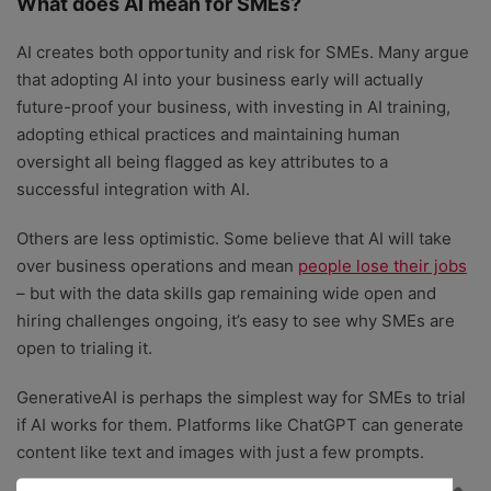
What does AI mean for SMEs?
AI creates both opportunity and risk for SMEs. Many argue
that adopting AI into your business early will actually
future-proof your business
, with investing in AI training,
adopting ethical practices and maintaining human
oversight all being flagged as key attributes to a
successful integration with AI.
Others are less optimistic. Some believe that AI will take
over business operations and mean
people lose their jobs
– but with the data skills gap remaining wide open and
hiring challenges ongoing, it’s easy to see why SMEs are
open to trialing it.
GenerativeAI is perhaps the simplest way for SMEs to trial
if AI works for them. Platforms like ChatGPT can generate
content like text and images with just a few prompts.