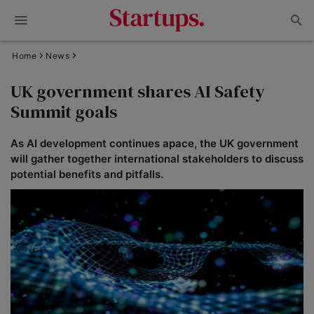
Home
News
UK government shares AI Safety
Summit goals
As AI development continues apace, the UK government
will gather together international stakeholders to discuss
potential benefits and pitfalls.