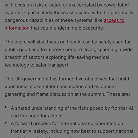
will focus on risks created or exacerbated by powerful AI
systems – particularly those associated with the potentially
dangerous capabilities of these systems, like
access to
information
that could undermine biosecurity.
The event will also focus on how AI can be safely used for
public good and to improve people’s lives, spanning a wide
breadth of sectors exploring life-saving medical
technology to safer transport.
The UK government has formed five objectives that build
upon initial stakeholder consultation and evidence-
gathering and frame discussion at the summit. These are:
A shared understanding of the risks posed by frontier AI
and the need for action;
A forward process for international collaboration on
frontier AI safety, including how best to support national