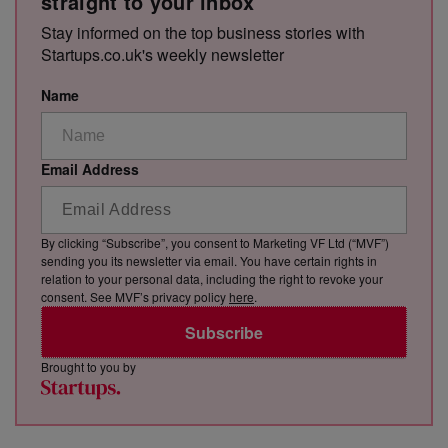
straight to your inbox
Stay informed on the top business stories with
Startups.co.uk's weekly newsletter
Name
Email Address
By clicking “Subscribe”, you consent to Marketing VF Ltd (“MVF”)
sending you its newsletter via email. You have certain rights in
relation to your personal data, including the right to revoke your
consent. See MVF’s privacy policy
here
.
Subscribe
Brought to you by