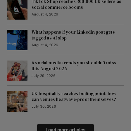
TikTok Shop reaches 300,000 UK sellers as
social commerce booms
August 4, 2026
What happens if your LinkedIn post gets
tagged as AI slop
August 4, 2026
6 social media trends you shouldn’t miss
this August 2026
July 29, 2026
UK hospitality reaches boiling point: how
can venues heatwave-proof themselves?
July 30, 2026
Load more articles