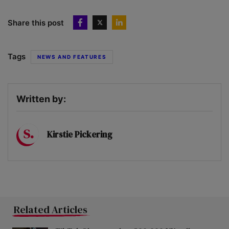
Share this post
Tags
NEWS AND FEATURES
Written by:
Kirstie Pickering
Related Articles