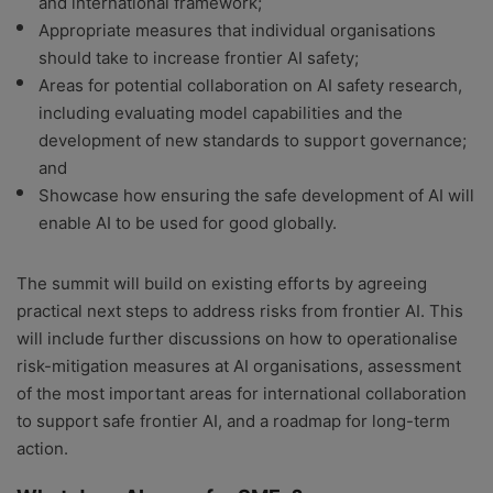
and international framework;
Appropriate measures that individual organisations
should take to increase frontier AI safety;
Areas for potential collaboration on AI safety research,
including evaluating model capabilities and the
development of new standards to support governance;
and
Showcase how ensuring the safe development of AI will
enable AI to be used for good globally.
The summit will build on existing efforts by agreeing
practical next steps to address risks from frontier AI. This
will include further discussions on how to operationalise
risk-mitigation measures at AI organisations, assessment
of the most important areas for international collaboration
to support safe frontier AI, and a roadmap for long-term
action.