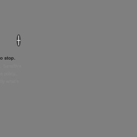
×
o stop.
. Sensitive
e policy,
tly what’s