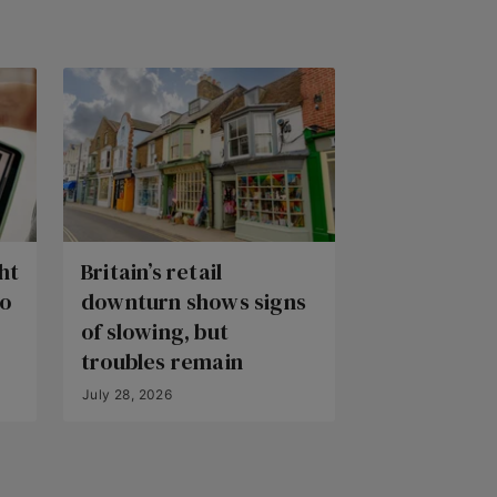
ht
Britain’s retail
to
downturn shows signs
of slowing, but
troubles remain
July 28, 2026