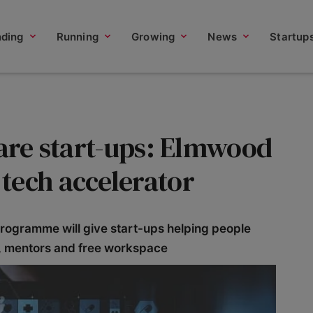
nding
Running
Growing
News
Startup
care start-ups: Elmwood
tech accelerator
rogramme will give start-ups helping people
s, mentors and free workspace