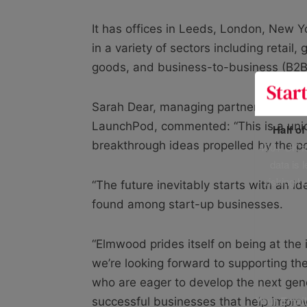
It has offices in Leeds, London, New 
in a variety of sectors including retai
goods, and business-to-business (B2B
Sarah Dear, managing partner at Elm
LaunchPod, commented: “This is a uniq
Half o
breakthrough ideas propelled by the p
400+ UK fo
data is 
risking h
“The future inevitably starts with an 
found among start-up businesses.
“Elmwood prides itself on being at the 
we’re looking forward to supporting th
who are eager to develop the next gen
Your Emai
successful businesses that help improve