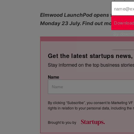
Elmwood LaunchPod opens for applica
Download
Monday 23 July. Find out more abou
By downloa
Get the latest startups news,
Stay informed on the top business storie
Name
By clicking “Subscribe”, you consent to Marketing VF 
rights in relation to your personal data, including th
Brought to you by