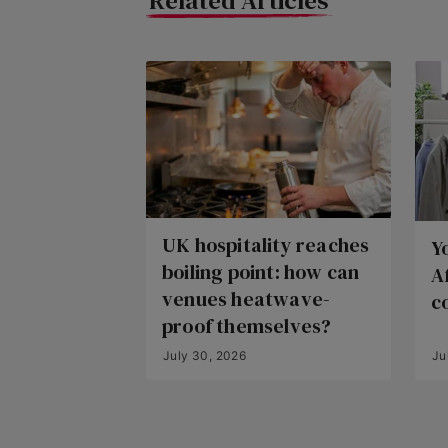
Related Articles
UK hospitality reaches
Y
boiling point: how can
A
venues heatwave-
c
proof themselves?
July 30, 2026
Ju