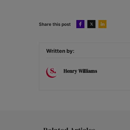
Share this post
Written by:
Henry Williams