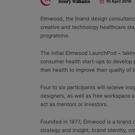
Henry Williams
10 April 2018
Elmwood, the brand design consultancy, 
creative and technology healthcare sta
programme.
The initial Elmwood LaunchPod – taking
consumer health start-ups to develop 
their health to improve their quality of li
Four to six participants will receive i
designers, as well as free workspace 
act as mentors or investors.
Founded in 1977, Elmwood is a brand de
strategy and insight, brand identity, cr