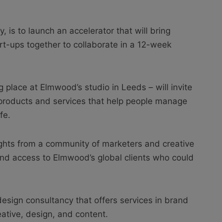
is to launch an accelerator that will bring
rt-ups together to collaborate in a 12-week
 place at Elmwood’s studio in Leeds – will invite
products and services that help people manage
fe.
nsights from a community of marketers and creative
and access to Elmwood’s global clients who could
sign consultancy that offers services in brand
eative, design, and content.