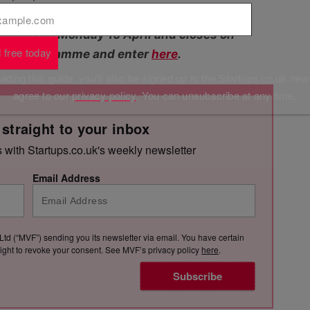
tions on Monday 16 April and closes on
 free today
t the programme and enter
here
.
ding this guide, you'll also be signed up to the Startups.co.uk new
agree to our
privacy policy
. You can unsubscribe at any time.
 straight to your inbox
s with Startups.co.uk's weekly newsletter
Email Address
Ltd (“MVF”) sending you its newsletter via email. You have certain
e right to revoke your consent. See MVF’s privacy policy
here
.
Subscribe