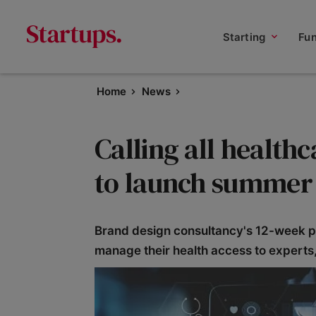
Starting
Fu
Home
News
Calling all health
to launch summer 
Brand design consultancy's 12-week p
manage their health access to expert