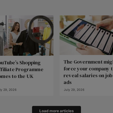
The Government mig
ouTube’s Shopping
force your company 
ffiliate Programme
reveal salaries on job
omes to the UK
ads
ly 29, 2026
July 29, 2026
Load more articles