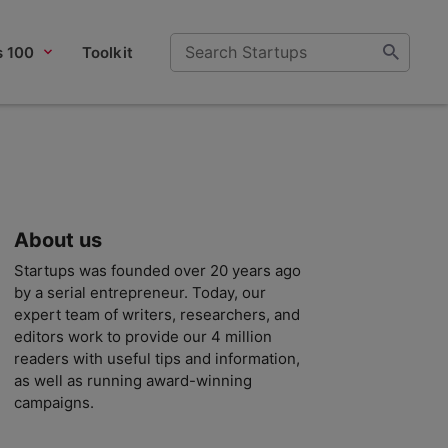
s 100
Toolkit
About us
Startups was founded over 20 years ago
by a serial entrepreneur. Today, our
expert team of writers, researchers, and
editors work to provide our 4 million
readers with useful tips and information,
as well as running award-winning
campaigns.