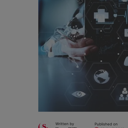
Written by
Published on