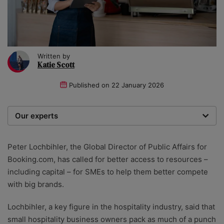
Written by
Katie Scott
Published on
22 January 2026
Our experts
We are a team of writers, experimenters and
researchers providing you with the best advice with
Peter Lochbihler, the Global Director of Public Affairs for
zero bias or partiality.
Booking.com, has called for better access to resources –
including capital – for SMEs to help them better compete
with big brands.
Lochbihler, a key figure in the hospitality industry, said that
small hospitality business owners pack as much of a punch