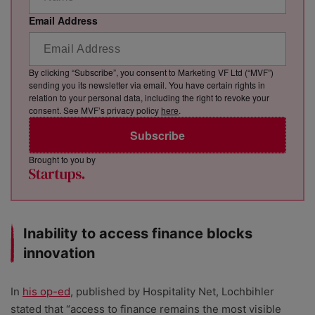
Email Address
By clicking “Subscribe”, you consent to Marketing VF Ltd (“MVF”)
sending you its newsletter via email. You have certain rights in
relation to your personal data, including the right to revoke your
consent. See MVF’s privacy policy
here
.
Subscribe
Brought to you by
Inability to access finance blocks
innovation
In
his op-ed
, published by Hospitality Net, Lochbihler
stated that “access to finance remains the most visible