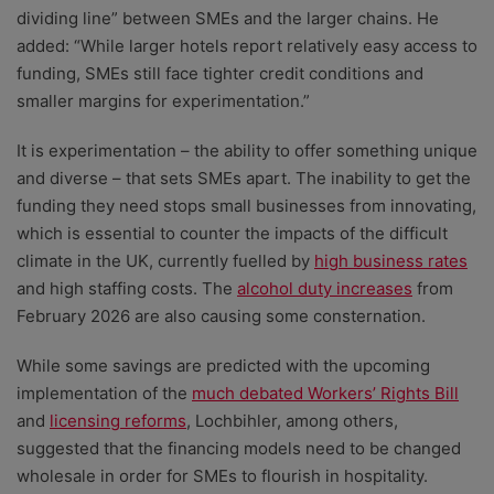
dividing line” between SMEs and the larger chains. He
added: “While larger hotels report relatively easy access to
funding, SMEs still face tighter credit conditions and
smaller margins for experimentation.”
It is experimentation – the ability to offer something unique
and diverse – that sets SMEs apart. The inability to get the
funding they need stops small businesses from innovating,
which is essential to counter the impacts of the difficult
climate in the UK, currently fuelled by
high business rates
and high staffing costs. The
alcohol duty increases
from
February 2026 are also causing some consternation.
While some savings are predicted with the upcoming
implementation of the
much debated Workers’ Rights Bill
and
licensing reforms
, Lochbihler, among others,
suggested that the financing models need to be changed
wholesale in order for SMEs to flourish in hospitality.