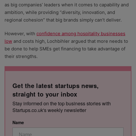
as big companies’ leaders when it comes to capability and
ambition, while providing “diversity, innovation, and
regional cohesion” that big brands simply can’t deliver.
However, with
confidence among hospitality businesses
low
and costs high, Lochbihler argued that more needs to
be done to help SMEs get financing to take advantage of
their strengths.
Get the latest startups news,
straight to your inbox
Stay informed on the top business stories with
Startups.co.uk's weekly newsletter
Name