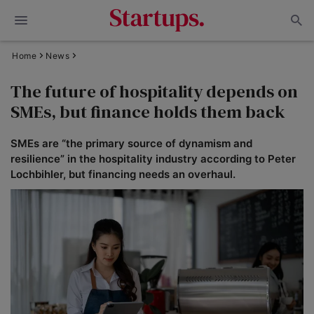
Home
News
The future of hospitality depends on
SMEs, but finance holds them back
SMEs are “the primary source of dynamism and
resilience” in the hospitality industry according to Peter
Lochbihler, but financing needs an overhaul.