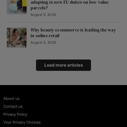
adapting to new EU duties on low-value
parcels?
August 5, 2026
Why beauty ecommerce is leading the way
in online retail
August 5, 2026
Load more articles
About us
Contact us
Privacy Policy
Your Privacy Choices