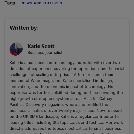
Tags
NEWS AND FEATURES
Written by:
Katie Scott
Business journalist
Katie is a business and technology journalist with over two
decades of experience covering the operational and financial
challenges of scaling enterprises. A former launch team
member at Wired magazine, Katie specialised in design,
innovation, and the economic impact of technology. Her
expertise was further solidified during her time covering the
high-growth startup ecosystem across Asia for Cathay
Pacific's Discovery magazine, where she profiled the
business climates of over twenty major cities. Now focused
on the UK SME landscape, Katie is a regular contributor to
leading titles including Startups.co.uk and tech.co. Her work
directly addresses the topics most critical to small business