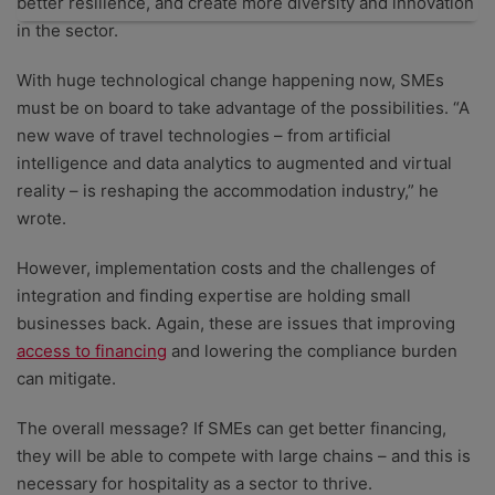
better resilience, and create more diversity and innovation
in the sector.
With huge technological change happening now, SMEs
must be on board to take advantage of the possibilities. “A
new wave of travel technologies – from artificial
intelligence and data analytics to augmented and virtual
reality – is reshaping the accommodation industry,” he
wrote.
However, implementation costs and the challenges of
integration and finding expertise are holding small
businesses back. Again, these are issues that improving
access to financing
and lowering the compliance burden
can mitigate.
The overall message? If SMEs can get better financing,
they will be able to compete with large chains – and this is
necessary for hospitality as a sector to thrive.