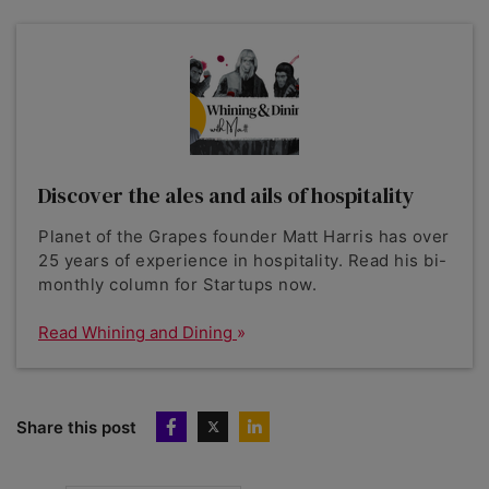
Discover the ales and ails of hospitality
Planet of the Grapes founder Matt Harris has over
25 years of experience in hospitality. Read his bi-
monthly column for Startups now.
Read Whining and Dining
Share this post