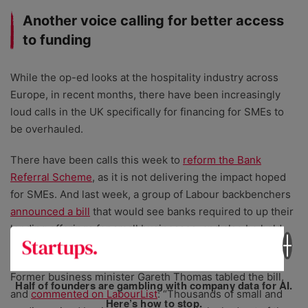
Another voice calling for better access
to funding
While the op-ed looks at the hospitality industry across
Europe, in recent months, there have been increasingly
loud calls in the UK specifically for financing for SMEs to
be overhauled.
There have been calls this week to
reform the Bank
Referral Scheme
, as it is not delivering the impact hoped
for SMEs. And last week, a group of Labour backbenchers
announced a bill
that would see banks required to up their
lending offerings for small businesses, and also be held
accountable for their impact.
Former business minister Gareth Thomas tabled the bill,
Half of founders are gambling with company data for AI.
and
commented on LabourList
: “Thousands of small and
Here’s how to stop.