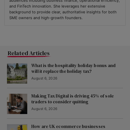
audiences including business finance, operational efficiency,
and FinTech innovation. She leverages her extensive
background to provide clear, authoritative insights for both
SME owners and high-growth founders.
Related Articles
What is the hospitality holiday bonus and
will it replace the holiday tax?
August 6, 2026
Making Tax Digital is driving 45% of sole
traders to consider quitting
August 6, 2026
How are UK ecommerce businesses