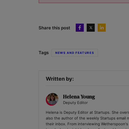
Share this post
Tags
NEWS AND FEATURES
Written by:
Helena Young
Deputy Editor
Helena is Deputy Editor at Startups. She over
also the author of the weekly Startups email
their inbox. From interviewing Wetherspoon's