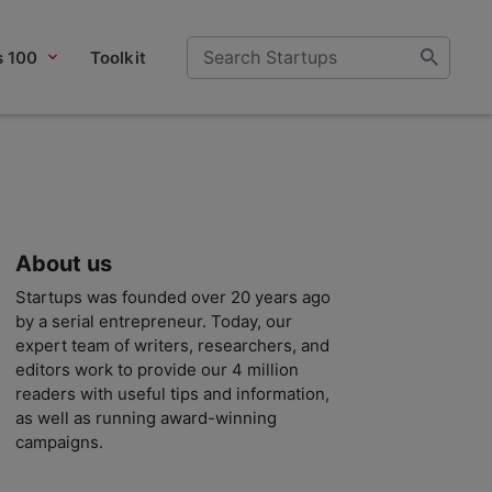
s 100
Toolkit
About us
Startups was founded over 20 years ago
by a serial entrepreneur. Today, our
expert team of writers, researchers, and
editors work to provide our 4 million
readers with useful tips and information,
as well as running award-winning
campaigns.