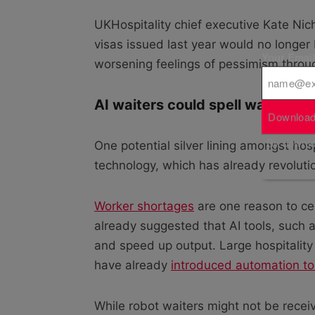
UKHospitality chief executive Kate Nich
visas issued last year would no longer
Your Emai
worsening feelings of pessimism throug
AI waiters could spell way out
Download
By downloa
One potential silver lining amongst hospi
technology, which has already revolut
Worker shortages
are one reason to ce
already suggested that AI tools, such as
and speed up output. Large hospitali
have already
introduced automation to
While robot waiters might not be receivi