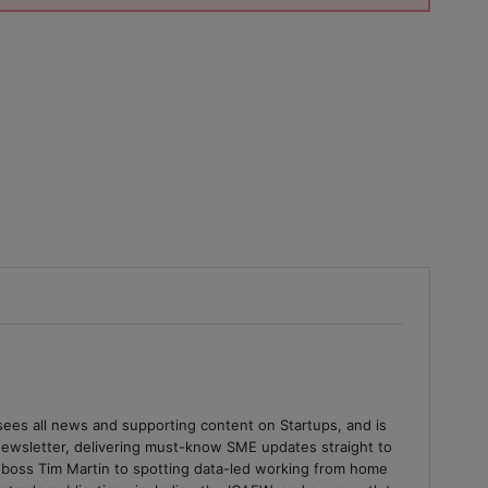
sees all news and supporting content on Startups, and is
 newsletter, delivering must-know SME updates straight to
 boss Tim Martin to spotting data-led working from home