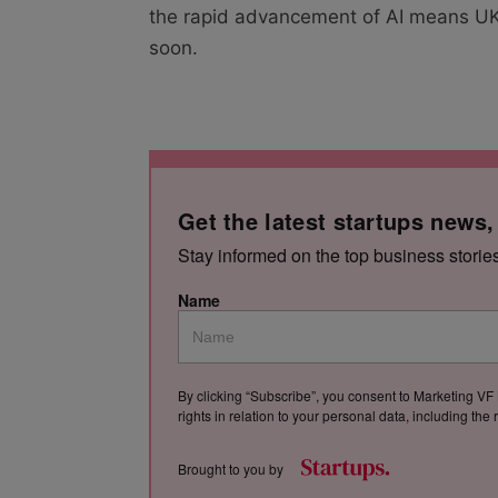
the rapid advancement of AI means UK 
soon.
Get the latest startups news,
Stay informed on the top business storie
Name
By clicking “Subscribe”, you consent to Marketing VF 
rights in relation to your personal data, including th
Brought to you by