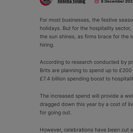
Helena Young
8 December 202
For most businesses, the festive season
holidays. But for the hospitality secto
the sun shines, as firms brace for the 
hiring.
According to research conducted by p
Brits are planning to spend up to £200 
£7.4 billion spending boost to hospitalit
The increased spend will provide a we
dragged down this year by a cost of li
for going out.
However, celebrations have been cut sho