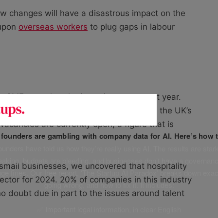
new changes will have a disastrous impact on the
 upon
overseas workers
to plug gaps in labour
elp SMEs weather the incoming storm next year.
icates significant shortages remain across the UK’s
acancies are currently open, a figure that is
f founders are gambling with company data for AI. Here’s how t
unders have told us how they’re really using AI. The results are stark
leaking, budgets are bleeding, and businesses don’t have a governanc
 small businesses, we uncovered that hospitality
uge fines. Our free report, ‘The Startup AI Paradox’ breaks down exac
ctor for 2024. 20% of companies in this industry
going wrong, and how to fix it. It includes:
no doubt due in part to the issues around talent
✅ Important legal information, in clear English