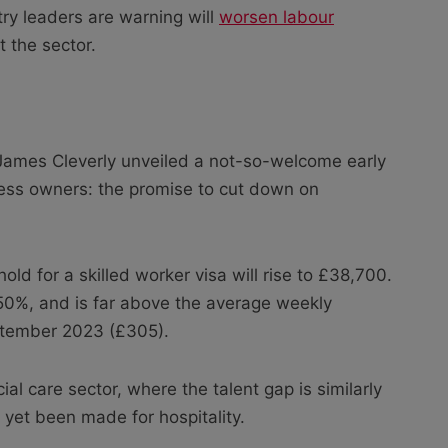
try leaders are warning will
worsen labour
 the sector.
 James Cleverly unveiled a not-so-welcome early
ness owners: the promise to cut down on
ld for a skilled worker visa will rise to £38,700.
 50%, and is far above the average weekly
eptember 2023 (£305).
l care sector, where the talent gap is similarly
yet been made for hospitality.