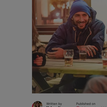
Written by
Published on