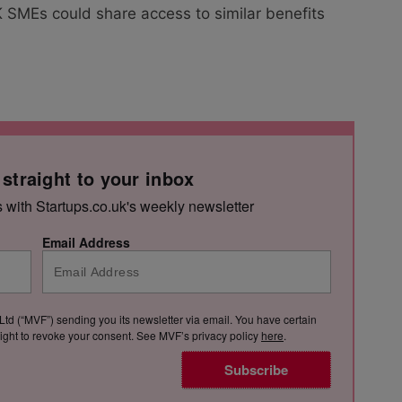
SMEs could share access to similar benefits
 straight to your inbox
s with Startups.co.uk's weekly newsletter
Email Address
Ltd (“MVF”) sending you its newsletter via email. You have certain
e right to revoke your consent. See MVF’s privacy policy
here
.
Subscribe