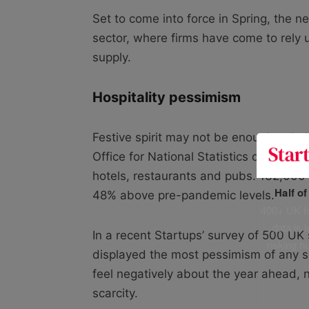
Set to come into force in Spring, the 
sector, where firms have come to rely
supply.
Hospitality pessimism
Festive spirit may not be enough to h
Office for National Statistics data ind
hotels, restaurants and pubs. 132,000 v
Half o
48% above pre-pandemic levels.
400+ UK fo
data is 
In a recent Startups’ survey of 500 UK
risking h
displayed the most pessimism of any se
feel negatively about the year ahead, 
scarcity.