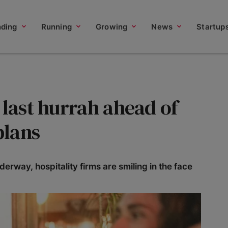
nding
Running
Growing
News
Startup
 last hurrah ahead of
plans
rway, hospitality firms are smiling in the face