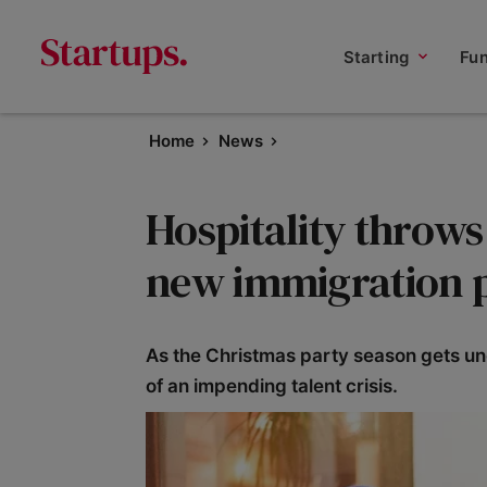
Starting
Fu
Home
News
Hospitality throws
new immigration 
As the Christmas party season gets unde
of an impending talent crisis.