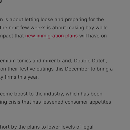
3
 is about letting loose and preparing for the
r, the next few weeks is about making hay while
impact that
new immigration plans
will have on
remium tonics and mixer brand, Double Dutch,
on their festive outings this December to bring a
y firms this year.
lcome boost to the industry, which has been
ving crisis that has lessened consumer appetites
rt by the plans to lower levels of legal