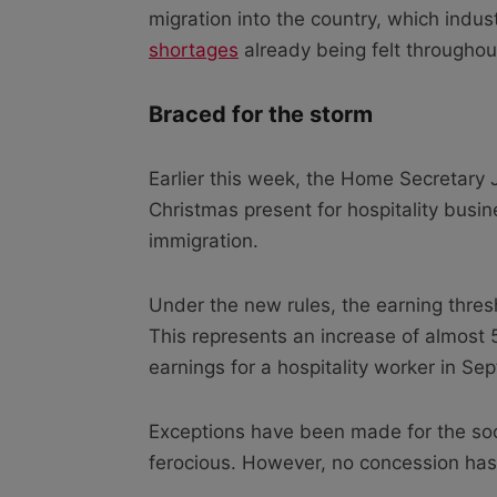
migration into the country, which indus
shortages
already being felt throughout
Braced for the storm
Earlier this week, the Home Secretary
Christmas present for hospitality busi
immigration.
Under the new rules, the earning thresho
This represents an increase of almost
earnings for a hospitality worker in S
Exceptions have been made for the socia
ferocious. However, no concession has 