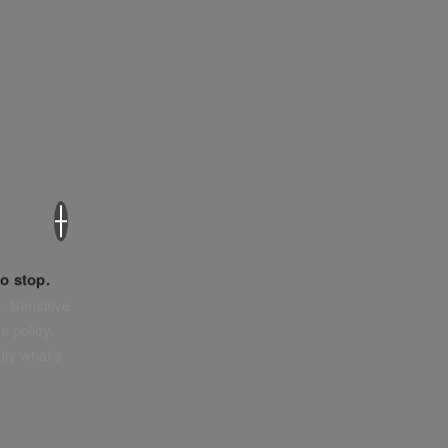
×
o stop.
. Sensitive
e policy,
tly what’s