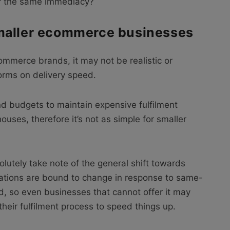
fer the same immediacy?
maller ecommerce businesses
ommerce brands, it may not be realistic or
forms on delivery speed.
d budgets to maintain expensive fulfilment
ses, therefore it’s not as simple for smaller
utely take note of the general shift towards
tations are bound to change in response to same-
, so even businesses that cannot offer it may
heir fulfilment process to speed things up.