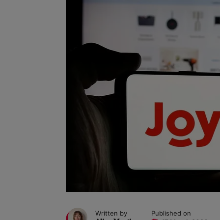
Written by
Published on