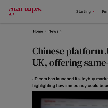
Starting
Fu
Home
News
Chinese platform 
UK, offering same
JD.com has launched its Joybuy market
highlighting how immediacy could be