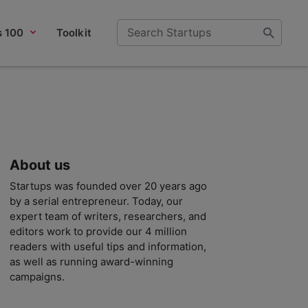
s 100
Toolkit
About us
Startups was founded over 20 years ago
by a serial entrepreneur. Today, our
expert team of writers, researchers, and
editors work to provide our 4 million
readers with useful tips and information,
as well as running award-winning
campaigns.