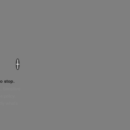
×
o stop.
. Sensitive
e policy,
tly what’s