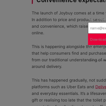
The launch of Joybuy comes at a time w
Your Emai
In addition to price and product select
and convenience, which raises the sta
online.
Download
This is happening alongside the emer
By downloa
that help consumers find and purchase
from our traditional understanding of 
around delivery.
This has happened gradually, not sudde
platforms such as Uber Eats and
Deliv
and everyday essentials. It’s a lifesave
gift or realising too late that the toile