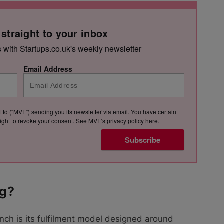
 straight to your inbox
s with Startups.co.uk's weekly newsletter
Email Address
Ltd (“MVF”) sending you its newsletter via email. You have certain
e right to revoke your consent. See MVF’s privacy policy
here
.
Subscribe
ng?
nch is its fulfilment model designed around