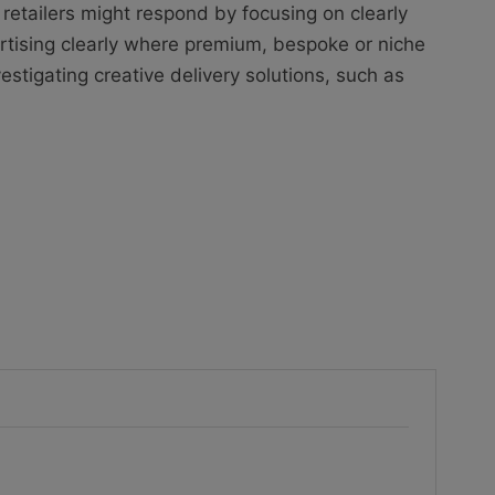
 retailers might respond by focusing on clearly
rtising clearly where premium, bespoke or niche
estigating creative delivery solutions, such as