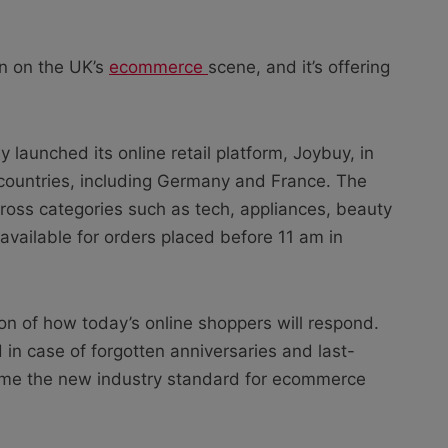
n on the UK’s
ecommerce
scene, and it’s offering
y launched its online retail platform, Joybuy, in
 countries, including Germany and France. The
ross categories such as tech, appliances, beauty
available for orders placed before 11 am in
on of how today’s online shoppers will respond.
d in case of forgotten anniversaries and last-
ecome the new industry standard for ecommerce