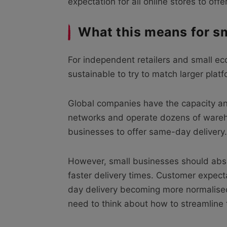
expectation for all online stores to of
What this means for s
For independent retailers and small ec
sustainable to try to match larger plat
Global companies have the capacity an
networks and operate dozens of warehou
businesses to offer same-day delivery.
However, small businesses should absol
faster delivery times. Customer expec
day delivery becoming more normalised
need to think about how to streamline t