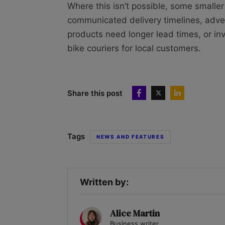
Where this isn’t possible, some smaller
communicated delivery timelines, adve
products need longer lead times, or inv
bike couriers for local customers.
Share this post
Tags
NEWS AND FEATURES
Written by:
Alice Martin
Business writer