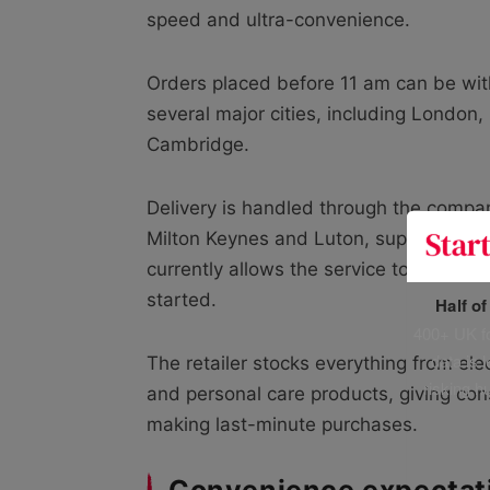
speed and ultra-convenience.
Orders placed before 11 am can be wit
several major cities, including London
Cambridge.
Delivery is handled through the compan
Milton Keynes and Luton, supported by
currently allows the service to reach ov
started.
Half o
400+ UK fo
data is 
The retailer stocks everything from ele
risking h
and personal care products, giving co
making last-minute purchases.
Convenience expectati