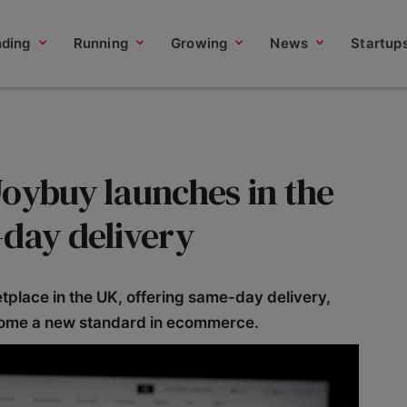
nding
Running
Growing
News
Startup
Joybuy launches in the
-day delivery
place in the UK, offering same-day delivery,
come a new standard in ecommerce.