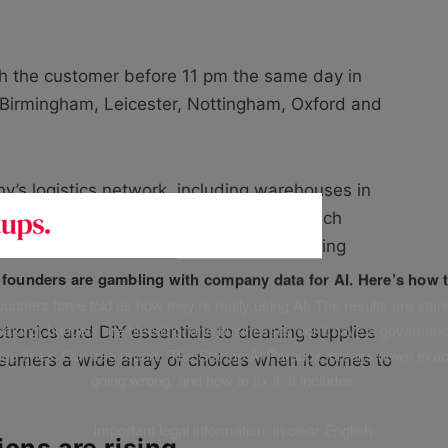
h the customer before 11 pm the same day in
, Birmingham, Leicester, Nottingham, Oxford and
y’s logistics network, including warehouses in
 a Europe-wide distribution system, which
er 17 million customers, and it’s just getting
f founders are gambling with company data for AI. Here’s how t
unders have told us how they’re really using AI. The results are stark
leaking, budgets are bleeding, and businesses don’t have a governanc
ctronics and DIY essentials to cleaning supplies
uge fines. Our free report, ‘The Startup AI Paradox’ breaks down exac
nsumers a wide array of choices when it comes to
going wrong, and how to fix it. It includes:
✅ Important legal information, in clear English
ons are rising