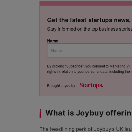
Get the latest startups news,
Stay informed on the top business storie
Name
By clicking “Subscribe”, you consent to Marketing VF 
rights in relation to your personal data, including th
Brought to you by
What is Joybuy offeri
The headlining perk of Joybuy’s UK lau