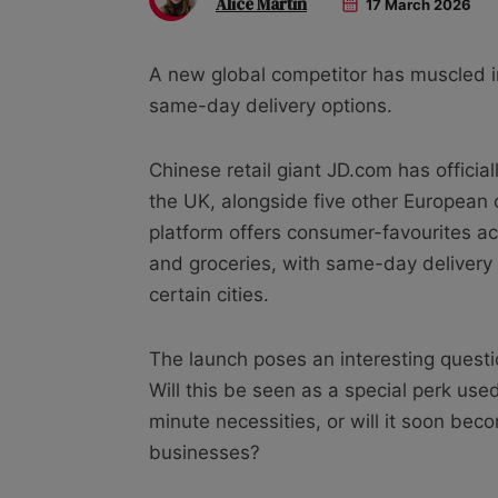
Alice Martin
17 March 2026
A new global competitor has muscled i
same-day delivery options.
Chinese retail giant JD.com has officiall
the UK, alongside five other European
platform offers consumer-favourites ac
and groceries, with same-day delivery 
certain cities.
The launch poses an interesting questi
Will this be seen as a special perk use
minute necessities, or will it soon b
businesses?