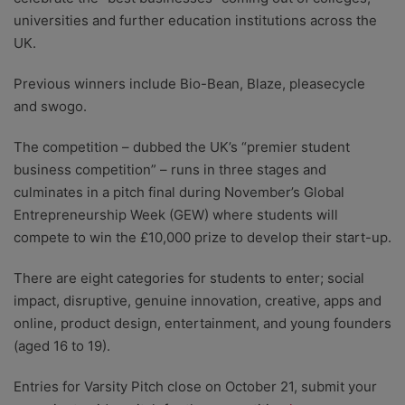
universities and further education institutions across the
UK.
Previous winners include Bio-Bean, Blaze, pleasecycle
and swogo.
The competition – dubbed the UK’s “premier student
business competition” – runs in three stages and
culminates in a pitch final during November’s Global
Entrepreneurship Week (GEW) where students will
compete to win the £10,000 prize to develop their start-up.
There are eight categories for students to enter; social
impact, disruptive, genuine innovation, creative, apps and
online, product design, entertainment, and young founders
(aged 16 to 19).
Entries for Varsity Pitch close on October 21, submit your