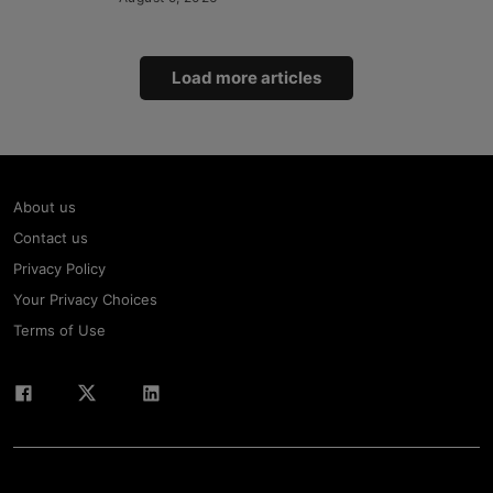
Load more articles
About us
Contact us
Privacy Policy
Your Privacy Choices
Terms of Use