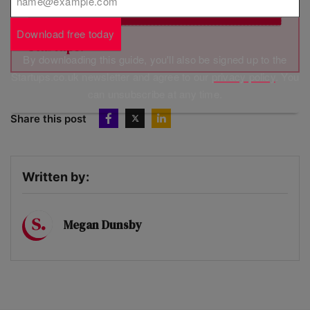
Subscribe
Brought to you by
Download free today
By downloading this guide, you'll also be signed up to the
Startups.co.uk newsletter and agree to our
privacy policy
. You
can unsubscribe at any time.
Share this post
Written by:
Megan Dunsby