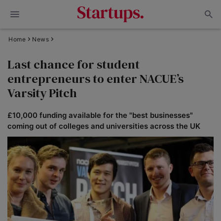
Home
News
Last chance for student
entrepreneurs to enter NACUE’s
Varsity Pitch
£10,000 funding available for the "best businesses"
coming out of colleges and universities across the UK