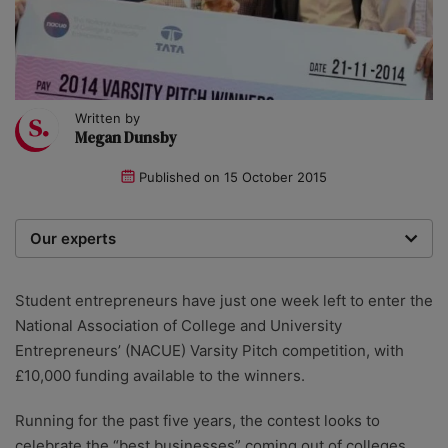
Written by
Megan Dunsby
Published on
15 October 2015
Our experts
We are a team of writers, experimenters and
researchers providing you with the best advice with
Student entrepreneurs have just one week left to enter the
zero bias or partiality.
National Association of College and University
Entrepreneurs’ (NACUE) Varsity Pitch competition, with
£10,000 funding available to the winners.
Running for the past five years, the contest looks to
celebrate the “best businesses” coming out of colleges,