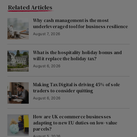
Related Articles
Why cash management is the most
underleveraged tool for business resilience
August 7, 2026
What is the hospitality holiday bonus and
will it replace the holiday tax?
August 6, 2026
Making Tax Digital is driving 45% of sole
traders to consider quitting
August 6, 2026
How are UK ecommerce businesses
adapting to new EU duties on low-value
parcels?
August 5, 2026