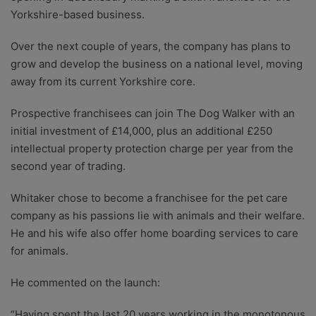
Yorkshire-based business.
Over the next couple of years, the company has plans to
grow and develop the business on a national level, moving
away from its current Yorkshire core.
Prospective franchisees can join The Dog Walker with an
initial investment of £14,000, plus an additional £250
intellectual property protection charge per year from the
second year of trading.
Whitaker chose to become a franchisee for the pet care
company as his passions lie with animals and their welfare.
He and his wife also offer home boarding services to care
for animals.
He commented on the launch:
“Having spent the last 20 years working in the monotonous