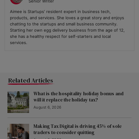
Senior Writer
Aimee is Startups' resident expert in business tech,
products, and services. She loves a great story and enjoys
chatting to the startups and small business community.
Starting her own egg delivery business from the age of 12,
she has a healthy respect for self-starters and local
services.
Related Articles
What is the hospitality holiday bonus and
will it replace the holiday tax?
August 6, 2026
Making Tax Digital is driving 45% of sole
traders to consider quitting