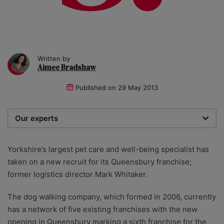
Written by
Aimee Bradshaw
Published on
29 May 2013
Our experts
We are a team of writers, experimenters and
researchers providing you with the best advice with
Yorkshire’s largest pet care and well-being specialist has
zero bias or partiality.
taken on a new recruit for its Queensbury franchise;
former logistics director Mark Whitaker.
The dog walking company, which formed in 2006, currently
has a network of five existing franchises with the new
opening in Queensbury marking a sixth franchise for the