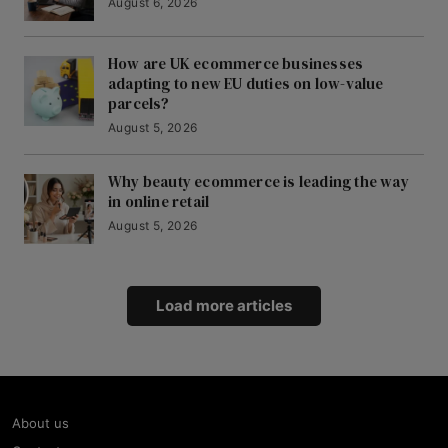
August 6, 2026
How are UK ecommerce businesses
adapting to new EU duties on low-value
parcels?
August 5, 2026
Why beauty ecommerce is leading the way
in online retail
August 5, 2026
Load more articles
About us