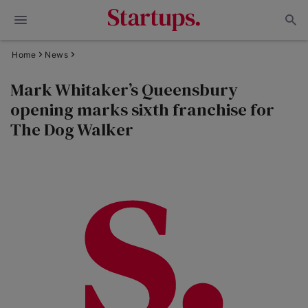
Home
News
Mark Whitaker’s Queensbury
opening marks sixth franchise for
The Dog Walker