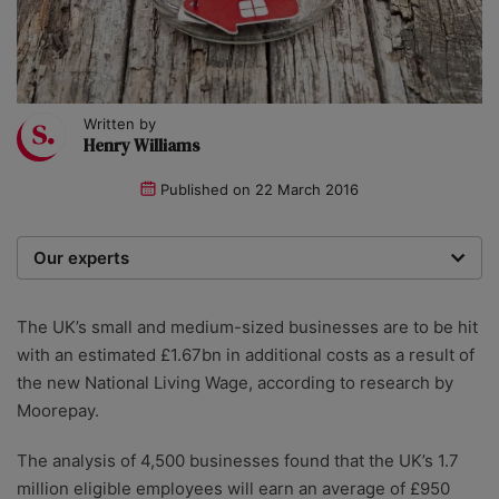
Written by
Henry Williams
Published on
22 March 2016
Our experts
We are a team of writers, experimenters and
researchers providing you with the best advice with
The UK’s small and medium-sized businesses are to be hit
zero bias or partiality.
with an estimated £1.67bn in additional costs as a result of
the new National Living Wage, according to research by
Moorepay.
The analysis of 4,500 businesses found that the UK’s 1.7
million eligible employees will earn an average of £950