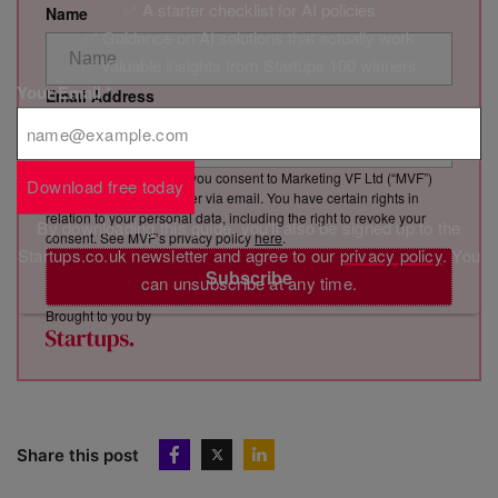
✅ A starter checklist for AI policies
Name
✅ Guidance on AI solutions that actually work
✅ Valuable insights from Startups 100 winners
Your Email
*
Email Address
By clicking “Subscribe”, you consent to Marketing VF Ltd (“MVF”)
Download free today
sending you its newsletter via email. You have certain rights in
relation to your personal data, including the right to revoke your
By downloading this guide, you'll also be signed up to the
consent. See MVF’s privacy policy
here
.
Startups.co.uk newsletter and agree to our
privacy policy
. You
Subscribe
can unsubscribe at any time.
Brought to you by
Share this post