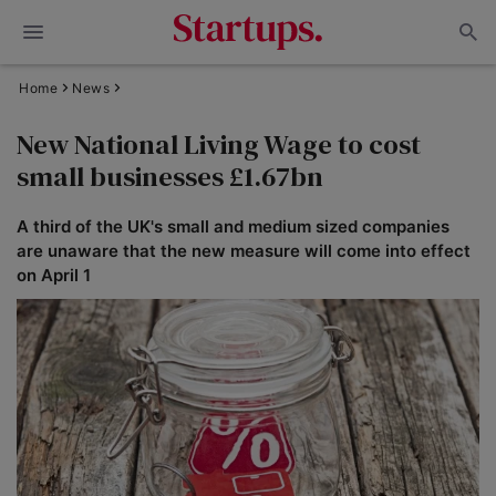
Home
News
New National Living Wage to cost
small businesses £1.67bn
A third of the UK's small and medium sized companies
are unaware that the new measure will come into effect
on April 1