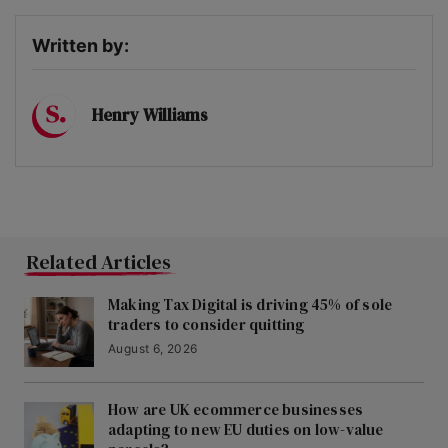
Written by:
Henry Williams
Related Articles
Making Tax Digital is driving 45% of sole
traders to consider quitting
August 6, 2026
How are UK ecommerce businesses
adapting to new EU duties on low-value