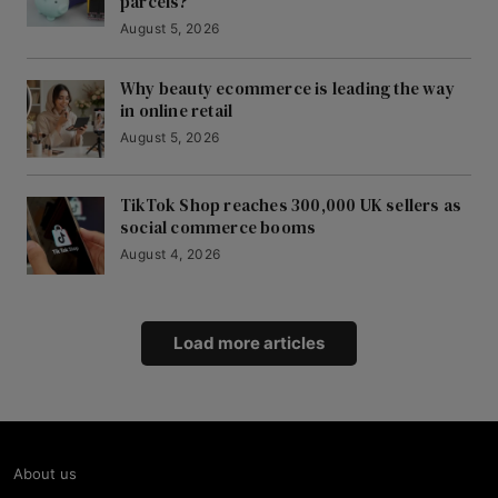
parcels?
August 5, 2026
Why beauty ecommerce is leading the way
in online retail
August 5, 2026
TikTok Shop reaches 300,000 UK sellers as
social commerce booms
August 4, 2026
Load more articles
About us