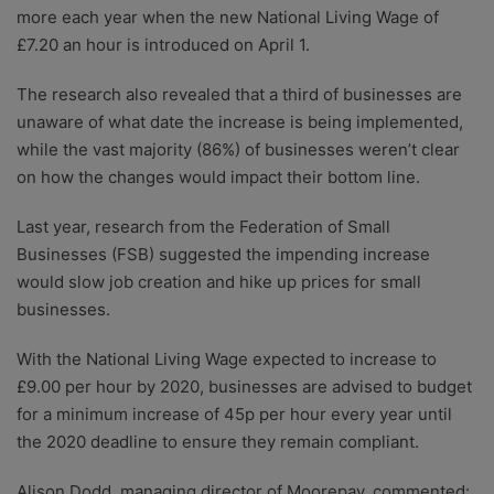
more each year when the new National Living Wage of
£7.20 an hour is introduced on April 1.
The research also revealed that a third of businesses are
unaware of what date the increase is being implemented,
while the vast majority (86%) of businesses weren’t clear
on how the changes would impact their bottom line.
Last year, research from the Federation of Small
Businesses (FSB) suggested the impending increase
would slow job creation and hike up prices for small
businesses.
With the National Living Wage expected to increase to
£9.00 per hour by 2020, businesses are advised to budget
for a minimum increase of 45p per hour every year until
the 2020 deadline to ensure they remain compliant.
Alison Dodd, managing director of Moorepay, commented: