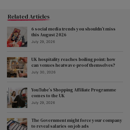
Related Articles
6 social media trends you shouldn’t miss
this August 2026
July 29, 2026
UK hospitality reaches boiling point: how
can venues heatwave-proof themselves?
July 30, 2026
YouTube’s Shopping Affiliate Programme
comes to the UK
July 29, 2026
The Government might force your company
to reveal salaries on job ads