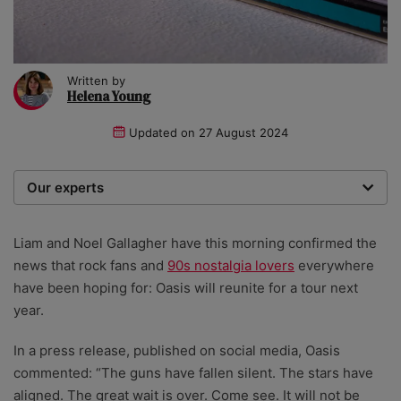
Written by
Helena Young
Updated on
27 August 2024
Our experts
We are a team of writers, experimenters and
researchers providing you with the best advice with
Liam and Noel Gallagher have this morning confirmed the
zero bias or partiality.
news that rock fans and
90s nostalgia lovers
everywhere
have been hoping for: Oasis will reunite for a tour next
year.
In a press release, published on social media, Oasis
commented: “The guns have fallen silent. The stars have
aligned. The great wait is over. Come see. It will not be