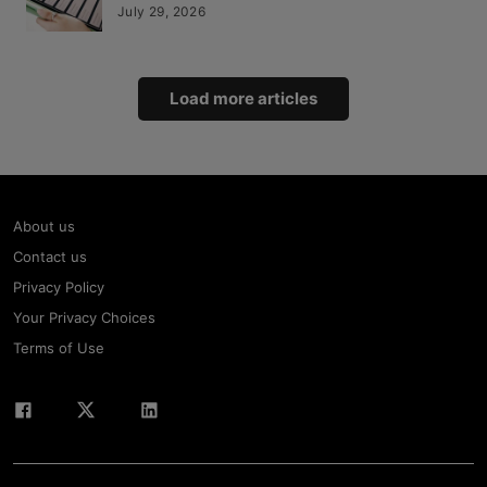
July 29, 2026
Load more articles
About us
Contact us
Privacy Policy
Your Privacy Choices
Terms of Use