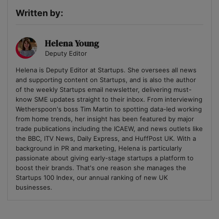
Written by:
Helena Young
Deputy Editor
Helena is Deputy Editor at Startups. She oversees all news
and supporting content on Startups, and is also the author
of the weekly Startups email newsletter, delivering must-
know SME updates straight to their inbox. From interviewing
Wetherspoon's boss Tim Martin to spotting data-led working
from home trends, her insight has been featured by major
trade publications including the ICAEW, and news outlets like
the BBC, ITV News, Daily Express, and HuffPost UK. With a
background in PR and marketing, Helena is particularly
passionate about giving early-stage startups a platform to
boost their brands. That's one reason she manages the
Startups 100 Index, our annual ranking of new UK
businesses.