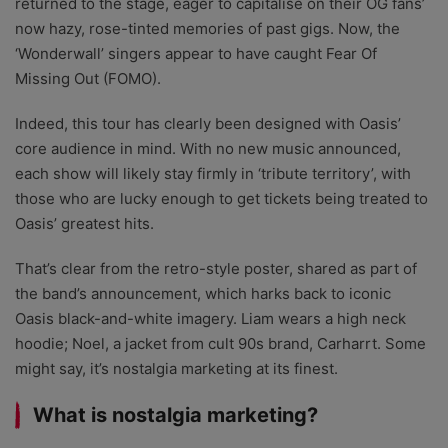
returned to the stage, eager to capitalise on their OG fans’
now hazy, rose-tinted memories of past gigs. Now, the
‘Wonderwall’ singers appear to have caught Fear Of
Missing Out (FOMO).
Indeed, this tour has clearly been designed with Oasis’
core audience in mind. With no new music announced,
each show will likely stay firmly in ‘tribute territory’, with
those who are lucky enough to get tickets being treated to
Oasis’ greatest hits.
That’s clear from the retro-style poster, shared as part of
the band’s announcement, which harks back to iconic
Oasis black-and-white imagery. Liam wears a high neck
hoodie; Noel, a jacket from cult 90s brand, Carharrt. Some
might say, it’s nostalgia marketing at its finest.
What is nostalgia marketing?