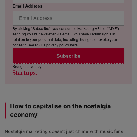
Email Address
By clicking “Subscribe”, you consent to Marketing VF Ltd (“MVF”)
sending you its newsletter via email. You have certain rights in
relation to your personal data, including the right to revoke your
consent. See MVF’s privacy policy
here
.
Subscribe
Brought to you by
How to capitalise on the nostalgia
economy
Nostalgia marketing doesn’t just chime with music fans.