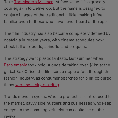
Take
The Modern Milkman
. At face value, it’s a grocery
courier, akin to Deliveroo. But the name is designed to
conjure images of the traditional milkie, making it feel
familiar even to those who have never heard of the app.
The film industry has also become completely defined by
nostalgia in recent years, with cinema schedules now
chock full of reboots, spinoffs, and prequels.
The strategy went plastic fantastic last summer when
Barbiemania
took hold. Alongside taking over $1bn at the
global Box Office, the film sent a ripple effect through the
fashion industry, as consumer searches for pink-coloured
items
were sent skyrocketing
.
Trends move in cycles. When a product is reintroduced to
the market, savvy side hustlers and businesses who keep
an eye on the changing zeitgeist can capitalise on the
revival.