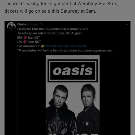
record-breaking ten-night stint at Wembley. For Brits,
tickets will go on sale this Saturday at 9am.