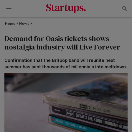
Home
News
Demand for Oasis tickets shows
nostalgia industry will Live Forever
Confirmation that the Britpop band will reunite next
summer has sent thousands of millennials into meltdown.