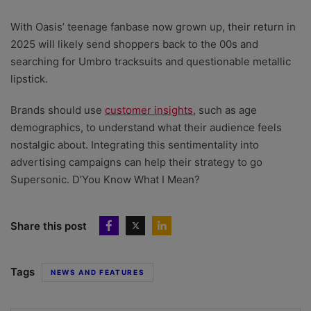
With Oasis’ teenage fanbase now grown up, their return in
2025 will likely send shoppers back to the 00s and
searching for Umbro tracksuits and questionable metallic
lipstick.
Brands should use
customer insights
, such as age
demographics, to understand what their audience feels
nostalgic about. Integrating this sentimentality into
advertising campaigns can help their strategy to go
Supersonic. D’You Know What I Mean?
Share this post
Tags
NEWS AND FEATURES