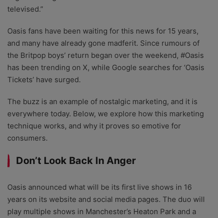
televised.”
Oasis fans have been waiting for this news for 15 years,
and many have already gone madferit. Since rumours of
the Britpop boys’ return began over the weekend, #Oasis
has been trending on X, while Google searches for ‘Oasis
Tickets’ have surged.
The buzz is an example of nostalgic marketing, and it is
everywhere today. Below, we explore how this marketing
technique works, and why it proves so emotive for
consumers.
Don’t Look Back In Anger
Oasis announced what will be its first live shows in 16
years on its website and social media pages. The duo will
play multiple shows in Manchester’s Heaton Park and a