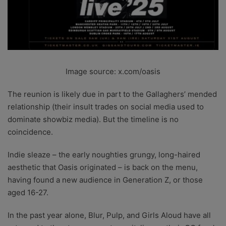
Image source: x.com/oasis
The reunion is likely due in part to the Gallaghers’ mended
relationship (their insult trades on social media used to
dominate showbiz media). But the timeline is no
coincidence.
Indie sleaze – the early noughties grungy, long-haired
aesthetic that Oasis originated – is back on the menu,
having found a new audience in Generation Z, or those
aged 16-27.
In the past year alone, Blur, Pulp, and Girls Aloud have all