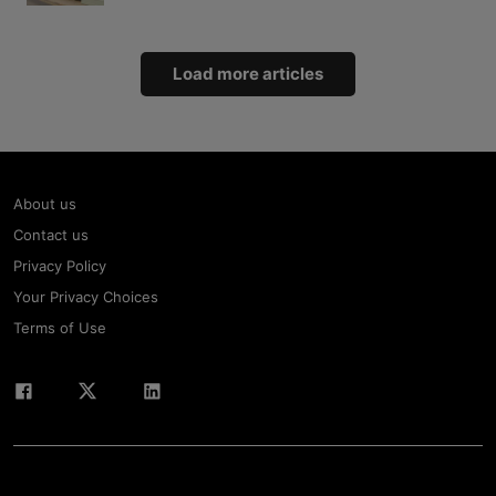
Load more articles
About us
Contact us
Privacy Policy
Your Privacy Choices
Terms of Use