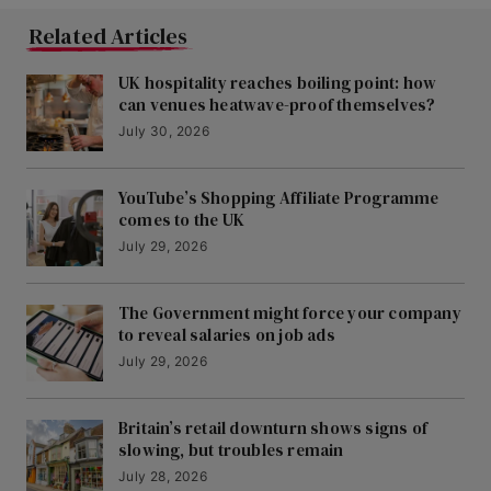
Related Articles
UK hospitality reaches boiling point: how
can venues heatwave-proof themselves?
July 30, 2026
YouTube’s Shopping Affiliate Programme
comes to the UK
July 29, 2026
The Government might force your company
to reveal salaries on job ads
July 29, 2026
Britain’s retail downturn shows signs of
slowing, but troubles remain
July 28, 2026