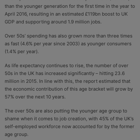
than the younger generation for the first time in the year to
April 2016, resulting in an estimated £119bn boost to UK
GDP and supporting around 1.9 million jobs.
Over 50s’ spending has also grown more than three times
as fast (4.6% per year since 2003) as younger consumers
(1.4% per year).
As life expectancy continues to rise, the number of over
50s in the UK has increased significantly – hitting 23.6
million in 2015. In line with this, the report estimated that
the economic contribution of this age bracket will grow by
57% over the next 10 years.
The over 50s are also putting the younger age group to
shame when it comes to job creation, with 45% of the UK’s
self-employed workforce now accounted for by the former
age group.