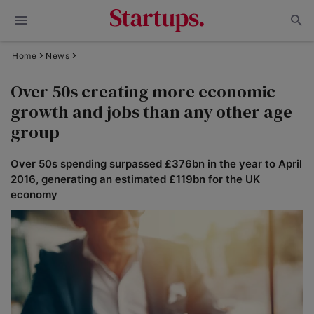
Home
News
Over 50s creating more economic
growth and jobs than any other age
group
Over 50s spending surpassed £376bn in the year to April
2016, generating an estimated £119bn for the UK
economy