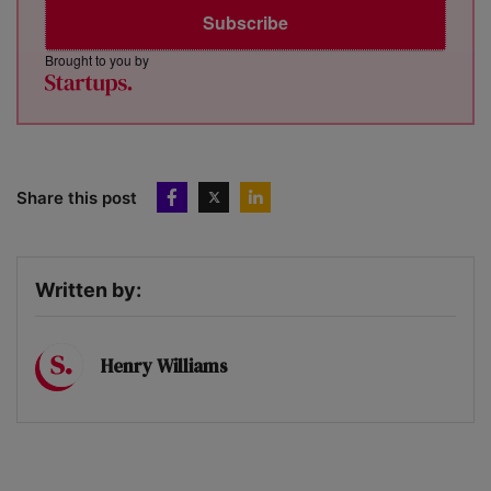
Subscribe
Brought to you by
Share this post
Written by:
Henry Williams