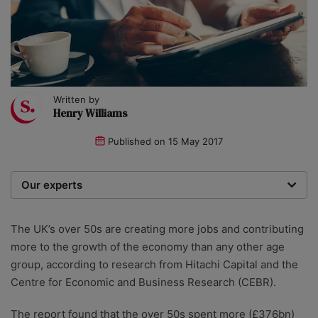
Written by
Henry Williams
Published on
15 May 2017
Our experts
We are a team of writers, experimenters and
researchers providing you with the best advice with
The UK’s over 50s are creating more jobs and contributing
zero bias or partiality.
more to the growth of the economy than any other age
group, according to research from Hitachi Capital and the
Centre for Economic and Business Research (CEBR).
The report found that the over 50s spent more (£376bn)