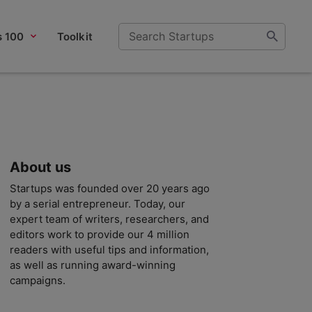
s 100
Toolkit
About us
Startups was founded over 20 years ago
by a serial entrepreneur. Today, our
expert team of writers, researchers, and
editors work to provide our 4 million
readers with useful tips and information,
as well as running award-winning
campaigns.