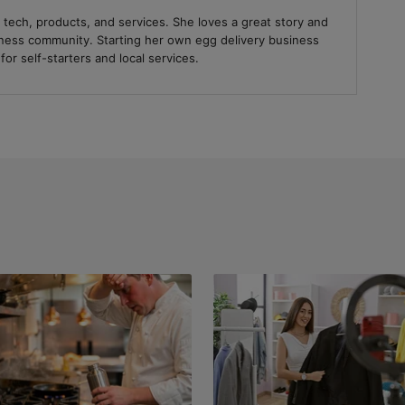
 tech, products, and services. She loves a great story and
iness community. Starting her own egg delivery business
or self-starters and local services.