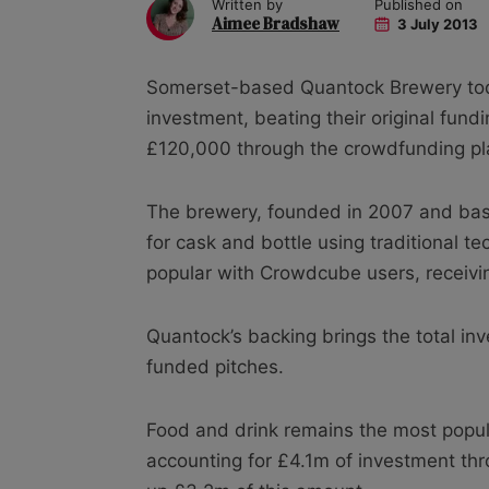
Written by
Published on
Aimee Bradshaw
3 July 2013
Somerset-based Quantock Brewery tod
investment, beating their original fundi
£120,000 through the crowdfunding pl
The brewery, founded in 2007 and base
for cask and bottle using traditional 
popular with Crowdcube users, receivi
Quantock’s backing brings the total in
funded pitches.
Food and drink remains the most popula
accounting for £4.1m of investment th