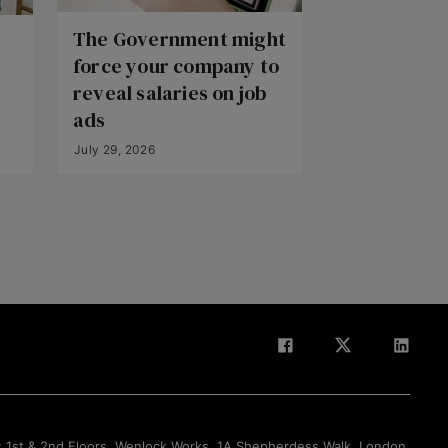
The Government might
force your company to
reveal salaries on job
ads
July 29, 2026
Back to Top
: 1st & 2nd Floors, Wenlock Works, 1A Shepherdess Walk, London,