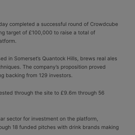
ay completed a successful round of Crowdcube
ng target of £100,000 to raise a total of
atform.
d in Somerset’s Quantock Hills, brews real ales
techniques. The company’s proposition proved
ng backing from 129 investors.
vested through the site to £9.6m through 56
r sector for investment on the platform,
rough 18 funded pitches with drink brands making