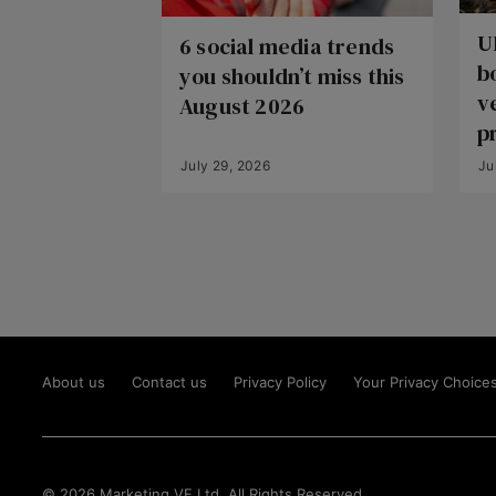
U
6 social media trends
b
you shouldn’t miss this
v
August 2026
p
July 29, 2026
Ju
About us
Contact us
Privacy Policy
Your Privacy Choice
© 2026 Marketing VF Ltd. All Rights Reserved.