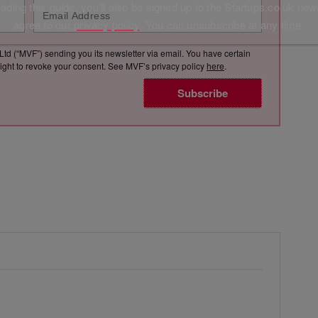
ding this guide, you'll also be signed up to the Startups.co.uk new
agree to our
privacy policy
. You can unsubscribe at any time.
Ltd (“MVF”) sending you its newsletter via email. You have certain
e right to revoke your consent. See MVF’s privacy policy
here
.
Subscribe