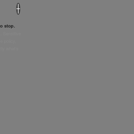
×
o stop.
. Sensitive
e policy,
tly what’s