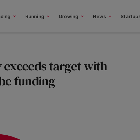
nding
Running
Growing
News
Startup
exceeds target with
be funding