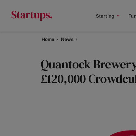
Starting
Fu
Home
News
Quantock Brewery 
£120,000 Crowdcu