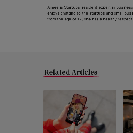
Aimee is Startups' resident expert in business
enjoys chatting to the startups and small bus
from the age of 12, she has a healthy respect f
Related Articles