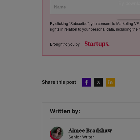
By downloa
By clicking “Subscribe”, you consent to Marketing VF 
rights in relation to your personal data, including th
Brought to you by
Share this post
Written by:
Aimee Bradshaw
Senior Writer