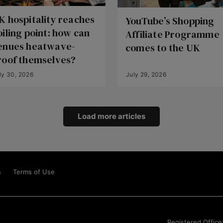
K hospitality reaches
YouTube’s Shopping
oiling point: how can
Affiliate Programme
enues heatwave-
comes to the UK
roof themselves?
ly 30, 2026
July 29, 2026
Load more articles
s
Terms of Use
Registered Office